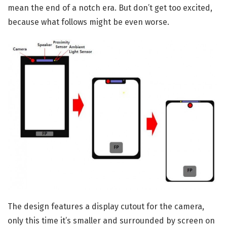
mean the end of a notch era. But don’t get too excited,
because what follows might be even worse.
The design features a display cutout for the camera,
only this time it’s smaller and surrounded by screen on