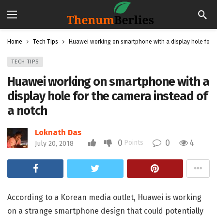
Home
Tech Tips
Huawei working on smartphone with a display hole for t
TECH TIPS
Huawei working on smartphone with a
display hole for the camera instead of
a notch
Loknath Das
0
0
4
Points
July 20, 2018
According to a Korean media outlet, Huawei is working
on a strange smartphone design that could potentially