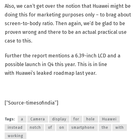
Also, we can’t get over the notion that Huawei might be
doing this for marketing purposes only – to brag about
screen-to-body ratio. Then again, we’d be glad to be
proven wrong and there to be an actual practical use
case to this.
Further the report mentions a 6.39-inch LCD and a
possible launch in Q4 this year. This is in line
with Huawei’s leaked roadmap last year.
[“Source-timesofindia”]
Tags:
a
Camera
display
for
hole
Huawei
instead
notch
of
on
smartphone
the
with
working