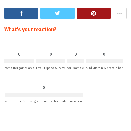
What's your reaction?
0
0
0
0
computer games area
Five Steps to Success
for example
fulfil vitamin & protein bar
0
which of the following statements about vitamins is true