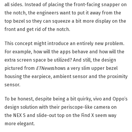
all sides. Instead of placing the front-facing snapper on
the notch, the engineers want to put it away from the
top bezel so they can squeeze a bit more display on the
front and get rid of the notch.
This concept might introduce an entirely new problem.
For example, how will the apps behave and how will the
extra screen space be utilized? And still, the design
pictured from
ETNews
shows a very slim upper bezel
housing the earpiece, ambient sensor and the proximity
sensor.
To be honest, despite being a bit quirky, vivo and Oppo’s
design solution with their periscope-like camera on
the NEX S and slide-out top on the Find X seem way
more elegant.