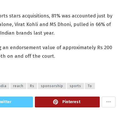
rts stars acquisitions, 81% was accounted just by
alone, Virat Kohli and MS Dhoni, pulled in 66% of
ndian brands last year.
ng an endorsement value of approximately Rs 200
h on and off the court.
ndia
reach
Rs
sponsorship
sports
To
witter
Pinterest