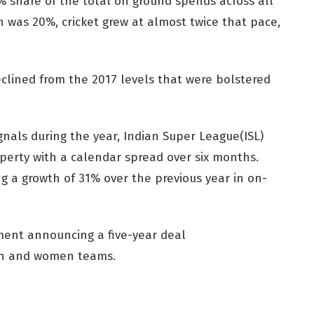
% share of the total on ground spends across all
h was 20%, cricket grew at almost twice that pace,
clined from the 2017 levels that were bolstered
gnals during the year, Indian Super League(ISL)
perty with a calendar spread over six months.
ng a growth of 31% over the previous year in on-
ment announcing a five-year deal
men and women teams.