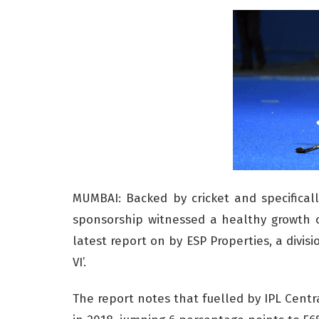
MUMBAI: Backed by cricket and specificall
sponsorship witnessed a healthy growth o
latest report on by ESP Properties, a divis
VI’.
The report notes that fuelled by IPL Centra