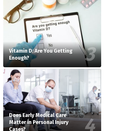
Vitamin D: Are You Getting
Enough?
Does Early Medical Care
Matter in Personal Injury
Cases?