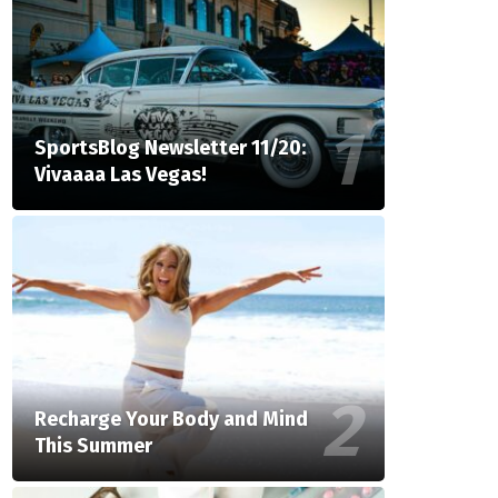
SportsBlog Newsletter 11/20:
Vivaaaa Las Vegas!
Recharge Your Body and Mind
This Summer