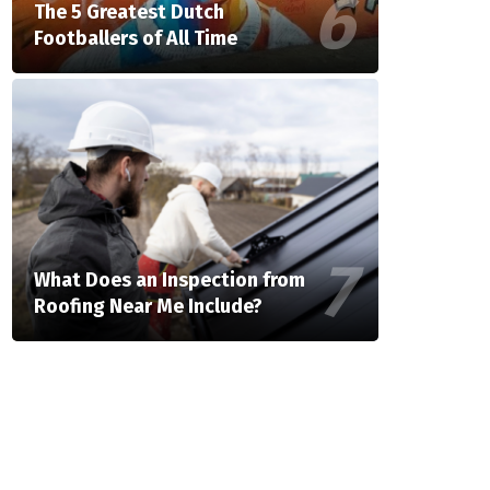
The 5 Greatest Dutch
Footballers of All Time
What Does an Inspection from
Roofing Near Me Include?