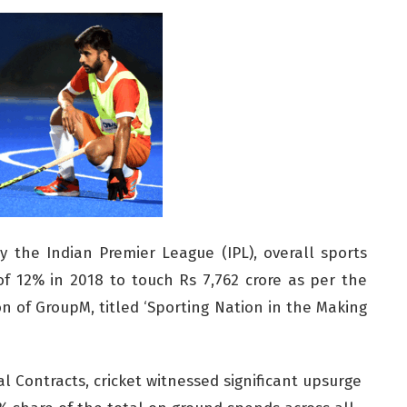
y the Indian Premier League (IPL), overall sports
f 12% in 2018 to touch Rs 7,762 crore as per the
ion of GroupM, titled ‘Sporting Nation in the Making
l Contracts, cricket witnessed significant upsurge