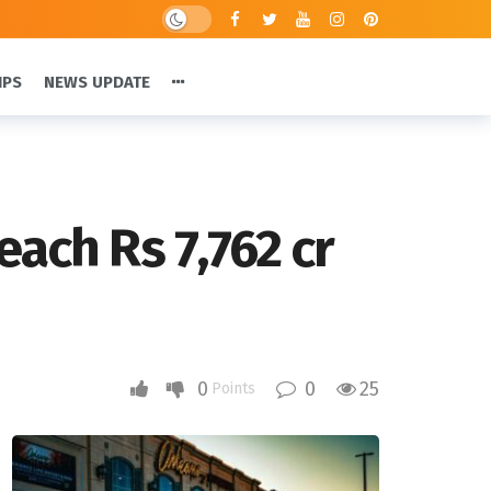
IPS
NEWS UPDATE
ach Rs 7,762 cr
0
0
25
Points