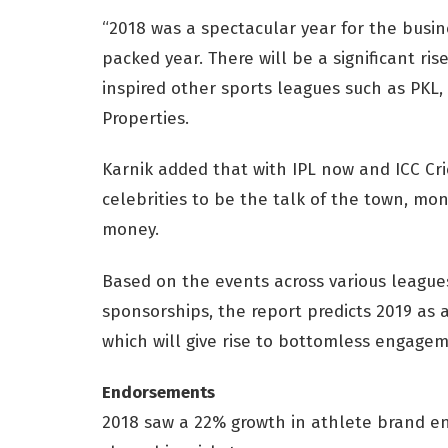
“2018 was a spectacular year for the busin
packed year. There will be a significant ri
inspired other sports leagues such as PKL, 
Properties.
Karnik added that with IPL now and ICC Cr
celebrities to be the talk of the town, mo
money.
Based on the events across various leagu
sponsorships, the report predicts 2019 as a
which will give rise to bottomless engagem
Endorsements
2018 saw a 22% growth in athlete brand e