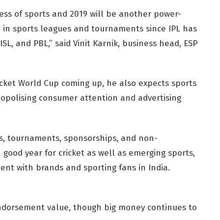
ess of sports and 2019 will be another power-
se in sports leagues and tournaments since IPL has
ISL, and PBL,” said Vinit Karnik, business head, ESP
icket World Cup coming up, he also expects sports
nopolising consumer attention and advertising
es, tournaments, sponsorships, and non-
 good year for cricket as well as emerging sports,
ent with brands and sporting fans in India.
ndorsement value, though big money continues to