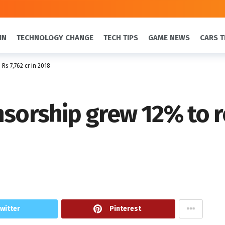
IN
TECHNOLOGY CHANGE
TECH TIPS
GAME NEWS
CARS T
Rs 7,762 cr in 2018
sorship grew 12% to re
witter
Pinterest