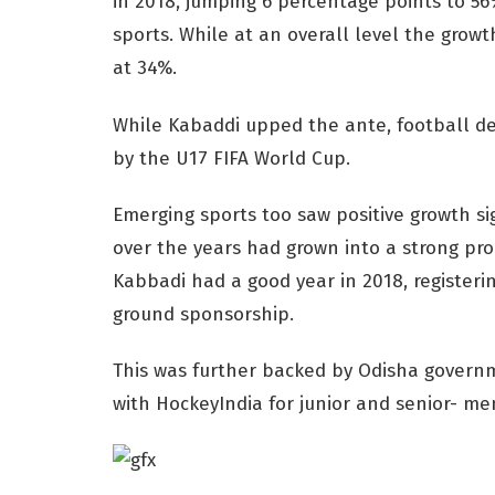
in 2018, jumping 6 percentage points to 56
sports. While at an overall level the growt
at 34%.
While Kabaddi upped the ante, football de
by the U17 FIFA World Cup.
Emerging sports too saw positive growth si
over the years had grown into a strong pro
Kabbadi had a good year in 2018, registeri
ground sponsorship.
This was further backed by Odisha govern
with HockeyIndia for junior and senior- 