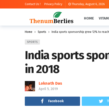
Contact Us !
Privacy Policy
Thursday, August 6, 2026
HOME
VITAM
Home
Sports
India sports sponsorship grew 12% to reach 
SPORTS
India sports spon
in 2018
Loknath Das
April 5, 2019
Facebook
T