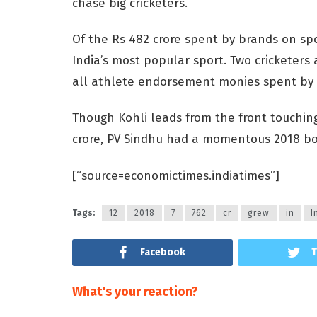
chase big cricketers.
Of the Rs 482 crore spent by brands on spo
India’s most popular sport. Two cricketers 
all athlete endorsement monies spent by I
Though Kohli leads from the front touchi
crore, PV Sindhu had a momentous 2018 bot
[“source=economictimes.indiatimes”]
Tags:
12
2018
7
762
cr
grew
in
I
Facebook
T
What's your reaction?