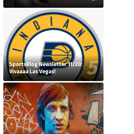
SportsBlog Newsletter 11/20:
Vivaaaa Las Vegas!