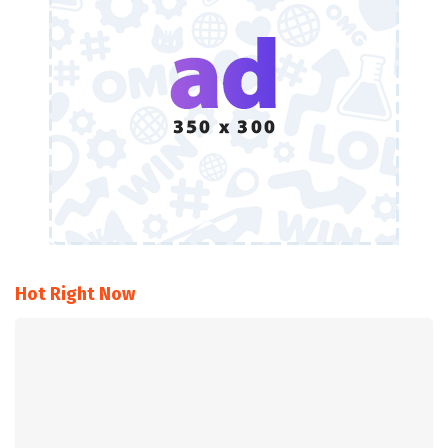
Hot Right Now