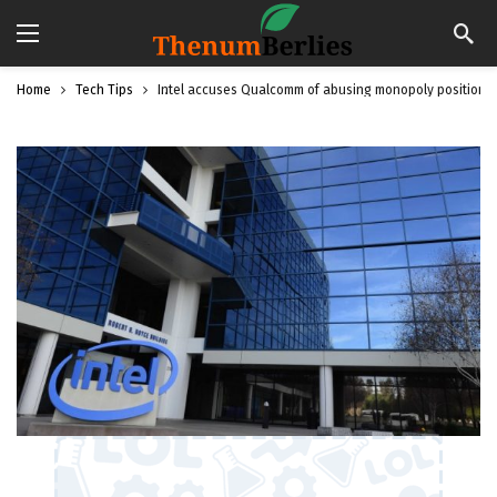
Home
Tech Tips
Intel accuses Qualcomm of abusing monopoly position