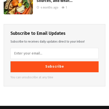
Sources, and What…
4 months ago
1
Subscribe to Email Updates
Subscribe to receives daily updates direct to your inbox!
Subscribe
You can unsubscribe at any time