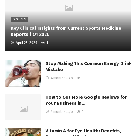
SPORTS
Key Clinical Insights from Current Sports Medicine
Reports | Q1 2026
April 23, 2026
1
Stop Making This Common Energy Drink
Mistake
4 months ago
1
How to Get More Google Reviews for
Your Business in…
4 months ago
1
Vitamin A for Eye Health: Benefits,