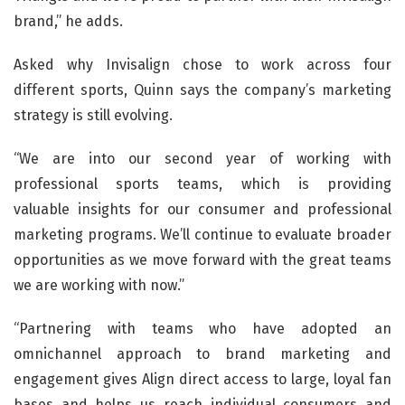
brand,” he adds.
Asked why Invisalign chose to work across four
different sports, Quinn says the company’s marketing
strategy is still evolving.
“We are into our second year of working with
professional sports teams, which is providing
valuable insights for our consumer and professional
marketing programs. We’ll continue to evaluate broader
opportunities as we move forward with the great teams
we are working with now.”
“Partnering with teams who have adopted an
omnichannel approach to brand marketing and
engagement gives Align direct access to large, loyal fan
bases and helps us reach individual consumers and