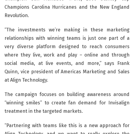
Champions Carolina Hurricanes and the New England
Revolution.
“The investments we’re making in these marketing
relationships with winning teams is just one part of a
very diverse platform designed to reach consumers
where they live, work and play – online and through
social media, at live events, and more,” says Frank
Quinn, vice president of Americas Marketing and Sales
at Align Technology.
The campaign focuses on building awareness around
“winning smiles” to create fan demand for Invisalign
treatment in the targeted markets.
“Partnering with teams like this is a new approach for
Align Technology, and we want to really explore the