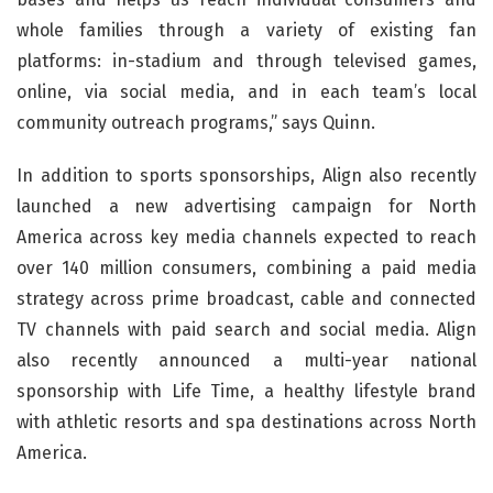
whole families through a variety of existing fan
platforms: in-stadium and through televised games,
online, via social media, and in each team’s local
community outreach programs,” says Quinn.
In addition to sports sponsorships, Align also recently
launched a new advertising campaign for North
America across key media channels expected to reach
over 140 million consumers, combining a paid media
strategy across prime broadcast, cable and connected
TV channels with paid search and social media. Align
also recently announced a multi-year national
sponsorship with Life Time, a healthy lifestyle brand
with athletic resorts and spa destinations across North
America.