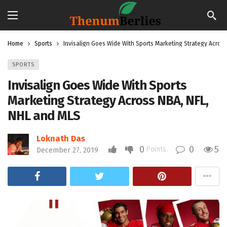
Home
Sports
Invisalign Goes Wide With Sports Marketing Strategy Acros
SPORTS
Invisalign Goes Wide With Sports
Marketing Strategy Across NBA, NFL,
NHL and MLS
Loknath Das
0
0
5
Points
December 27, 2019