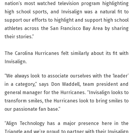
nation’s most watched television program highlighting
high school sports, and Invisalign was a natural fit to
support our efforts to highlight and support high school
athletes across the San Francisco Bay Area by sharing
their stories.”
The Carolina Hurricanes felt similarly about its fit with
Invisalign.
“We always look to associate ourselves with the ‘leader’
in a category,” says Don Waddell, team president and
general manager for the Hurricanes. “Invisalign looks to
transform smiles, the Hurricanes look to bring smiles to
our passionate fan base.”
“Align Technology has a major presence here in the
Triangle and we’re proud to partner with their Invisalign