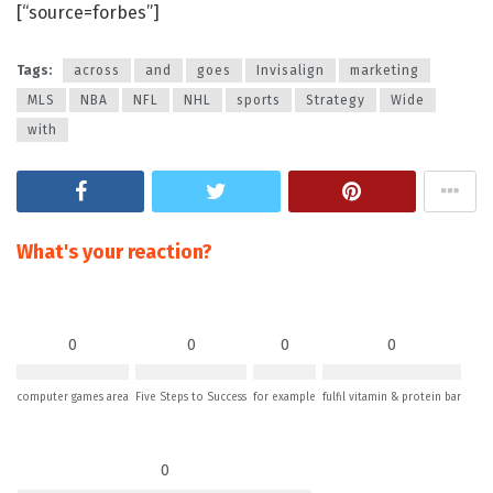
[“source=forbes”]
Tags:
across
and
goes
Invisalign
marketing
MLS
NBA
NFL
NHL
sports
Strategy
Wide
with
What's your reaction?
0
0
0
0
computer games area
Five Steps to Success
for example
fulfil vitamin & protein bar
0