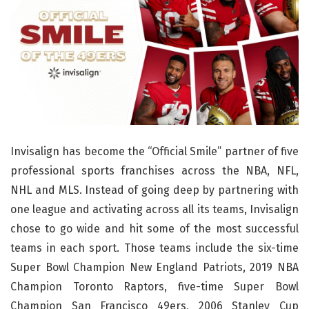
Invisalign has become the “Official Smile” partner of five
professional sports franchises across the NBA, NFL,
NHL and MLS. Instead of going deep by partnering with
one league and activating across all its teams, Invisalign
chose to go wide and hit some of the most successful
teams in each sport. Those teams include the six-time
Super Bowl Champion New England Patriots, 2019 NBA
Champion Toronto Raptors, five-time Super Bowl
Champion San Francisco 49ers, 2006 Stanley Cup