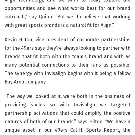
opportunities and see what works best for our brand
outreach,” say Quinn. “But we do believe that working
with great sports brands is a natural fit for Align.”
Kevin Hilton, vice president of corporate partnerships
for the 49ers says they’re always looking to partner with
brands that fit both with the team’s brand and with as
many potential connections to their fans as possible.
The synergy with Invisalign begins with it being a fellow
Bay Area company.
“The way we looked at it, we’re both in the business of
providing smiles so with Invisalign we targeted
partnership activations that could amplify the positive
natures of both of our brands,” says Hilton. “We have a
unique asset in our 49ers Cal-Hi Sports Report, the