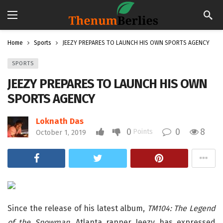
Home
Sports
JEEZY PREPARES TO LAUNCH HIS OWN SPORTS AGENCY
SPORTS
JEEZY PREPARES TO LAUNCH HIS OWN
SPORTS AGENCY
Loknath Das
0
0
8
Points
October 1, 2019
Since the release of his latest album,
TM104: The Legend
of the Snowman
, Atlanta rapper Jeezy has expressed