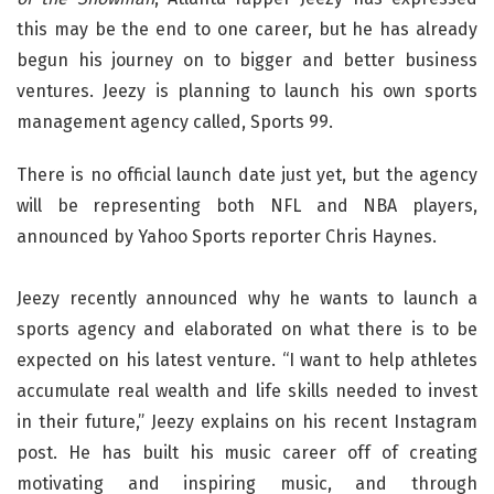
this may be the end to one career, but he has already
begun his journey on to bigger and better business
ventures. Jeezy is planning to launch his own sports
management agency called, Sports 99.
There is no official launch date just yet, but the agency
will be representing both NFL and NBA players,
announced by Yahoo Sports reporter Chris Haynes.
Jeezy recently announced why he wants to launch a
sports agency and elaborated on what there is to be
expected on his latest venture. “I want to help athletes
accumulate real wealth and life skills needed to invest
in their future,” Jeezy explains on his recent Instagram
post. He has built his music career off of creating
motivating and inspiring music, and through