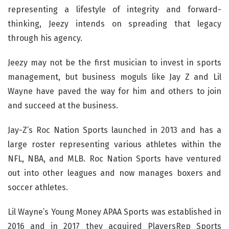
representing a lifestyle of integrity and forward-
thinking, Jeezy intends on spreading that legacy
through his agency.
Jeezy may not be the first musician to invest in sports
management, but business moguls like Jay Z and Lil
Wayne have paved the way for him and others to join
and succeed at the business.
Jay-Z’s Roc Nation Sports launched in 2013 and has a
large roster representing various athletes within the
NFL, NBA, and MLB. Roc Nation Sports have ventured
out into other leagues and now manages boxers and
soccer athletes.
Lil Wayne’s Young Money APAA Sports was established in
2016 and in 2017 they acquired PlayersRep Sports