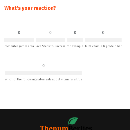
What's your reaction?
0
0
0
0
computer games area
Five Steps to Success
for example
fulfil vitamin & protein bar
0
which of the following statements about vitamins is true