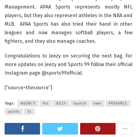
Management. APAA Sports represents mostly NFL
players, but they also represent athletes in the NBA and
MLB. APAA Sports has also tried their hand in other
leagues and now manages softball players, a few
fighters, and they also manage coaches.
Congratulations to Jeezy on securing the next bag. For
more updates on Jeezy and Sports 99 follow their official
Instagram page @sports99official.
[“source=thesource”]
Tags:
AGENCY
His
JEEZY
launch
own
PREPARES
sports
To