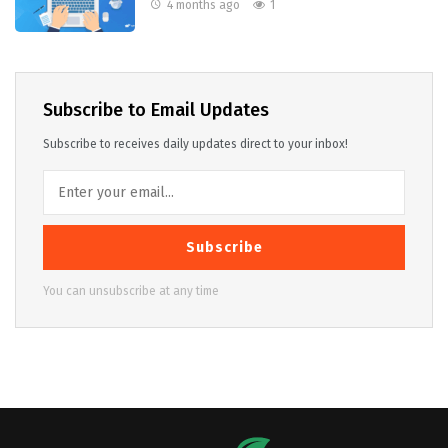
4 months ago
1
Subscribe to Email Updates
Subscribe to receives daily updates direct to your inbox!
Subscribe
You can unsubscribe at any time