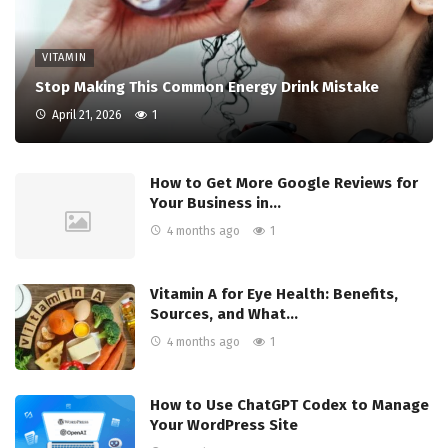
VITAMIN
Stop Making This Common Energy Drink Mistake
April 21, 2026
1
How to Get More Google Reviews for
Your Business in…
4 months ago
1
Vitamin A for Eye Health: Benefits,
Sources, and What…
4 months ago
1
How to Use ChatGPT Codex to Manage
Your WordPress Site