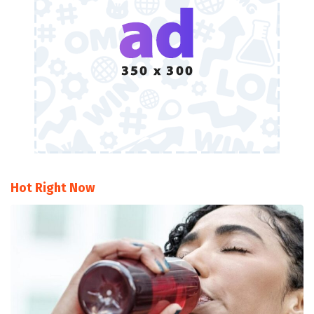
Hot Right Now