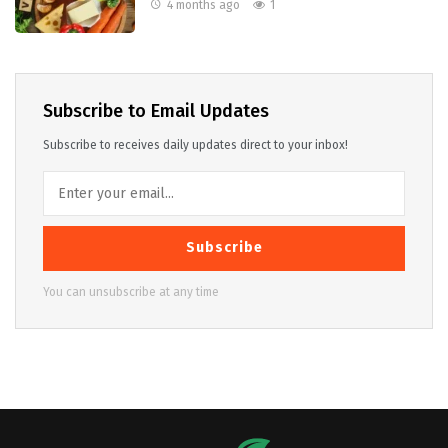
4 months ago
1
Subscribe to Email Updates
Subscribe to receives daily updates direct to your inbox!
Subscribe
You can unsubscribe at any time