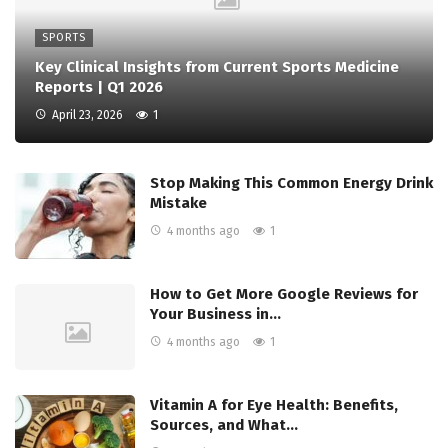
SPORTS
Key Clinical Insights from Current Sports Medicine
Reports | Q1 2026
April 23, 2026
1
Stop Making This Common Energy Drink
Mistake
4 months ago
1
How to Get More Google Reviews for
Your Business in…
4 months ago
1
Vitamin A for Eye Health: Benefits,
Sources, and What…