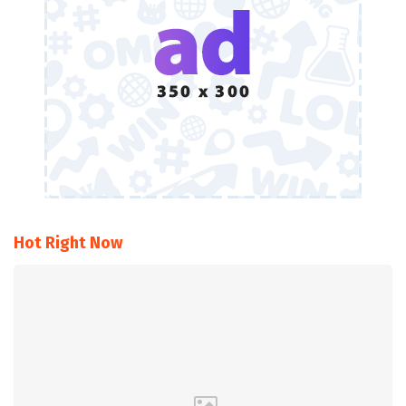
Hot Right Now