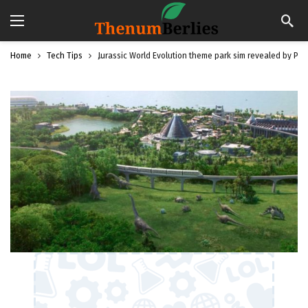
Home
Tech Tips
Jurassic World Evolution theme park sim revealed by Pla