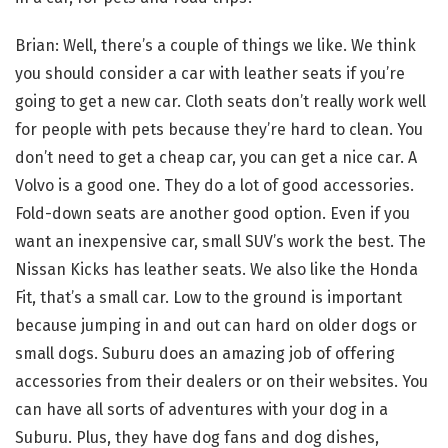
Brian: Well, there’s a couple of things we like. We think
you should consider a car with leather seats if you’re
going to get a new car. Cloth seats don’t really work well
for people with pets because they’re hard to clean. You
don’t need to get a cheap car, you can get a nice car. A
Volvo is a good one. They do a lot of good accessories.
Fold-down seats are another good option. Even if you
want an inexpensive car, small SUV’s work the best. The
Nissan Kicks has leather seats. We also like the Honda
Fit, that’s a small car. Low to the ground is important
because jumping in and out can hard on older dogs or
small dogs. Suburu does an amazing job of offering
accessories from their dealers or on their websites. You
can have all sorts of adventures with your dog in a
Suburu. Plus, they have dog fans and dog dishes,