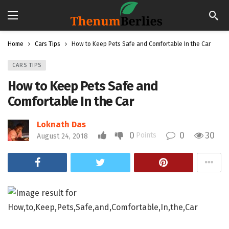
Home
Cars Tips
How to Keep Pets Safe and Comfortable In the Car
CARS TIPS
How to Keep Pets Safe and
Comfortable In the Car
Loknath Das
0
0
30
Points
August 24, 2018