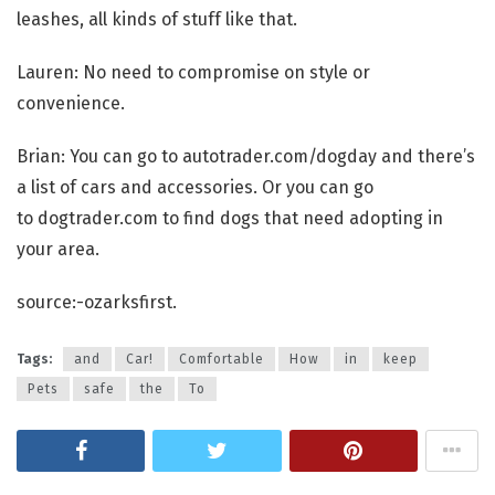
leashes, all kinds of stuff like that.
Lauren: No need to compromise on style or
convenience.
Brian: You can go to autotrader.com/dogday and there’s
a list of cars and accessories. Or you can go
to dogtrader.com to find dogs that need adopting in
your area.
source:-ozarksfirst.
Tags:
and
Car!
Comfortable
How
in
keep
Pets
safe
the
To