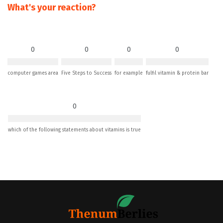
What's your reaction?
0
0
0
0
computer games area
Five Steps to Success
for example
fulfil vitamin & protein bar
0
which of the following statements about vitamins is true