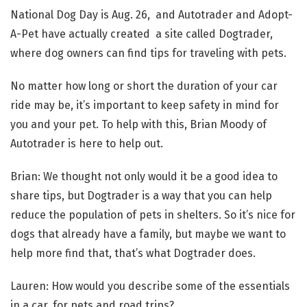
National Dog Day is Aug. 26, and Autotrader and Adopt-
A-Pet have actually created a site called Dogtrader,
where dog owners can find tips for traveling with pets.
No matter how long or short the duration of your car
ride may be, it’s important to keep safety in mind for
you and your pet. To help with this, Brian Moody of
Autotrader is here to help out.
Brian: We thought not only would it be a good idea to
share tips, but Dogtrader is a way that you can help
reduce the population of pets in shelters. So it’s nice for
dogs that already have a family, but maybe we want to
help more find that, that’s what Dogtrader does.
Lauren: How would you describe some of the essentials
in a car, for pets and road trips?