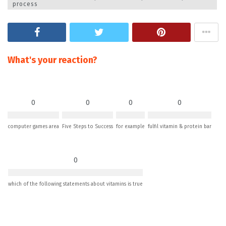
process
What's your reaction?
0
0
0
0
computer games area
Five Steps to Success
for example
fulfil vitamin & protein bar
0
which of the following statements about vitamins is true