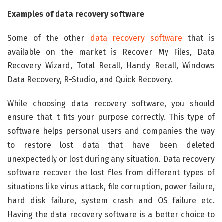
Examples of data recovery software
Some of the other
data recovery software
that is
available on the market is Recover My Files, Data
Recovery Wizard, Total Recall, Handy Recall, Windows
Data Recovery, R-Studio, and Quick Recovery.
While choosing data recovery software, you should
ensure that it fits your purpose correctly. This type of
software helps personal users and companies the way
to restore lost data that have been deleted
unexpectedly or lost during any situation. Data recovery
software recover the lost files from different types of
situations like virus attack, file corruption, power failure,
hard disk failure, system crash and OS failure etc.
Having the data recovery software is a better choice to