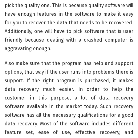
pick the quality one. This is because quality software will
have enough features in the software to make it easy
for you to recover the data that needs to be recovered.
Additionally, one will have to pick software that is user
friendly because dealing with a crashed computer is
aggravating enough.
Also make sure that the program has help and support
options, that way if the user runs into problems there is
support. If the right program is purchased, it makes
data recovery much easier. In order to help the
customer in this purpose, a lot of data recovery
software available in the market today. Such recovery
software has all the necessary qualifications for a good
data recovery. Most of the software includes different
feature set, ease of use, effective recovery, and