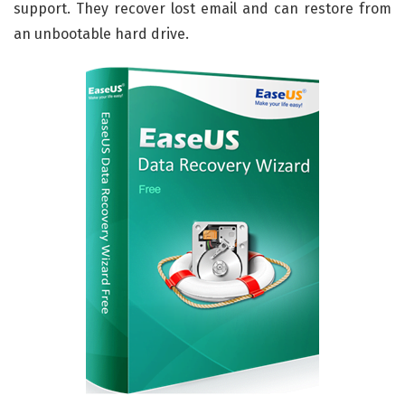
support. They recover lost email and can restore from
an unbootable hard drive.