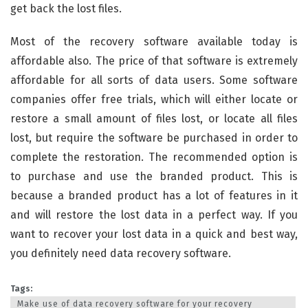
get back the lost files.
Most of the recovery software available today is
affordable also. The price of that software is extremely
affordable for all sorts of data users. Some software
companies offer free trials, which will either locate or
restore a small amount of files lost, or locate all files
lost, but require the software be purchased in order to
complete the restoration. The recommended option is
to purchase and use the branded product. This is
because a branded product has a lot of features in it
and will restore the lost data in a perfect way. If you
want to recover your lost data in a quick and best way,
you definitely need data recovery software.
Tags:
Make use of data recovery software for your recovery