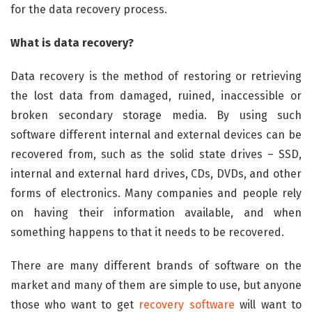
for the data recovery process.
What is data recovery?
Data recovery is the method of restoring or retrieving
the lost data from damaged, ruined, inaccessible or
broken secondary storage media. By using such
software different internal and external devices can be
recovered from, such as the solid state drives – SSD,
internal and external hard drives, CDs, DVDs, and other
forms of electronics. Many companies and people rely
on having their information available, and when
something happens to that it needs to be recovered.
There are many different brands of software on the
market and many of them are simple to use, but anyone
those who want to get
recovery software
will want to