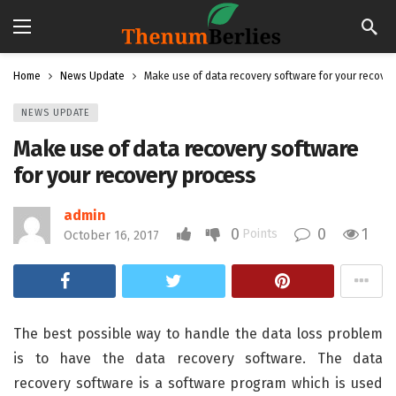
Home
News Update
Make use of data recovery software for your recove
NEWS UPDATE
Make use of data recovery software
for your recovery process
admin
0
0
1
Points
October 16, 2017
The best possible way to handle the data loss problem
is to have the data recovery software. The data
recovery software is a software program which is used