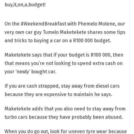
On the #WeekendBreakfast with Phemelo Motene, our
very own car guy Tumelo Maketekete shares some tips
and tricks to buying a car on a R100 000 budget.
Maketekete says that if your budget is R100 000, then
that means you’re not looking to spend extra cash on
your ‘newly’ bought car.
If you are cash strapped, stay away from diesel cars
because they are expensive to maintain he says.
Maketekete adds that you also need to stay away from
turbo cars because they have probably been abused.
When you do go out, look for uneven tyre wear because