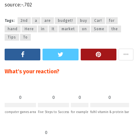
source:-.702
Tags:
2nd
a
are
budget!
buy
Car!
for
hand
Here
in
It
market
on
Some
the
Tips
To
What's your reaction?
0
0
0
0
computer games area
Five Steps to Success
for example
fulfil vitamin & protein bar
0