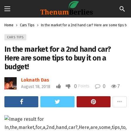
Home
Cars Tips
In the market for a 2nd hand car? Here are some tips to b
CARS TIPS
In the market for a 2nd hand car?
Here are some tips to buy it on a
budget!
Loknath Das
0
0
7
Points
August 18, 2018