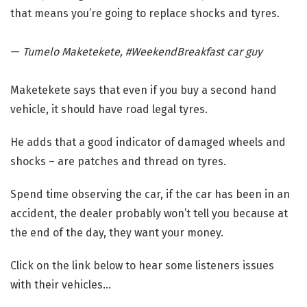
that means you’re going to replace shocks and tyres.
—
Tumelo Maketekete, #WeekendBreakfast car guy
Maketekete says that even if you buy a second hand
vehicle, it should have road legal tyres.
He adds that a good indicator of damaged wheels and
shocks – are patches and thread on tyres.
Spend time observing the car, if the car has been in an
accident, the dealer probably won’t tell you because at
the end of the day, they want your money.
Click on the link below to hear some listeners issues
with their vehicles…