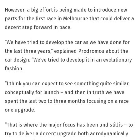
However, a big effort is being made to introduce new
parts for the first race in Melbourne that could deliver a
decent step forward in pace.
“We have tried to develop the car as we have done for
the last three years,” explained Prodromou about the
car design. “We’ve tried to develop it in an evolutionary
fashion.
“I think you can expect to see something quite similar
conceptually for launch – and then in truth we have
spent the last two to three months focusing on a race
one upgrade.
“That is where the major focus has been and still is – to
try to deliver a decent upgrade both aerodynamically