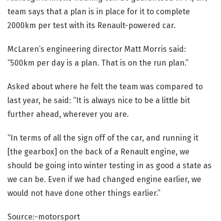
team says that a plan is in place for it to complete
2000km per test with its Renault-powered car.
McLaren’s
engineering director Matt Morris said:
“500km per day is a plan. That is on the run plan.”
Asked about where he felt the team was compared to
last year, he said: “It is always nice to be a little bit
further ahead, wherever you are.
“In terms of all the sign off of the car, and running it
[the gearbox] on the back of a Renault engine, we
should be going into winter testing in as good a state as
we can be. Even if we had changed engine earlier, we
would not have done other things earlier.”
Source:-motorsport