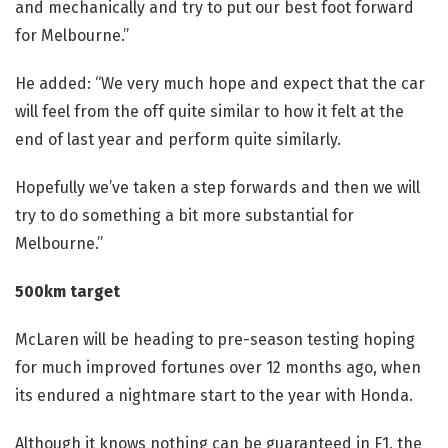
and mechanically and try to put our best foot forward
for Melbourne.”
He added: “We very much hope and expect that the car
will feel from the off quite similar to how it felt at the
end of last year and perform quite similarly.
Hopefully we’ve taken a step forwards and then we will
try to do something a bit more substantial for
Melbourne.”
500km target
McLaren
will be heading to pre-season testing hoping
for much improved fortunes over 12 months ago, when
its endured a nightmare start to the year with Honda.
Although it knows nothing can be guaranteed in F1, the