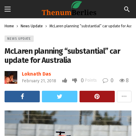
Home
News Update
McLaren planning “substantial” car update for Austr
NEWS UPDATE
McLaren planning “substantial” car
update for Australia
Loknath Das
0
0
8
Points
February 21, 2018