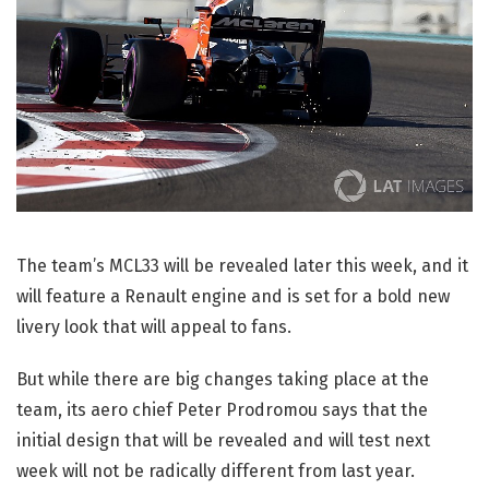
The team’s MCL33 will be revealed later this week, and it
will feature a Renault engine and is set for a bold new
livery look that will appeal to fans.
But while there are big changes taking place at the
team, its aero chief Peter Prodromou says that the
initial design that will be revealed and will test next
week will not be radically different from last year.