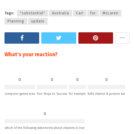
Tags:
"substantial"
Australia
Car!
for
McLaren
Planning
update
What's your reaction?
0
0
0
0
computer games area
Five Steps to Success
for example
fulfil vitamin & protein bar
0
which of the following statements about vitamins is true