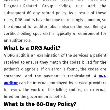
Diagnosis-Related Group coding rule and the
subsequent 60-day refund policy. As a result of these
rules, DRG audits have become increasingly common, so
the demand for auditor jobs is also on the rise. Being a
certified billing specialist is typically a requirement for
an auditor role.
What Is a DRG Audit?
A DRG audit is an examination of the services a patient
received to ensure they match the codes billed for the
patient’s diagnosis. If an error is found, the codes are
corrected, and the payment is recalculated. A
DRG
auditor
can be internal, employed by service providers
to review the work of the billing coders, or external,
hired on the government’s behalf.
What Is the 60-Day Policy?