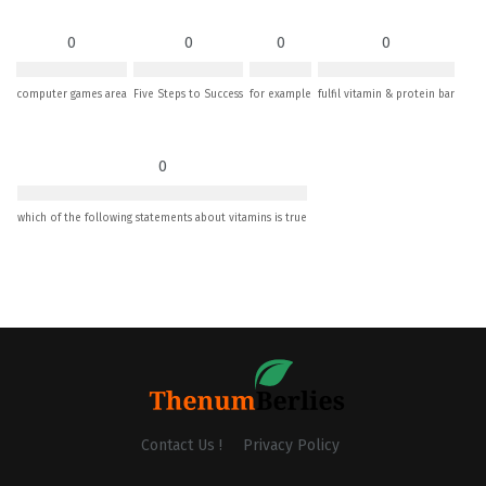
0
0
0
0
computer games area
Five Steps to Success
for example
fulfil vitamin & protein bar
0
which of the following statements about vitamins is true
Contact Us !
Privacy Policy