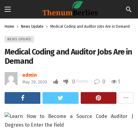
Home
News Update
Medical Coding and Auditor Jobs Are in Demand
NEWS UPDATE
Medical Coding and Auditor Jobs Are in
Demand
admin
0
0
1
Points
May 29, 2020