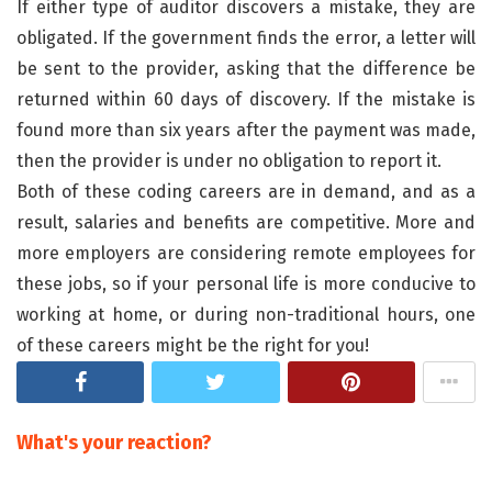
If either type of auditor discovers a mistake, they are
obligated. If the government finds the error, a letter will
be sent to the provider, asking that the difference be
returned within 60 days of discovery. If the mistake is
found more than six years after the payment was made,
then the provider is under no obligation to report it.
Both of these coding careers are in demand, and as a
result, salaries and benefits are competitive. More and
more employers are considering remote employees for
these jobs, so if your personal life is more conducive to
working at home, or during non-traditional hours, one
of these careers might be the right for you!
What's your reaction?