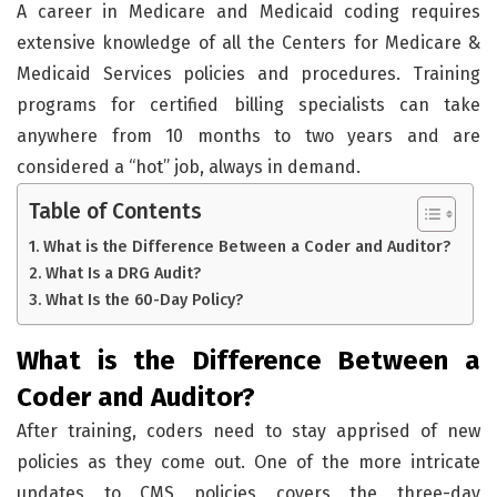
A career in Medicare and Medicaid coding requires
extensive knowledge of all the Centers for Medicare &
Medicaid Services policies and procedures. Training
programs for certified billing specialists can take
anywhere from 10 months to two years and are
considered a “hot” job, always in demand.
Table of Contents
What is the Difference Between a Coder and Auditor?
What Is a DRG Audit?
What Is the 60-Day Policy?
What is the Difference Between a
Coder and Auditor?
After training, coders need to stay apprised of new
policies as they come out. One of the more intricate
updates to CMS policies covers the three-day