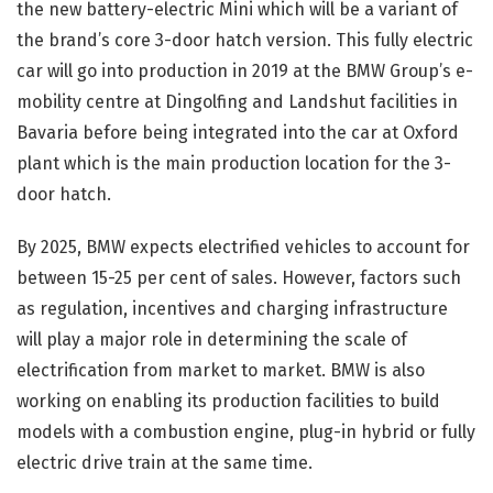
the new battery-electric Mini which will be a variant of
the brand’s core 3-door hatch version. This fully electric
car will go into production in 2019 at the BMW Group’s e-
mobility centre at Dingolfing and Landshut facilities in
Bavaria before being integrated into the car at Oxford
plant which is the main production location for the 3-
door hatch.
By 2025, BMW expects electrified vehicles to account for
between 15-25 per cent of sales. However, factors such
as regulation, incentives and charging infrastructure
will play a major role in determining the scale of
electrification from market to market. BMW is also
working on enabling its production facilities to build
models with a combustion engine, plug-in hybrid or fully
electric drive train at the same time.