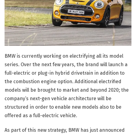
BMW is currently working on electrifying all its model
series. Over the next few years, the brand will launch a
full-electric or plug-in hybrid drivetrain in addition to
the combustion engine option. Additional electrified
models will be brought to market and beyond 2020; the
company’s next-gen vehicle architecture will be
structured in order to enable new models also to be
offered as a full-electric vehicle.
As part of this new strategy, BMW has just announced