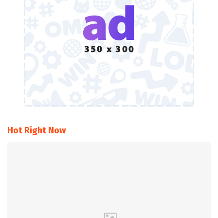
Hot Right Now