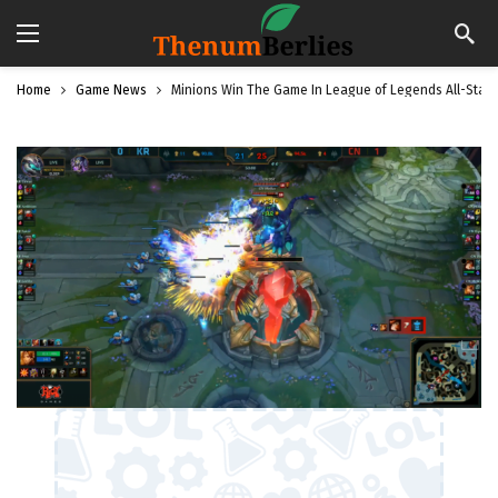
Home
Game News
Minions Win The Game In League of Legends All-Star