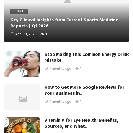
SPORTS
Key Clinical Insights from Current Sports Medicine
Reports | Q1 2026
April 23, 2026
1
Stop Making This Common Energy Drink
Mistake
4 months ago
1
How to Get More Google Reviews for
Your Business in…
4 months ago
1
Vitamin A for Eye Health: Benefits,
Sources, and What…