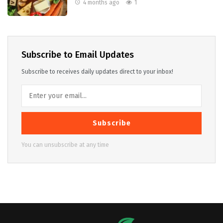
4 months ago
1
Subscribe to Email Updates
Subscribe to receives daily updates direct to your inbox!
Subscribe
You can unsubscribe at any time