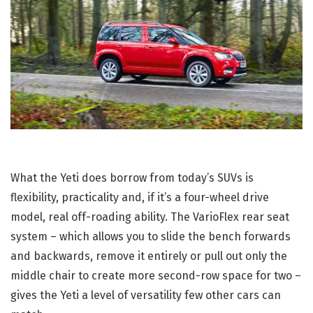
What the Yeti does borrow from today’s SUVs is
flexibility, practicality and, if it’s a four-wheel drive
model, real off-roading ability. The VarioFlex rear seat
system – which allows you to slide the bench forwards
and backwards, remove it entirely or pull out only the
middle chair to create more second-row space for two –
gives the Yeti a level of versatility few other cars can