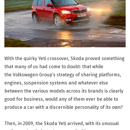
With the quirky Yeti crossover, Skoda proved something
that many of us had come to doubt: that while
the Volkswagen Group’s strategy of sharing platforms,
engines, suspension systems and whatever else
between the various models across its brands is clearly
good for business, would any of them ever be able to
produce a car with a discernible personality of its own?
Then, in 2009, the Skoda Yeti arrived, with its unusual