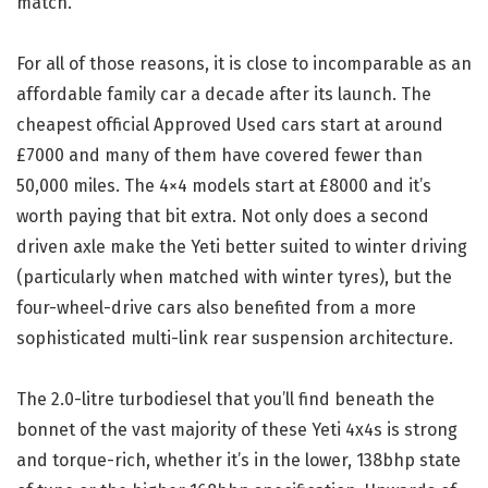
match.
For all of those reasons, it is close to incomparable as an
affordable family car a decade after its launch. The
cheapest official Approved Used cars start at around
£7000 and many of them have covered fewer than
50,000 miles. The 4×4 models start at £8000 and it’s
worth paying that bit extra. Not only does a second
driven axle make the Yeti better suited to winter driving
(particularly when matched with winter tyres), but the
four-wheel-drive cars also benefited from a more
sophisticated multi-link rear suspension architecture.
The 2.0-litre turbodiesel that you’ll find beneath the
bonnet of the vast majority of these Yeti 4x4s is strong
and torque-rich, whether it’s in the lower, 138bhp state