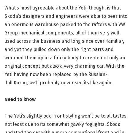
What’s most agreeable about the Yeti, though, is that
Skoda’s designers and engineers were able to peer into
an enormous warehouse packed to the rafters with VW
Group mechanical components, all of them very well
used across the business and long since over-familiar,
and yet they pulled down only the right parts and
wrapped them up in a funky body to create not only an
original concept but also a very charming car. With the
Yeti having now been replaced by the Russian-
doll Karoq, we’ll probably never see its like again.
Need to know
The Yeti’s slightly odd front styling won’t be to all tastes,
not least due to its somewhat gawky foglights. Skoda
updated the car with a more conventional front end in