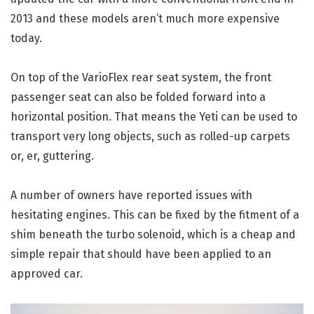
2013 and these models aren’t much more expensive
today.
On top of the VarioFlex rear seat system, the front
passenger seat can also be folded forward into a
horizontal position. That means the Yeti can be used to
transport very long objects, such as rolled-up carpets
or, er, guttering.
A number of owners have reported issues with
hesitating engines. This can be fixed by the fitment of a
shim beneath the turbo solenoid, which is a cheap and
simple repair that should have been applied to an
approved car.