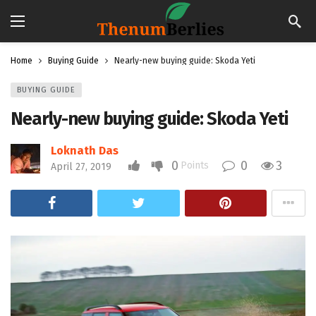
Home
Buying Guide
Nearly-new buying guide: Skoda Yeti
BUYING GUIDE
Nearly-new buying guide: Skoda Yeti
Loknath Das
0
0
3
Points
April 27, 2019