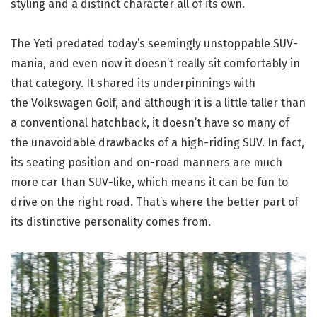
styling and a distinct character all of its own.
The Yeti predated today’s seemingly unstoppable SUV-
mania, and even now it doesn’t really sit comfortably in
that category. It shared its underpinnings with
the Volkswagen Golf, and although it is a little taller than
a conventional hatchback, it doesn’t have so many of
the unavoidable drawbacks of a high-riding SUV. In fact,
its seating position and on-road manners are much
more car than SUV-like, which means it can be fun to
drive on the right road. That’s where the better part of
its distinctive personality comes from.