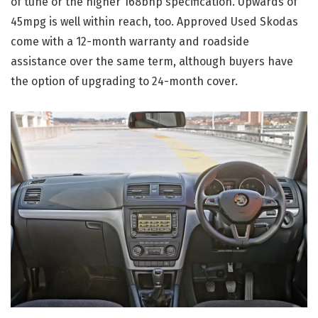
of tune or the higher 168bhp specification. Upwards of
45mpg is well within reach, too. Approved Used Skodas
come with a 12-month warranty and roadside
assistance over the same term, although buyers have
the option of upgrading to 24-month cover.