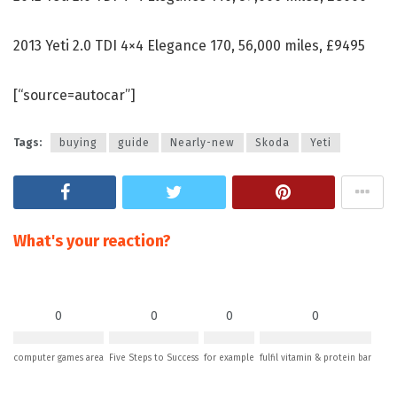
2013 Yeti 2.0 TDI 4×4 Elegance 170, 56,000 miles, £9495
[“source=autocar”]
Tags:
buying
guide
Nearly-new
Skoda
Yeti
What's your reaction?
0
0
0
0
computer games area
Five Steps to Success
for example
fulfil vitamin & protein bar