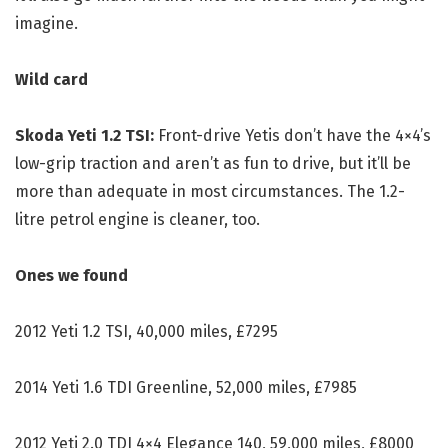
imagine.
Wild card
Skoda Yeti 1.2 TSI:
Front-drive Yetis don’t have the 4×4’s
low-grip traction and aren’t as fun to drive, but it’ll be
more than adequate in most circumstances. The 1.2-
litre petrol engine is cleaner, too.
Ones we found
2012 Yeti 1.2 TSI, 40,000 miles, £7295
2014 Yeti 1.6 TDI Greenline, 52,000 miles, £7985
2012 Yeti 2.0 TDI 4×4 Elegance 140, 59,000 miles, £8000