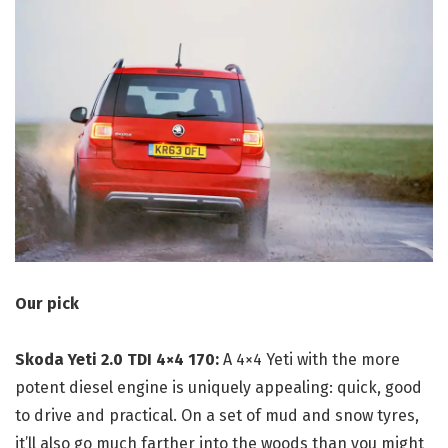
Our pick
Skoda Yeti 2.0 TDI 4×4 170:
A 4×4 Yeti with the more
potent diesel engine is uniquely appealing: quick, good
to drive and practical. On a set of mud and snow tyres,
it’ll also go much farther into the woods than you might