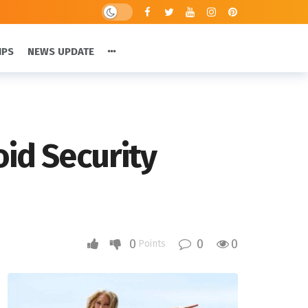
IPS
NEWS UPDATE
oid Security
0
0
0
Points