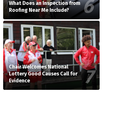
What Does an Inspection from
Roofing Near Me Include?
Chair Welcomes National
Lottery Good Causes Call for
Evidence