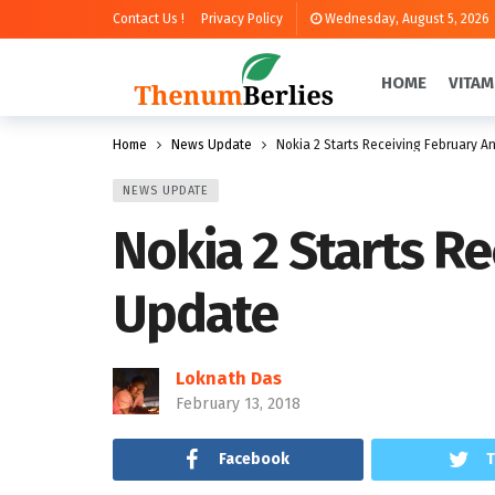
Contact Us !
Privacy Policy
Wednesday, August 5, 2026
HOME
VITAM
Home
News Update
Nokia 2 Starts Receiving February A
NEWS UPDATE
Nokia 2 Starts R
Update
Loknath Das
February 13, 2018
Facebook
T