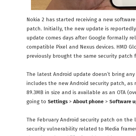
Nokia 2 has started receiving a new software
patch. Initially, the new update is reportedly
update comes days after Google formally rel
compatible Pixel and Nexus devices. HMD G
previously brought the same security patch 
The latest Android update doesn’t bring any
includes the new Android security patch, as 
89.3MB in size and is available as an OTA (ove
going to
Settings
>
About phone
>
Software 
The February Android security patch on the la
security vulnerability related to Media frame