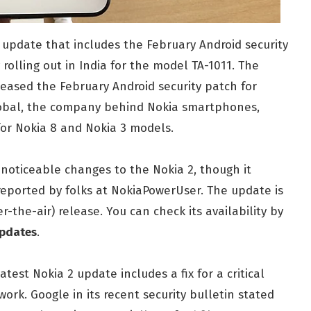
 update that includes the February Android security
 rolling out in India for the model TA-1011. The
eased the February Android security patch for
lobal, the company behind Nokia smartphones,
for Nokia 8 and Nokia 3 models.
 noticeable changes to the Nokia 2, though it
reported by folks at NokiaPowerUser. The update is
r-the-air) release. You can check its availability by
updates
.
test Nokia 2 update includes a fix for a critical
work. Google in its recent security bulletin stated