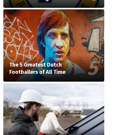
The 5 Greatest Dutch
Footballers of All Time