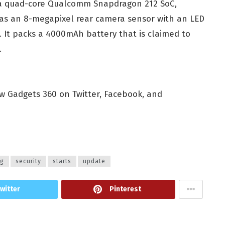
y a quad-core Qualcomm Snapdragon 212 SoC,
as an 8-megapixel rear camera sensor with an LED
. It packs a 4000mAh battery that is claimed to
.
ow Gadgets 360 on Twitter, Facebook, and
ng
security
starts
update
witter
Pinterest