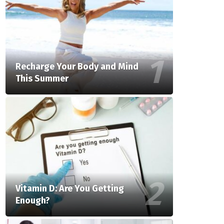
Recharge Your Body and Mind
This Summer
Vitamin D: Are You Getting
Enough?