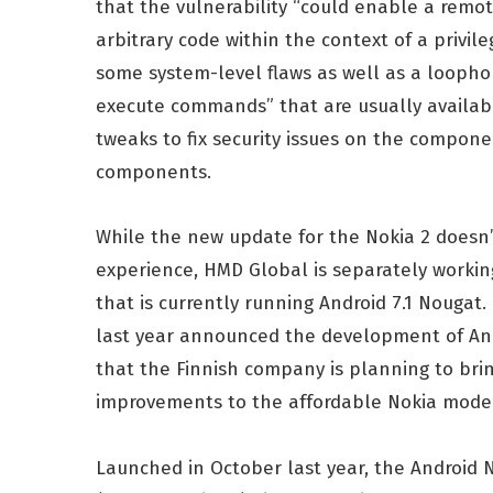
that the vulnerability “could enable a remote
arbitrary code within the context of a privil
some system-level flaws as well as a loophol
execute commands” that are usually available
tweaks to fix security issues on the compon
components.
While the new update for the Nokia 2 doesn’
experience, HMD Global is separately working
that is currently running Android 7.1 Nougat.
last year announced the development of Andr
that the Finnish company is planning to b
improvements to the affordable Nokia mode
Launched in October last year, the Android 