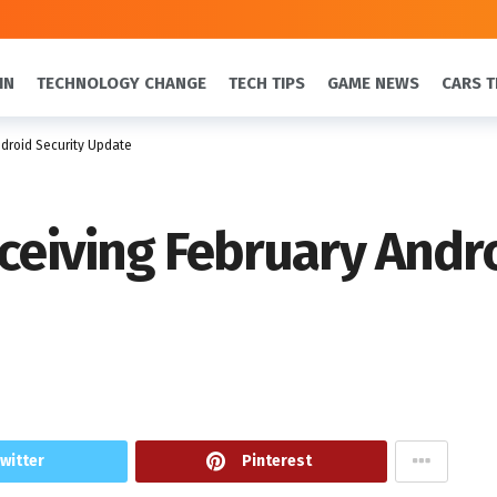
IN
TECHNOLOGY CHANGE
TECH TIPS
GAME NEWS
CARS T
ndroid Security Update
eceiving February Andr
witter
Pinterest