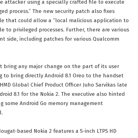
 attacker using a specially crafted file to execute
eged process.” The new security patch also fixes
e that could allow a “local malicious application to
 to privileged processes. Further, there are various
ent side, including patches for various Qualcomm
t bring any major change on the part of its user
 to bring directly Android 8.1 Oreo to the handset
 HMD Global Chief Product Officer Juho Sarvikas late
oid 8.1 for the Nokia 2. The executive also hinted
ring some Android Go memory management
l.
Nougat-based Nokia 2 features a 5-inch LTPS HD