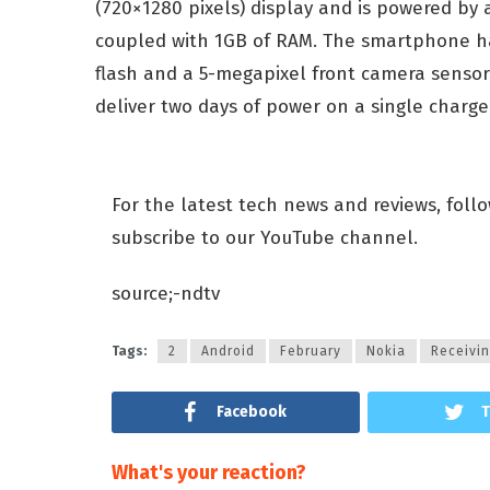
(720×1280 pixels) display and is powered b
coupled with 1GB of RAM. The smartphone h
flash and a 5-megapixel front camera sensor
deliver two days of power on a single charge
For the latest tech news and reviews, foll
subscribe to our YouTube channel.
source;-ndtv
Tags:
2
Android
February
Nokia
Receivi
Facebook
T
What's your reaction?