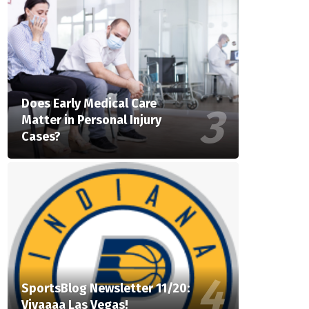
Does Early Medical Care
Matter in Personal Injury
Cases?
SportsBlog Newsletter 11/20:
Vivaaaa Las Vegas!