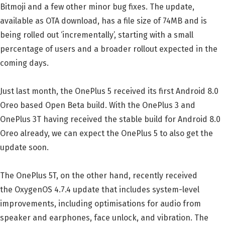
Bitmoji and a few other minor bug fixes. The update,
available as OTA download, has a file size of 74MB and is
being rolled out ‘incrementally’, starting with a small
percentage of users and a broader rollout expected in the
coming days.
Just last month, the OnePlus 5 received its first Android 8.0
Oreo based Open Beta build. With the OnePlus 3 and
OnePlus 3T having received the stable build for Android 8.0
Oreo already, we can expect the OnePlus 5 to also get the
update soon.
The OnePlus 5T, on the other hand, recently received
the OxygenOS 4.7.4 update that includes system-level
improvements, including optimisations for audio from
speaker and earphones, face unlock, and vibration. The