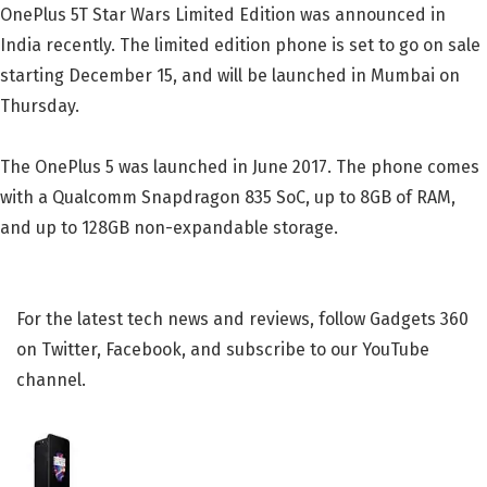
OnePlus 5T Star Wars Limited Edition was announced in
India recently. The limited edition phone is set to go on sale
starting December 15, and will be launched in Mumbai on
Thursday.
The OnePlus 5 was launched in June 2017. The phone comes
with a Qualcomm Snapdragon 835 SoC, up to 8GB of RAM,
and up to 128GB non-expandable storage.
For the latest tech news and reviews, follow Gadgets 360
on Twitter, Facebook, and subscribe to our YouTube
channel.