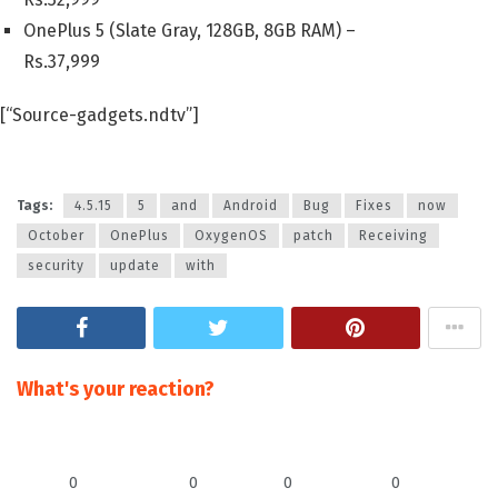
OnePlus 5 (Slate Gray, 128GB, 8GB RAM) –
Rs.
37,999
[“Source-gadgets.ndtv”]
Tags:
4.5.15
5
and
Android
Bug
Fixes
now
October
OnePlus
OxygenOS
patch
Receiving
security
update
with
What's your reaction?
0
0
0
0