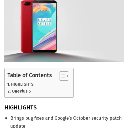
Table of Contents
HIGHLIGHTS
OnePlus 5
HIGHLIGHTS
Brings bug fixes and Google’s October security patch
update