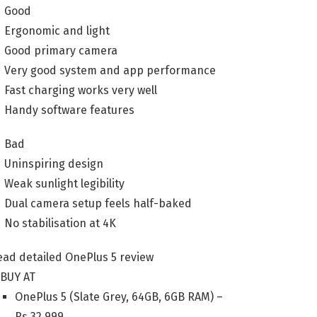
Good
Ergonomic and light
Good primary camera
Very good system and app performance
Fast charging works very well
Handy software features
Bad
Uninspiring design
Weak sunlight legibility
Dual camera setup feels half-baked
No stabilisation at 4K
ead detailed OnePlus 5 review
BUY AT
OnePlus 5 (Slate Grey, 64GB, 6GB RAM) –
Rs.
32,999