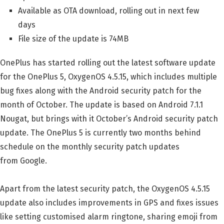
Available as OTA download, rolling out in next few
days
File size of the update is 74MB
OnePlus has started rolling out the latest software update
for the OnePlus 5, OxygenOS 4.5.15, which includes multiple
bug fixes along with the Android security patch for the
month of October. The update is based on Android 7.1.1
Nougat, but brings with it October’s Android security patch
update. The OnePlus 5 is currently two months behind
schedule on the monthly security patch updates
from Google.
Apart from the latest security patch, the OxygenOS 4.5.15
update also includes improvements in GPS and fixes issues
like setting customised alarm ringtone, sharing emoji from