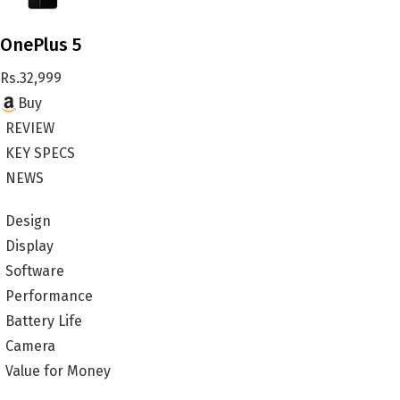
OnePlus 5
Rs.
32,999
Buy
REVIEW
KEY SPECS
NEWS
Design
Display
Software
Performance
Battery Life
Camera
Value for Money