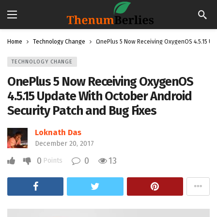
Home
Technology Change
OnePlus 5 Now Receiving OxygenOS 4.5.15 Upd
TECHNOLOGY CHANGE
OnePlus 5 Now Receiving OxygenOS
4.5.15 Update With October Android
Security Patch and Bug Fixes
Loknath Das
December 20, 2017
0
0
13
Points