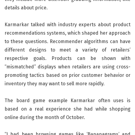
details about price.
Karmarkar talked with industry experts about product
recommendations systems, which shaped her approach
to these questions. Recommender algorithms can have
different designs to meet a variety of retailers’
respective goals. Products can be shown with
“mismatched” displays when retailers are using cross-
promoting tactics based on prior customer behavior or
inventory they may want to sell more rapidly.
The board game example Karmarkar often uses is
based on a real experience she had while shopping
online during the month of October.
“I had been browsing games like ‘Bananagrams’ and