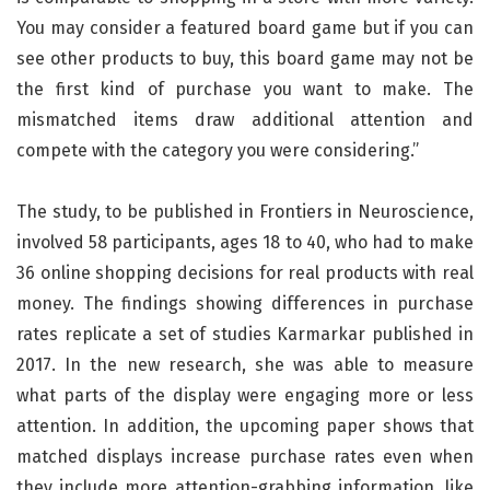
You may consider a featured board game but if you can
see other products to buy, this board game may not be
the first kind of purchase you want to make. The
mismatched items draw additional attention and
compete with the category you were considering.”
The study, to be published in Frontiers in Neuroscience,
involved 58 participants, ages 18 to 40, who had to make
36 online shopping decisions for real products with real
money. The findings showing differences in purchase
rates replicate a set of studies Karmarkar published in
2017. In the new research, she was able to measure
what parts of the display were engaging more or less
attention. In addition, the upcoming paper shows that
matched displays increase purchase rates even when
they include more attention-grabbing information, like