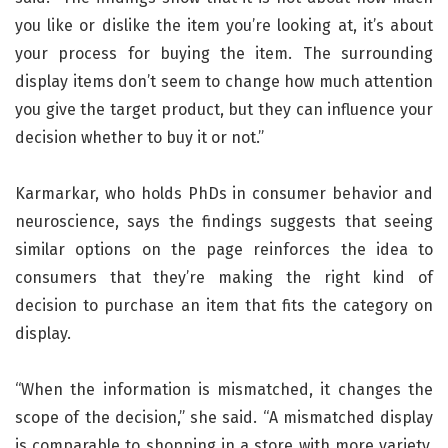
you like or dislike the item you’re looking at, it’s about
your process for buying the item. The surrounding
display items don’t seem to change how much attention
you give the target product, but they can influence your
decision whether to buy it or not.”
Karmarkar, who holds PhDs in consumer behavior and
neuroscience, says the findings suggests that seeing
similar options on the page reinforces the idea to
consumers that they’re making the right kind of
decision to purchase an item that fits the category on
display.
“When the information is mismatched, it changes the
scope of the decision,” she said. “A mismatched display
is comparable to shopping in a store with more variety.