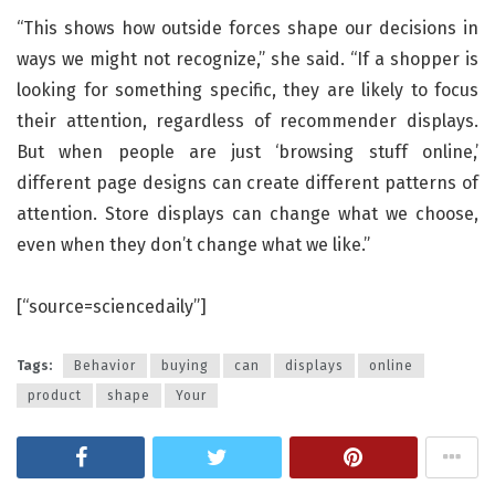
“This shows how outside forces shape our decisions in
ways we might not recognize,” she said. “If a shopper is
looking for something specific, they are likely to focus
their attention, regardless of recommender displays.
But when people are just ‘browsing stuff online,’
different page designs can create different patterns of
attention. Store displays can change what we choose,
even when they don’t change what we like.”
[“source=sciencedaily”]
Tags:
Behavior
buying
can
displays
online
product
shape
Your