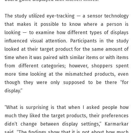
The study utilized eye-tracking — a sensor technology
that makes it possible to know where a person is
looking — to examine how different types of displays
influenced visual attention. Participants in the study
looked at their target product for the same amount of
time when it was paired with similar items or with items
from different categories; however, shoppers spent
more time looking at the mismatched products, even
though they were only supposed to be there “for
display.”
“What is surprising is that when I asked people how
much they liked the target products, their preferences
didn’t change between display settings,” Karmarkar
said. “The findings show that it is not about how much