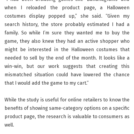
when I reloaded the product page, a Halloween
costumes display popped up,” she said. “Given my
search history, the store probably estimated I had a
family. So while I’m sure they wanted me to buy the
game, they also knew they had an active shopper who
might be interested in the Halloween costumes that
needed to sell by the end of the month. It looks like a
win-win, but our work suggests that creating this
mismatched situation could have lowered the chance
that I would add the game to my cart.”
While the study is useful for online retailers to know the
benefits of showing same-category options on a specific
product page, the research is valuable to consumers as
well.