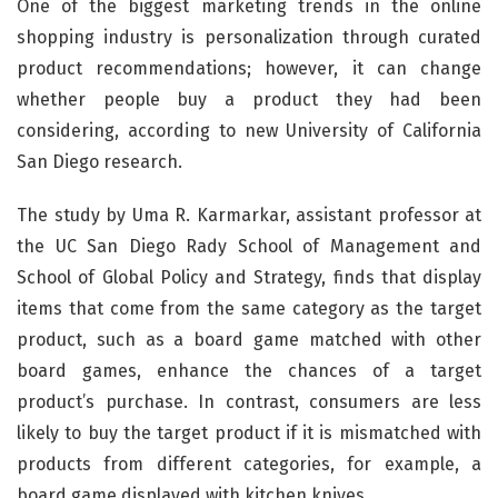
One of the biggest marketing trends in the online
shopping industry is personalization through curated
product recommendations; however, it can change
whether people buy a product they had been
considering, according to new University of California
San Diego research.
The study by Uma R. Karmarkar, assistant professor at
the UC San Diego Rady School of Management and
School of Global Policy and Strategy, finds that display
items that come from the same category as the target
product, such as a board game matched with other
board games, enhance the chances of a target
product’s purchase. In contrast, consumers are less
likely to buy the target product if it is mismatched with
products from different categories, for example, a
board game displayed with kitchen knives.