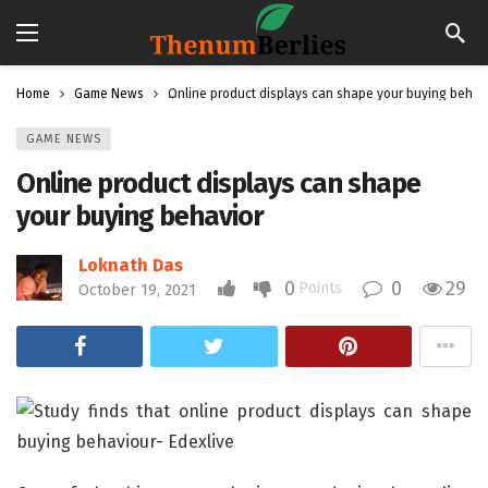
Home
Game News
Online product displays can shape your buying behav
GAME NEWS
Online product displays can shape
your buying behavior
Loknath Das
0
0
29
Points
October 19, 2021