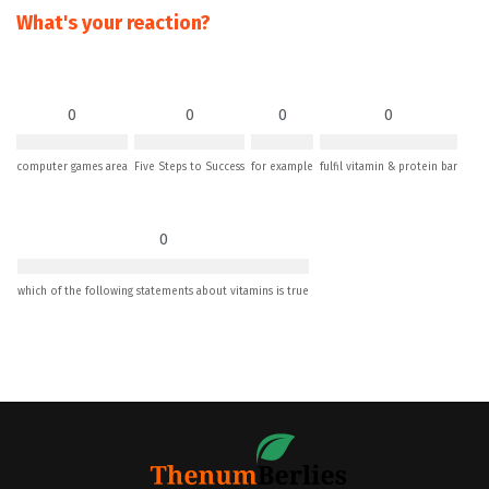
What's your reaction?
0
0
0
0
computer games area
Five Steps to Success
for example
fulfil vitamin & protein bar
0
which of the following statements about vitamins is true