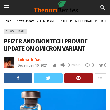
Home
News Update
PFIZER AND BIONTECH PROVIDE UPDATE ON OMICRO
NEWS UPDATE
PFIZER AND BIONTECH PROVIDE
UPDATE ON OMICRON VARIANT
Loknath Das
0
0
6
Points
December 10, 2021