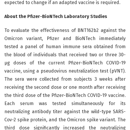
expected to change if an adapted vaccine is required.
About the Pfizer-BioNTech Laboratory Studies
To evaluate the effectiveness of BNT162b2 against the
Omicron variant, Pfizer and BioNTech immediately
tested a panel of human immune sera obtained from
the blood of individuals that received two or three 30-
µg doses of the current Pfizer-BioNTech COVID-19
vaccine, using a pseudovirus neutralization test (pVNT).
The sera were collected from subjects 3 weeks after
receiving the second dose or one month after receiving
the third dose of the Pfizer-BioNTech COVID-19 vaccine.
Each serum was tested simultaneously for its
neutralizing antibody titer against the wild-type SARS-
Cov-2 spike protein, and the Omicron spike variant. The
third dose significantly increased the neutralizing