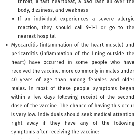
throat, a fast heartbeat, a bad rash all over the
body, dizziness, and weakness
If an individual experiences a severe allergic
reaction, they should call 9-1-1 or go to the
nearest hospital
Myocarditis (inflammation of the heart muscle) and
pericarditis (inflammation of the lining outside the
heart) have occurred in some people who have
received the vaccine, more commonly in males under
40 years of age than among females and older
males. In most of these people, symptoms began
within a few days following receipt of the second
dose of the vaccine. The chance of having this occur
is very low. Individuals should seek medical attention
right away if they have any of the following
symptoms after receiving the vaccine: