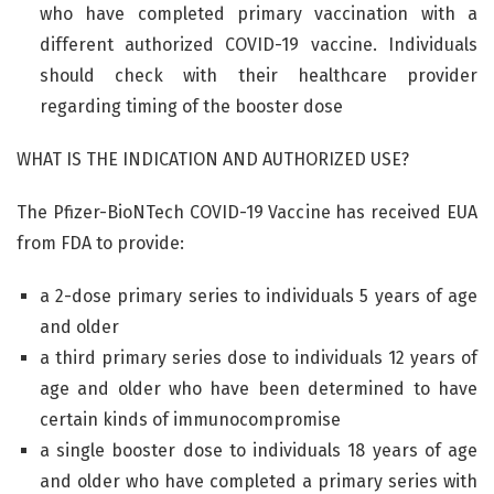
who have completed primary vaccination with a
different authorized COVID-19 vaccine. Individuals
should check with their healthcare provider
regarding timing of the booster dose
WHAT IS THE INDICATION AND AUTHORIZED USE?
The Pfizer-BioNTech COVID-19 Vaccine has received EUA
from FDA to provide:
a 2-dose primary series to individuals 5 years of age
and older
a third primary series dose to individuals 12 years of
age and older who have been determined to have
certain kinds of immunocompromise
a single booster dose to individuals 18 years of age
and older who have completed a primary series with