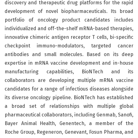
discovery and therapeutic drug platforms for the rapid
development of novel biopharmaceuticals. Its broad
portfolio of oncology product candidates includes
individualized and off-the-shelf mRNA-based therapies,
innovative chimeric antigen receptor T cells, bi-specific
checkpoint immuno-modulators, targeted cancer
antibodies and small molecules. Based on its deep
expertise in mRNA vaccine development and in-house
manufacturing capabilities, BioNTech and its
collaborators are developing multiple mRNA vaccine
candidates for a range of infectious diseases alongside
its diverse oncology pipeline. BioNTech has established
a broad set of relationships with multiple global
pharmaceutical collaborators, including Genmab, Sanofi,
Bayer Animal Health, Genentech, a member of the
Roche Group, Regeneron, Genevant, Fosun Pharma, and