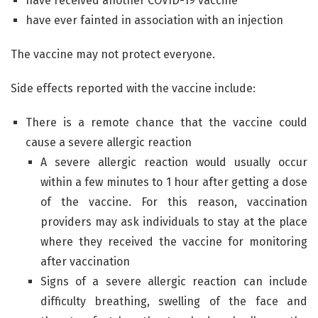
have received another COVID-19 vaccine
have ever fainted in association with an injection
The vaccine may not protect everyone.
Side effects reported with the vaccine include:
There is a remote chance that the vaccine could
cause a severe allergic reaction
A severe allergic reaction would usually occur
within a few minutes to 1 hour after getting a dose
of the vaccine. For this reason, vaccination
providers may ask individuals to stay at the place
where they received the vaccine for monitoring
after vaccination
Signs of a severe allergic reaction can include
difficulty breathing, swelling of the face and