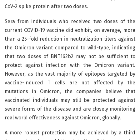
CoV-2 spike protein after two doses.
Sera from individuals who received two doses of the
current COVID-19 vaccine did exhibit, on average, more
than a 25-fold reduction in neutralization titers against
the Omicron variant compared to wild-type, indicating
that two doses of BNT162b2 may not be sufficient to
protect against infection with the Omicron variant.
However, as the vast majority of epitopes targeted by
vaccine-induced T cells are not affected by the
mutations in Omicron, the companies believe that
vaccinated individuals may still be protected against
severe forms of the disease and are closely monitoring
real world effectiveness against Omicron, globally.
A more robust protection may be achieved by a third