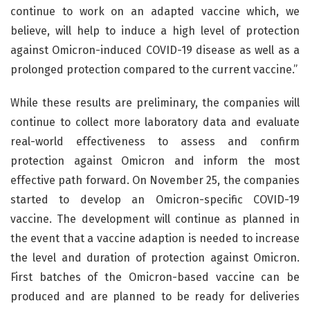
continue to work on an adapted vaccine which, we
believe, will help to induce a high level of protection
against Omicron-induced COVID-19 disease as well as a
prolonged protection compared to the current vaccine.”
While these results are preliminary, the companies will
continue to collect more laboratory data and evaluate
real-world effectiveness to assess and confirm
protection against Omicron and inform the most
effective path forward. On November 25, the companies
started to develop an Omicron-specific COVID-19
vaccine. The development will continue as planned in
the event that a vaccine adaption is needed to increase
the level and duration of protection against Omicron.
First batches of the Omicron-based vaccine can be
produced and are planned to be ready for deliveries