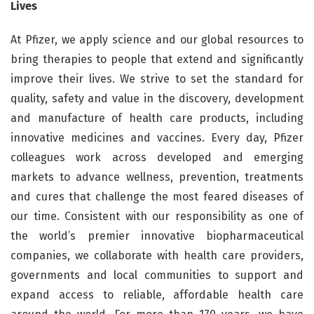
Lives
At Pfizer, we apply science and our global resources to
bring therapies to people that extend and significantly
improve their lives. We strive to set the standard for
quality, safety and value in the discovery, development
and manufacture of health care products, including
innovative medicines and vaccines. Every day, Pfizer
colleagues work across developed and emerging
markets to advance wellness, prevention, treatments
and cures that challenge the most feared diseases of
our time. Consistent with our responsibility as one of
the world’s premier innovative biopharmaceutical
companies, we collaborate with health care providers,
governments and local communities to support and
expand access to reliable, affordable health care