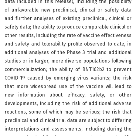
data included in this release), including the possibility
of unfavorable new preclinical, clinical or safety data
and further analyses of existing preclinical, clinical or
safety data; the ability to produce comparable clinical or
other results, including the rate of vaccine effectiveness
and safety and tolerability profile observed to date, in
additional analyses of the Phase 3 trial and additional
studies or in larger, more diverse populations following
commercialization; the ability of BNT162b2 to prevent
COVID-19 caused by emerging virus variants; the risk
that more widespread use of the vaccine will lead to
new information about efficacy, safety, or other
developments, including the risk of additional adverse
reactions, some of which may be serious; the risk that
preclinical and clinical trial data are subject to differing
interpretations and assessments, including during the