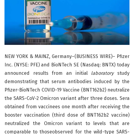
NEW YORK & MAINZ, Germany–(BUSINESS WIRE)– Pfizer
Inc. (NYSE: PFE) and BioNTech SE (Nasdaq: BNTX) today
announced results from an initial
laboratory
study
demonstrating that serum antibodies induced by the
Pfizer-BioNTech COVID-19 Vaccine (BNT162b2) neutralize
the SARS-CoV-2 Omicron variant after three doses. Sera
obtained from vaccinees one month after receiving the
booster vaccination (third dose of BNT162b2 vaccine)
neutralized the Omicron variant to levels that are
comparable to thoseobserved for the wild-type SARS-