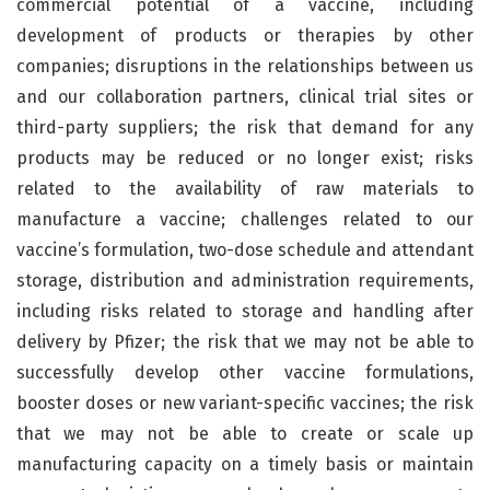
commercial potential of a vaccine, including
development of products or therapies by other
companies; disruptions in the relationships between us
and our collaboration partners, clinical trial sites or
third-party suppliers; the risk that demand for any
products may be reduced or no longer exist; risks
related to the availability of raw materials to
manufacture a vaccine; challenges related to our
vaccine’s formulation, two-dose schedule and attendant
storage, distribution and administration requirements,
including risks related to storage and handling after
delivery by Pfizer; the risk that we may not be able to
successfully develop other vaccine formulations,
booster doses or new variant-specific vaccines; the risk
that we may not be able to create or scale up
manufacturing capacity on a timely basis or maintain