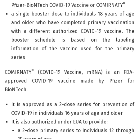
®
Pfizer-BioNTech COVID-19 Vaccine or COMIRNATY
a single booster dose to individuals 18 years of age
and older who have completed primary vaccination
with a different authorized COVID-19 vaccine. The
booster schedule is based on the labeling
information of the vaccine used for the primary
series
®
COMIRNATY
(COVID-19 Vaccine, mRNA) is an FDA-
approved COVID-19 vaccine made by Pfizer for
BioNTech.
It is approved as a 2-dose series for prevention of
COVID-19 in individuals 16 years of age and older
It is also authorized under EUA to provide:
a 2-dose primary series to individuals 12 through