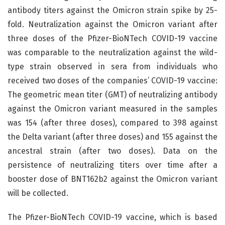
antibody titers against the Omicron strain spike by 25-
fold. Neutralization against the Omicron variant after
three doses of the Pfizer-BioNTech COVID-19 vaccine
was comparable to the neutralization against the wild-
type strain observed in sera from individuals who
received two doses of the companies’ COVID-19 vaccine:
The geometric mean titer (GMT) of neutralizing antibody
against the Omicron variant measured in the samples
was 154 (after three doses), compared to 398 against
the Delta variant (after three doses) and 155 against the
ancestral strain (after two doses). Data on the
persistence of neutralizing titers over time after a
booster dose of BNT162b2 against the Omicron variant
will be collected.
The Pfizer-BioNTech COVID-19 vaccine, which is based