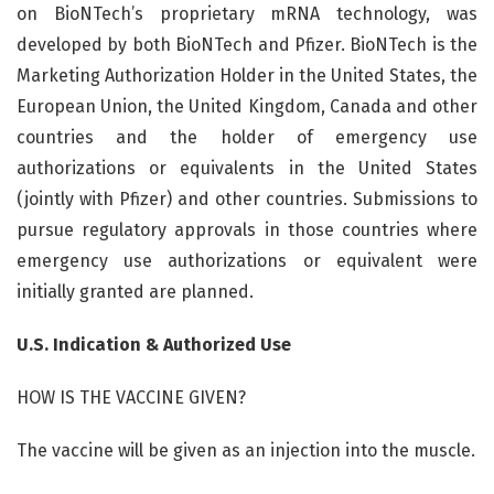
on BioNTech’s proprietary mRNA technology, was
developed by both BioNTech and Pfizer. BioNTech is the
Marketing Authorization Holder in the United States, the
European Union, the United Kingdom, Canada and other
countries and the holder of emergency use
authorizations or equivalents in the United States
(jointly with Pfizer) and other countries. Submissions to
pursue regulatory approvals in those countries where
emergency use authorizations or equivalent were
initially granted are planned.
U.S. Indication & Authorized Use
HOW IS THE VACCINE GIVEN?
The vaccine will be given as an injection into the muscle.