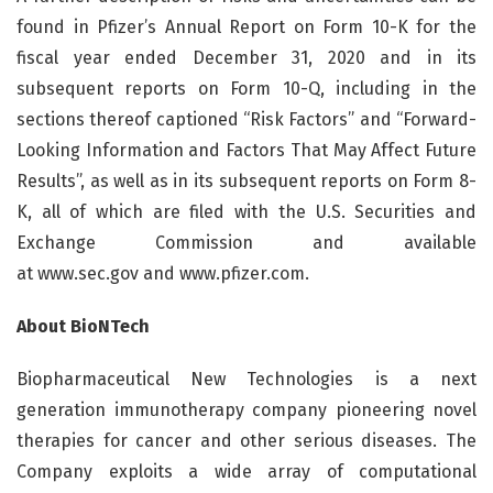
found in Pfizer’s Annual Report on Form 10-K for the
fiscal year ended December 31, 2020 and in its
subsequent reports on Form 10-Q, including in the
sections thereof captioned “Risk Factors” and “Forward-
Looking Information and Factors That May Affect Future
Results”, as well as in its subsequent reports on Form 8-
K, all of which are filed with the U.S. Securities and
Exchange Commission and available
at www.sec.gov and www.pfizer.com.
About BioNTech
Biopharmaceutical New Technologies is a next
generation immunotherapy company pioneering novel
therapies for cancer and other serious diseases. The
Company exploits a wide array of computational