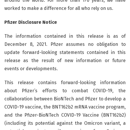
around the world. For more than 170 years, we have
worked to make a difference for all who rely on us.
Pfizer Disclosure Notice
The information contained in this release is as of
December 8, 2021. Pfizer assumes no obligation to
update forward-looking statements contained in this
release as the result of new information or future
events or developments.
This release contains forward-looking information
about Pfizer’s efforts to combat COVID-19, the
collaboration between BioNTech and Pfizer to develop a
COVID-19 vaccine, the BNT162b2 mRNA vaccine program,
and the Pfizer-BioNTech COVID-19 Vaccine (BNT162b2)
(including its potential against the Omicron variant, a