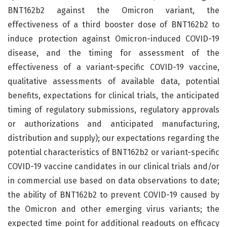
BNT162b2 against the Omicron variant, the
effectiveness of a third booster dose of BNT162b2 to
induce protection against Omicron-induced COVID-19
disease, and the timing for assessment of the
effectiveness of a variant-specific COVID-19 vaccine,
qualitative assessments of available data, potential
benefits, expectations for clinical trials, the anticipated
timing of regulatory submissions, regulatory approvals
or authorizations and anticipated manufacturing,
distribution and supply); our expectations regarding the
potential characteristics of BNT162b2 or variant-specific
COVID-19 vaccine candidates in our clinical trials and/or
in commercial use based on data observations to date;
the ability of BNT162b2 to prevent COVID-19 caused by
the Omicron and other emerging virus variants; the
expected time point for additional readouts on efficacy