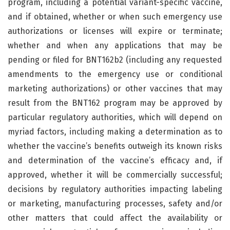
program, including a potential variant-specific vaccine,
and if obtained, whether or when such emergency use
authorizations or licenses will expire or terminate;
whether and when any applications that may be
pending or filed for BNT162b2 (including any requested
amendments to the emergency use or conditional
marketing authorizations) or other vaccines that may
result from the BNT162 program may be approved by
particular regulatory authorities, which will depend on
myriad factors, including making a determination as to
whether the vaccine’s benefits outweigh its known risks
and determination of the vaccine’s efficacy and, if
approved, whether it will be commercially successful;
decisions by regulatory authorities impacting labeling
or marketing, manufacturing processes, safety and/or
other matters that could affect the availability or