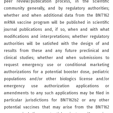
peer review/publication process, in the scientific
community generally, and by regulatory authorities;
whether and when additional data from the BNT162
mRNA vaccine program will be published in scientific
journal publications and, if so, when and with what
modifications and interpretations; whether regulatory
authorities will be satisfied with the design of and
results from these and any future preclinical and
clinical studies; whether and when submissions to
request emergency use or conditional marketing
authorizations for a potential booster dose, pediatric
populations and/or other biologics license and/or
emergency use authorization applications or
amendments to any such applications may be filed in
particular jurisdictions for BNT162b2 or any other
potential vaccines that may arise from the BNT162