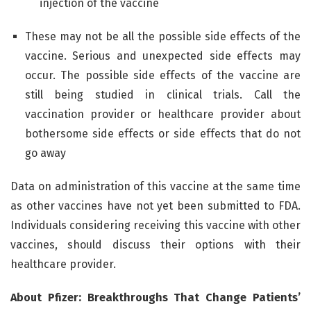
injection of the vaccine
These may not be all the possible side effects of the
vaccine. Serious and unexpected side effects may
occur. The possible side effects of the vaccine are
still being studied in clinical trials. Call the
vaccination provider or healthcare provider about
bothersome side effects or side effects that do not
go away
Data on administration of this vaccine at the same time
as other vaccines have not yet been submitted to FDA.
Individuals considering receiving this vaccine with other
vaccines, should discuss their options with their
healthcare provider.
About Pfizer: Breakthroughs That Change Patients’