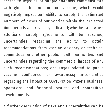
access to logistics or supply channels commensurate
with global demand for our vaccine, which would
negatively impact our ability to supply the estimated
numbers of doses of our vaccine within the projected
time periods as previously indicated; whether and when
additional supply agreements will be reached;
uncertainties regarding the ability to obtain
recommendations from vaccine advisory or technical
committees and other public health authorities and
uncertainties regarding the commercial impact of any
such recommendations; challenges related to public
vaccine confidence or awareness; uncertainties
regarding the impact of COVID-19 on Pfizer’s business,
operations and financial results; and competitive
developments.
A further description of risks and uncertainties can be