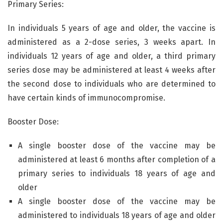
Primary Series:
In individuals 5 years of age and older, the vaccine is
administered as a 2-dose series, 3 weeks apart. In
individuals 12 years of age and older, a third primary
series dose may be administered at least 4 weeks after
the second dose to individuals who are determined to
have certain kinds of immunocompromise.
Booster Dose:
A single booster dose of the vaccine may be
administered at least 6 months after completion of a
primary series to individuals 18 years of age and
older
A single booster dose of the vaccine may be
administered to individuals 18 years of age and older