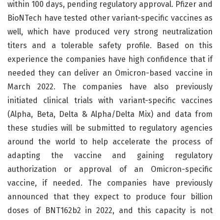
within 100 days, pending regulatory approval. Pfizer and
BioNTech have tested other variant-specific vaccines as
well, which have produced very strong neutralization
titers and a tolerable safety profile. Based on this
experience the companies have high confidence that if
needed they can deliver an Omicron-based vaccine in
March 2022. The companies have also previously
initiated clinical trials with variant-specific vaccines
(Alpha, Beta, Delta & Alpha/Delta Mix) and data from
these studies will be submitted to regulatory agencies
around the world to help accelerate the process of
adapting the vaccine and gaining regulatory
authorization or approval of an Omicron-specific
vaccine, if needed. The companies have previously
announced that they expect to produce four billion
doses of BNT162b2 in 2022, and this capacity is not