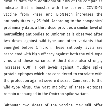
dose as data from additional studies of the companies
indicate that a booster with the current COVID-19
vaccine from Pfizer and BioNTech increases the
antibody titers by 25-fold. According to the companies’
preliminary data, a third dose provides a similar level of
neutralizing antibodies to Omicron as is observed after
two doses against wild-type and other variants that
emerged before Omicron. These antibody levels are
associated with high efficacy against both the wild-type
virus and these variants. A third dose also strongly
+
increases CD8
T cell levels against multiple spike
protein epitopes which are considered to correlate with
the protection against severe disease. Compared to the
wild-type virus, the vast majority of these epitopes
remain unchanged in the Omicron spike variant.
“Although two doses of the vaccine may still offer