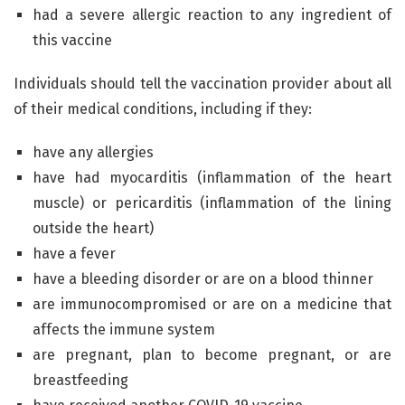
had a severe allergic reaction to any ingredient of
this vaccine
Individuals should tell the vaccination provider about all
of their medical conditions, including if they:
have any allergies
have had myocarditis (inflammation of the heart
muscle) or pericarditis (inflammation of the lining
outside the heart)
have a fever
have a bleeding disorder or are on a blood thinner
are immunocompromised or are on a medicine that
affects the immune system
are pregnant, plan to become pregnant, or are
breastfeeding