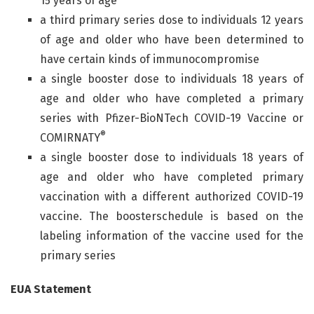
15 years of age
a third primary series dose to individuals 12 years
of age and older who have been determined to
have certain kinds of immunocompromise
a single booster dose to individuals 18 years of
age and older who have completed a primary
series with Pfizer-BioNTech COVID-19 Vaccine or
®
COMIRNATY
a single booster dose to individuals 18 years of
age and older who have completed primary
vaccination with a different authorized COVID-19
vaccine. The boosterschedule is based on the
labeling information of the vaccine used for the
primary series
EUA Statement