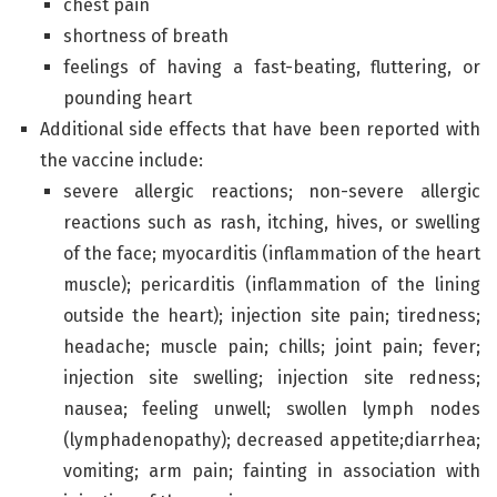
chest pain
shortness of breath
feelings of having a fast-beating, fluttering, or
pounding heart
Additional side effects that have been reported with
the vaccine include:
severe allergic reactions; non-severe allergic
reactions such as rash, itching, hives, or swelling
of the face; myocarditis (inflammation of the heart
muscle); pericarditis (inflammation of the lining
outside the heart); injection site pain; tiredness;
headache; muscle pain; chills; joint pain; fever;
injection site swelling; injection site redness;
nausea; feeling unwell; swollen lymph nodes
(lymphadenopathy); decreased appetite;diarrhea;
vomiting; arm pain; fainting in association with