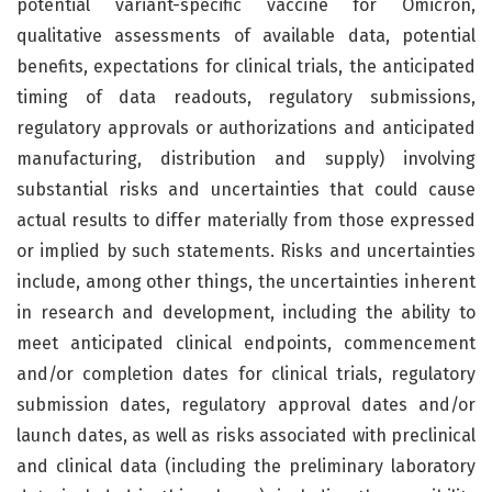
potential variant-specific vaccine for Omicron,
qualitative assessments of available data, potential
benefits, expectations for clinical trials, the anticipated
timing of data readouts, regulatory submissions,
regulatory approvals or authorizations and anticipated
manufacturing, distribution and supply) involving
substantial risks and uncertainties that could cause
actual results to differ materially from those expressed
or implied by such statements. Risks and uncertainties
include, among other things, the uncertainties inherent
in research and development, including the ability to
meet anticipated clinical endpoints, commencement
and/or completion dates for clinical trials, regulatory
submission dates, regulatory approval dates and/or
launch dates, as well as risks associated with preclinical
and clinical data (including the preliminary laboratory