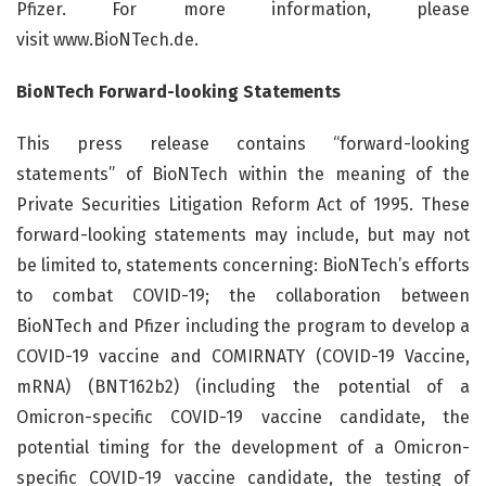
Pfizer. For more information, please
visit www.BioNTech.de.
BioNTech Forward-looking Statements
This press release contains “forward-looking
statements” of BioNTech within the meaning of the
Private Securities Litigation Reform Act of 1995. These
forward-looking statements may include, but may not
be limited to, statements concerning: BioNTech’s efforts
to combat COVID-19; the collaboration between
BioNTech and Pfizer including the program to develop a
COVID-19 vaccine and COMIRNATY (COVID-19 Vaccine,
mRNA) (BNT162b2) (including the potential of a
Omicron-specific COVID-19 vaccine candidate, the
potential timing for the development of a Omicron-
specific COVID-19 vaccine candidate, the testing of