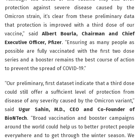
protection against severe disease caused by the
Omicron strain, it’s clear from these preliminary data
that protection is improved with a third dose of our
vaccine,” said
Albert Bourla, Chairman and Chief
Executive Officer, Pfizer
. “Ensuring as many people as
possible are fully vaccinated with the first two dose
series and a booster remains the best course of action
to prevent the spread of COVID-19.”
“Our preliminary, first dataset indicate that a third dose
could still offer a sufficient level of protection from
disease of any severity caused by the Omicron variant,”
said
Ugur Sahin, M.D., CEO and Co-Founder of
BioNTech
. “Broad vaccination and booster campaigns
around the world could help us to better protect people
everywhere and to get through the winter season. We