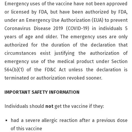
Emergency uses of the vaccine have not been approved
or licensed by FDA, but have been authorized by FDA,
under an Emergency Use Authorization (EUA) to prevent
Coronavirus Disease 2019 (COVID-19) in individuals 5
years of age and older. The emergency uses are only
authorized for the duration of the declaration that
circumstances exist justifying the authorization of
emergency use of the medical product under Section
564(b)(1) of the FD&C Act unless the declaration is
terminated or authorization revoked sooner.
IMPORTANT SAFETY INFORMATION
Individuals should
not
get the vaccine if they:
had a severe allergic reaction after a previous dose
of this vaccine