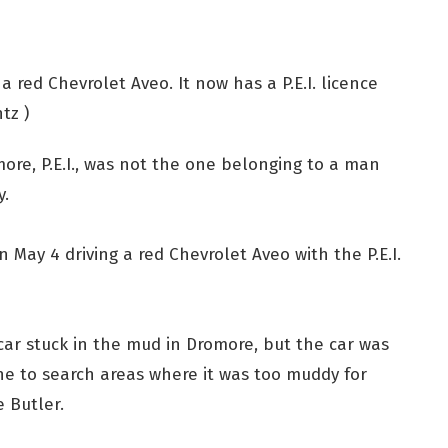
 a red Chevrolet Aveo. It now has a P.E.I. licence
tz )
more, P.E.I., was not the one belonging to a man
y.
 May 4 driving a red Chevrolet Aveo with the P.E.I.
r car stuck in the mud in Dromore, but the car was
ne to search areas where it was too muddy for
e Butler.