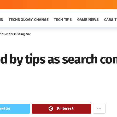
IN
TECHNOLOGY CHANGE
TECH TIPS
GAME NEWS
CARS T
tinues for missing man
d by tips as search co
witter
Pinterest