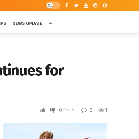
IPS
NEWS UPDATE
ntinues for
0
0
1
Points