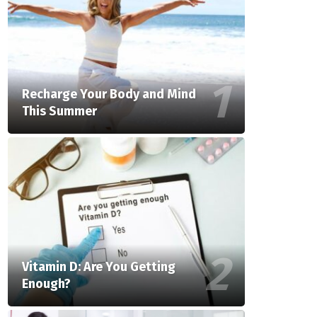
Recharge Your Body and Mind
This Summer
Vitamin D: Are You Getting
Enough?