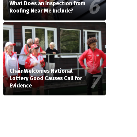
What Does an Inspection from
Roofing Near Me Include?
Chair Welcomes National
Lottery Good Causes Call for
Evidence