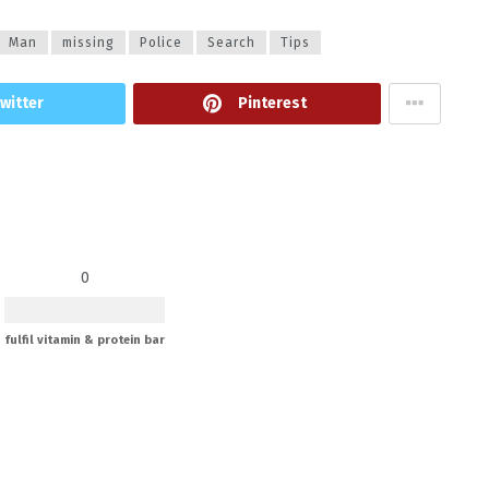
Man
missing
Police
Search
Tips
witter
Pinterest
0
fulfil vitamin & protein bar