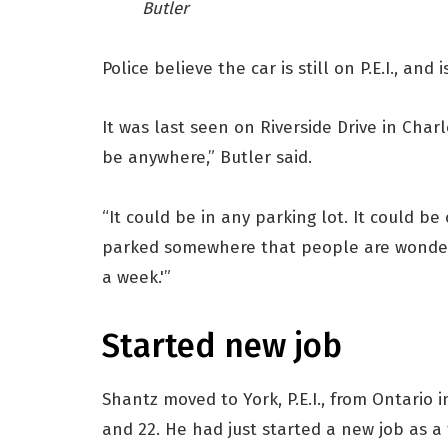
Butler
Police believe the car is still on P.E.I., and
It was last seen on Riverside Drive in Charl
be anywhere,” Butler said.
“It could be in any parking lot. It could be
parked somewhere that people are wonderi
a week.'”
Started new job
Shantz moved to York, P.E.I., from Ontario i
and 22. He had just started a new job as a 