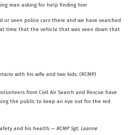
ing man asking for help finding him
 or seen police cars there and we have searched
at time that the vehicle that was seen down that
tario with his wife and two kids. (RCMP)
d volunteers from Civil Air Search and Rescue have
king the public to keep an eye out for the red
safety and his health.
— RCMP Sgt. Leanne