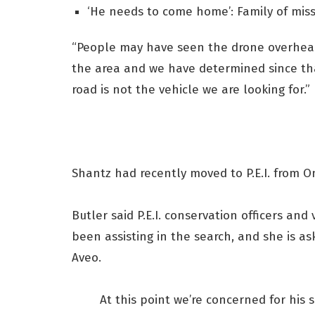
‘He needs to come home’: Family of miss
“People may have seen the drone overhead
the area and we have determined since th
road is not the vehicle we are looking for.”
Shantz had recently moved to P.E.I. from On
Butler said P.E.I. conservation officers an
been assisting in the search, and she is as
Aveo.
At this point we’re concerned for his 