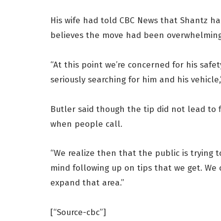
His wife had told CBC News that Shantz ha
believes the move had been overwhelming
“At this point we’re concerned for his safe
seriously searching for him and his vehicle,
Butler said though the tip did not lead to f
when people call.
“We realize then that the public is trying t
mind following up on tips that we get. We 
expand that area.”
[“Source-cbc”]