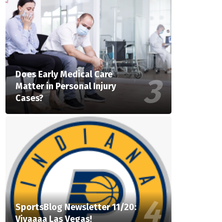
Does Early Medical Care
Matter in Personal Injury
Cases?
SportsBlog Newsletter 11/20:
Vivaaaa Las Vegas!