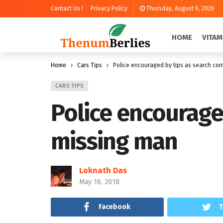
Contact Us !
Privacy Policy
Thursday, August 6, 2026
HOME
VITAM
Home
Cars Tips
Police encouraged by tips as search con
CARS TIPS
Police encourage
missing man
Loknath Das
May 16, 2018
Facebook
T