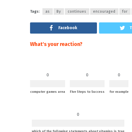
Tags:
as
By
continues
encouraged
for
Facebook
T
What's your reaction?
0
0
0
computer games area
Five Steps to Success
for example
0
which of the following statements about vitamins is true