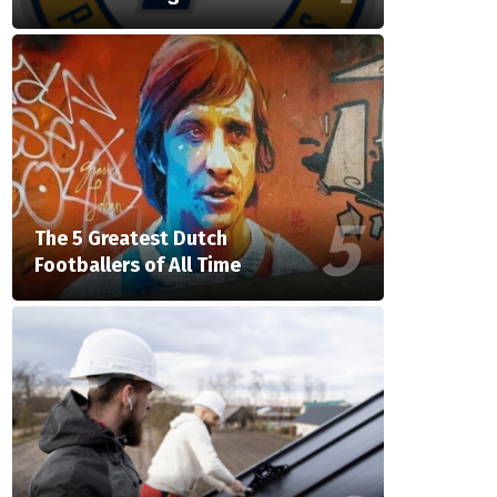
The 5 Greatest Dutch
Footballers of All Time