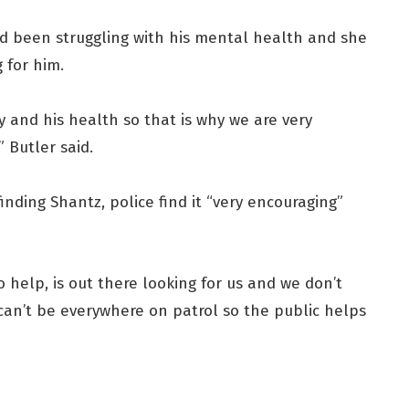
d been struggling with his mental health and she
 for him.
ty and his health so that is why we are very
” Butler said.
inding Shantz, police find it “very encouraging”
o help, is out there looking for us and we don’t
can’t be everywhere on patrol so the public helps