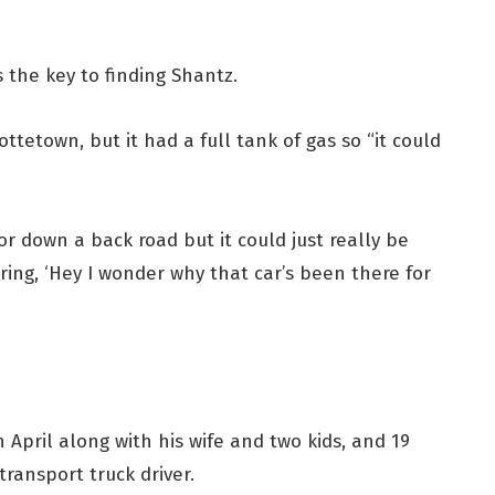
 is the key to finding Shantz.
ottetown, but it had a full tank of gas so “it could
 or down a back road but it could just really be
ng, ‘Hey I wonder why that car’s been there for
n April along with his wife and two kids, and 19
transport truck driver.