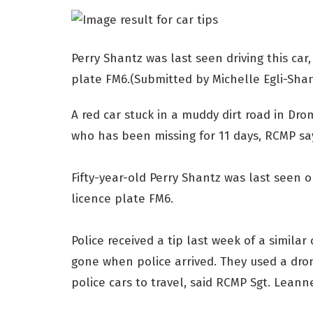
Perry Shantz was last seen driving this car,
plate FM6.(Submitted by Michelle Egli-Shan
A red car stuck in a muddy dirt road in Dro
who has been missing for 11 days, RCMP sa
Fifty-year-old Perry Shantz was last seen on
licence plate FM6.
Police received a tip last week of a simila
gone when police arrived. They used a dro
police cars to travel, said RCMP Sgt. Leann