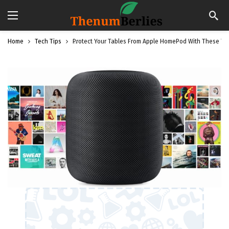
Home
Tech Tips
Protect Your Tables From Apple HomePod With These Ti