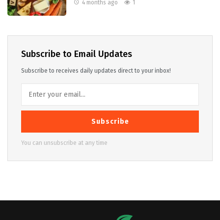
4 months ago
1
Subscribe to Email Updates
Subscribe to receives daily updates direct to your inbox!
Subscribe
You can unsubscribe at any time