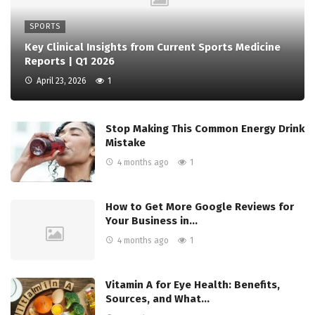
SPORTS
Key Clinical Insights from Current Sports Medicine
Reports | Q1 2026
April 23, 2026
1
Stop Making This Common Energy Drink
Mistake
4 months ago
1
How to Get More Google Reviews for
Your Business in…
4 months ago
1
Vitamin A for Eye Health: Benefits,
Sources, and What…