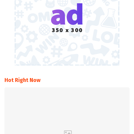
Hot Right Now