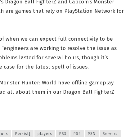
o’s Dragon Ball FighterZ and Capcom’s Monster
h are games that rely on PlayStation Network for
 of when we can expect full connectivity to be
s “engineers are working to resolve the issue as
roblems lasted for several hours, though it’s
e case for the latest spell of issues.
 Monster Hunter: World have offline gameplay
ad all about them in our Dragon Ball FighterZ
sues
Persist]
players
PS3
PS4
PSN
Servers