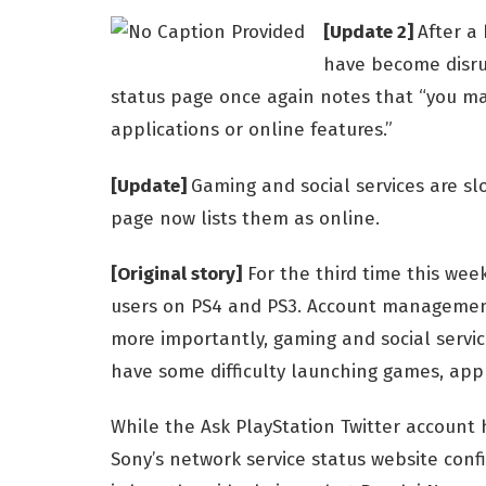
[Update 2]
After a 
have become disru
status page once again notes that “you ma
applications or online features.”
[Update]
Gaming and social services are slo
page now lists them as online.
[Original story]
For the third time this week
users on PS4 and PS3. Account management
more importantly, gaming and social servic
have some difficulty launching games, appl
While the Ask PlayStation Twitter account 
Sony’s network service status website conf