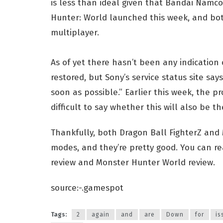
is less than ideal given that Bandai Namc
Hunter: World launched this week, and bot
multiplayer.
As of yet there hasn’t been any indication
restored, but Sony’s service status site say
soon as possible.” Earlier this week, the p
difficult to say whether this will also be th
Thankfully, both Dragon Ball FighterZ and
modes, and they’re pretty good. You can re
review and Monster Hunter World review.
source:-.gamespot
Tags:
2
again
and
are
Down
for
is