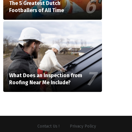
The 5 Greatest Dutch
Footballers of All Time
What Does an Inspection from
Roofing Near Me Include?
Contact Us !
Privacy Policy