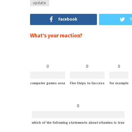
update
Facebook
T
What's your reaction?
0
0
0
computer games area
Five Steps to Success
for example
0
which of the following statements about vitamins is true