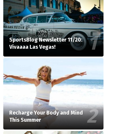
SportsBlog Newsletter 11/20:
Vivaaaa Las Vegas!
Recharge Your Body and Mind
This Summer