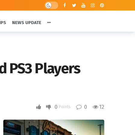
IPS
NEWS UPDATE
d PS3 Players
0
0
12
Points