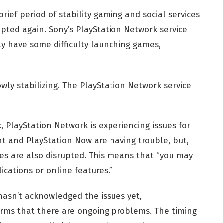
brief period of stability gaming and social services
pted again. Sony’s PlayStation Network service
y have some difficulty launching games,
wly stabilizing. The PlayStation Network service
, PlayStation Network is experiencing issues for
 and PlayStation Now are having trouble, but,
es are also disrupted. This means that “you may
ications or online features.”
hasn’t acknowledged the issues yet,
irms that there are ongoing problems. The timing