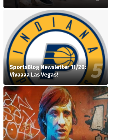
SportsBlog Newsletter 11/20:
Vivaaaa Las Vegas!