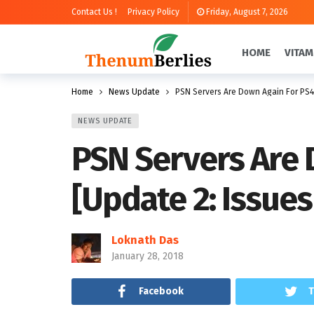
Contact Us !
Privacy Policy
Friday, August 7, 2026
HOME
VITAM
Home
News Update
PSN Servers Are Down Again For PS4 
NEWS UPDATE
PSN Servers Are 
[Update 2: Issues
Loknath Das
January 28, 2018
Facebook
T