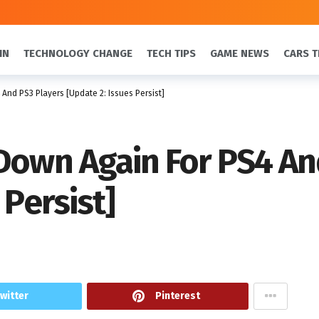
IN
TECHNOLOGY CHANGE
TECH TIPS
GAME NEWS
CARS T
And PS3 Players [Update 2: Issues Persist]
Down Again For PS4 An
 Persist]
witter
Pinterest