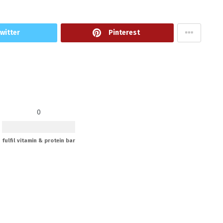
witter
Pinterest
0
fulfil vitamin & protein bar