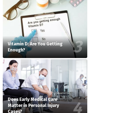
Vitamin D: Are You Getting
Enough?
Does Early Medical Care
Matter in Personal Injury
Cases?