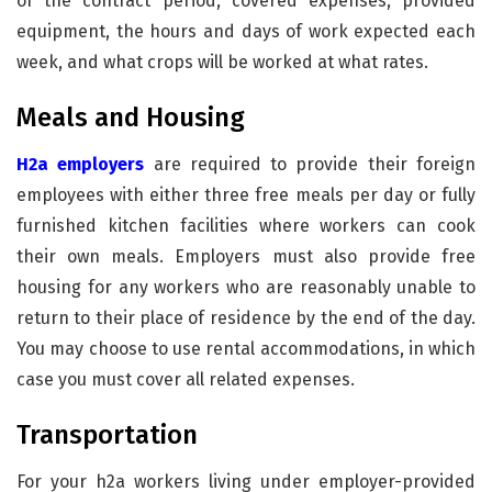
of the contract period, covered expenses, provided
equipment, the hours and days of work expected each
week, and what crops will be worked at what rates.
Meals and Housing
H2a employers
are required to provide their foreign
employees with either three free meals per day or fully
furnished kitchen facilities where workers can cook
their own meals. Employers must also provide free
housing for any workers who are reasonably unable to
return to their place of residence by the end of the day.
You may choose to use rental accommodations, in which
case you must cover all related expenses.
Transportation
For your h2a workers living under employer-provided