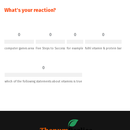
What's your reaction?
0
0
0
0
computer games area
Five Steps to Success
for example
fulfil vitamin & protein bar
0
which of the following statements about vitamins is true