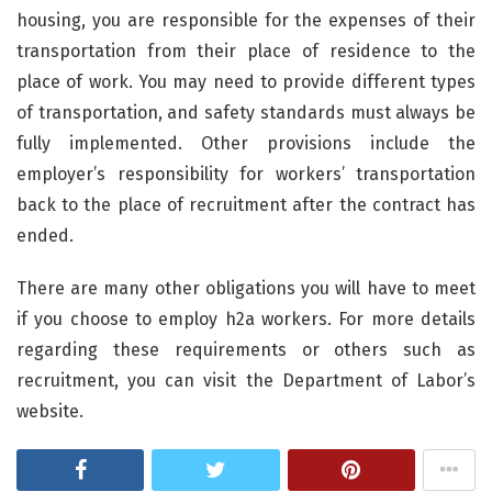
housing, you are responsible for the expenses of their
transportation from their place of residence to the
place of work. You may need to provide different types
of transportation, and safety standards must always be
fully implemented. Other provisions include the
employer’s responsibility for workers’ transportation
back to the place of recruitment after the contract has
ended.
There are many other obligations you will have to meet
if you choose to employ h2a workers. For more details
regarding these requirements or others such as
recruitment, you can visit the Department of Labor’s
website.