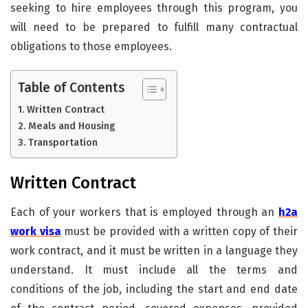
seeking to hire employees through this program, you
will need to be prepared to fulfill many contractual
obligations to those employees.
Table of Contents
Written Contract
Meals and Housing
Transportation
Written Contract
Each of your workers that is employed through an
h2a
work visa
must be provided with a written copy of their
work contract, and it must be written in a language they
understand. It must include all the terms and
conditions of the job, including the start and end date