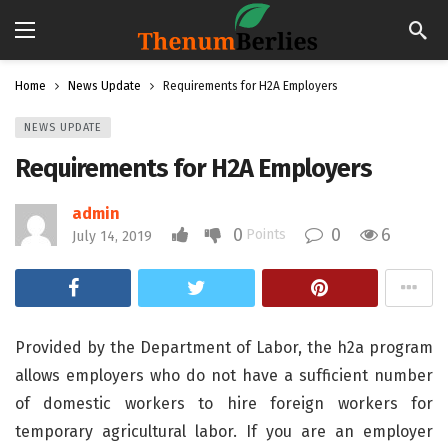
Home
News Update
Requirements for H2A Employers
NEWS UPDATE
Requirements for H2A Employers
admin
0
0
6
Points
July 14, 2019
Provided by the Department of Labor, the h2a program
allows employers who do not have a sufficient number
of domestic workers to hire foreign workers for
temporary agricultural labor. If you are an employer