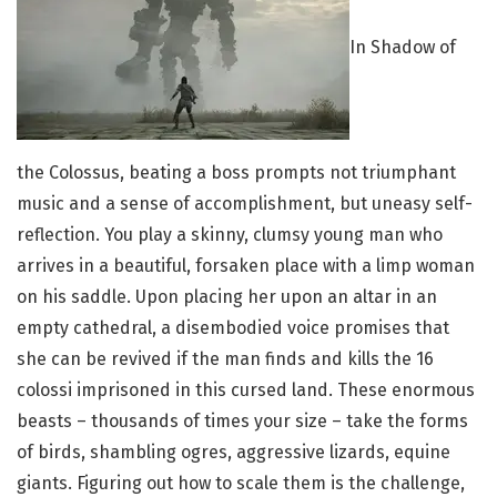
I
n Shadow of
the Colossus, beating a boss prompts not triumphant
music and a sense of accomplishment, but uneasy self-
reflection. You play a skinny, clumsy young man who
arrives in a beautiful, forsaken place with a limp woman
on his saddle. Upon placing her upon an altar in an
empty cathedral, a disembodied voice promises that
she can be revived if the man finds and kills the 16
colossi imprisoned in this cursed land. These enormous
beasts – thousands of times your size – take the forms
of birds, shambling ogres, aggressive lizards, equine
giants. Figuring out how to scale them is the challenge,