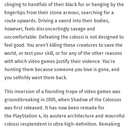
clinging to handfuls of their black fur or hanging by the
fingertips from their stone armour, searching for a
route upwards. Driving a sword into their bodies,
however, feels disconcertingly savage and
uncomfortable. Defeating the colossi is not designed to
feel good. You aren’t killing these creatures to save the
world, or test your skill, or for any of the other reasons
with which video games justify their violence. You’re
hunting them because someone you love is gone, and
you selfishly want them back.
This inversion of a founding trope of video games was
groundbreaking in 2005, when Shadow of the Colossus
was first released. It has now been remade for
the PlayStation 4, its austere architecture and mournful
colossi resplendent in ultra high-definition. Remaking