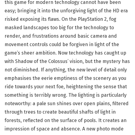
this game for modern technology cannot have been
easy; bringing it into the unforgiving light of the HD era
risked exposing its flaws. On the PlayStation 2, fog
masked landscapes too big for the technology to
render, and frustrations around basic camera and
movement controls could be forgiven in light of the
game’s sheer ambition. Now technology has caught up
with Shadow of the Colossus’ vision, but the mystery has
not diminished. If anything, the new level of detail only
emphasises the eerie emptiness of the scenery as you
ride towards your next foe, heightening the sense that
something is terribly wrong. The lighting is particularly
noteworthy: a pale sun shines over open plains, filtered
through trees to create beautiful shafts of light in
forests, reflected on the surface of pools. It creates an
impression of space and absence. A new photo mode