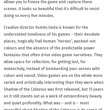
allows you to freeze the game and capture these
scenes. It looks so beautiful that it’s difficult to resist
doing so every five minutes.
Creative director Fumito Ueda is known for the
understated loneliness of his games – their desolate
places, tragically frail human “heroes”, washed-out
colours and the absence of the predictable power
fantasies that often drive video game narratives. They
allow space for reflection, for getting lost, for
melancholy, instead of bombarding your senses with
colour and sound. Video games are on the whole more
varied and artistically interesting than they were when
Shadow of the Colossus was first released, but 13 years
on it still stands out as a work of extraordinary beauty
and quiet profundity. What was – and is – most
impactful about Shadow of the Colossus is its sense of