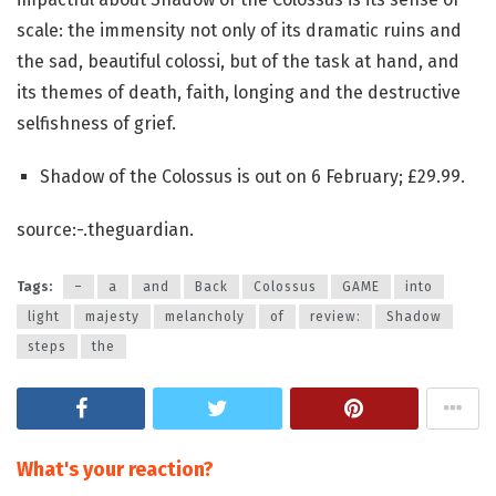
scale: the immensity not only of its dramatic ruins and
the sad, beautiful colossi, but of the task at hand, and
its themes of death, faith, longing and the destructive
selfishness of grief.
Shadow of the Colossus is out on 6 February; £29.99.
source:-.theguardian.
Tags:
–
a
and
Back
Colossus
GAME
into
light
majesty
melancholy
of
review:
Shadow
steps
the
What's your reaction?