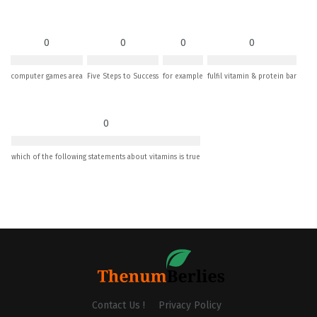
0
0
0
0
computer games area
Five Steps to Success
for example
fulfil vitamin & protein bar
0
which of the following statements about vitamins is true
Contact Us !
Privacy Policy