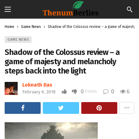
Home
Game News
Shadow of the Colossus review – a game of majesty an
GAME NEWS
Shadow of the Colossus review – a
game of majesty and melancholy
steps back into the light
Loknath Das
0
0
6
Points
February 6, 2018