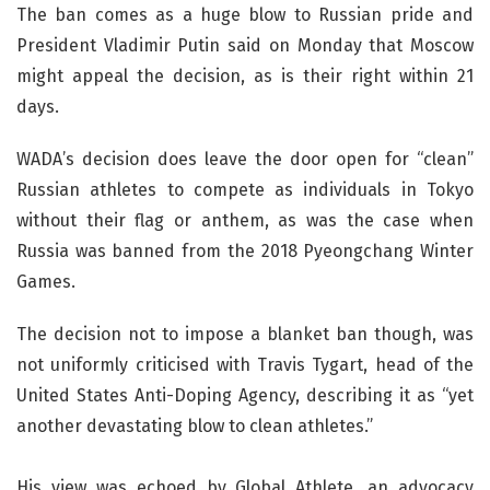
The ban comes as a huge blow to Russian pride and
President Vladimir Putin said on Monday that Moscow
might appeal the decision, as is their right within 21
days.
WADA’s decision does leave the door open for “clean”
Russian athletes to compete as individuals in Tokyo
without their flag or anthem, as was the case when
Russia was banned from the 2018 Pyeongchang Winter
Games.
The decision not to impose a blanket ban though, was
not uniformly criticised with Travis Tygart, head of the
United States Anti-Doping Agency, describing it as “yet
another devastating blow to clean athletes.”
His view was echoed by Global Athlete, an advocacy