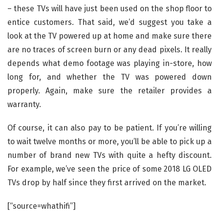
– these TVs will have just been used on the shop floor to
entice customers. That said, we’d suggest you take a
look at the TV powered up at home and make sure there
are no traces of screen burn or any dead pixels. It really
depends what demo footage was playing in-store, how
long for, and whether the TV was powered down
properly. Again, make sure the retailer provides a
warranty.
Of course, it can also pay to be patient. If you’re willing
to wait twelve months or more, you’ll be able to pick up a
number of brand new TVs with quite a hefty discount.
For example, we’ve seen the price of some 2018 LG OLED
TVs drop by half since they first arrived on the market.
[“source=whathifi”]