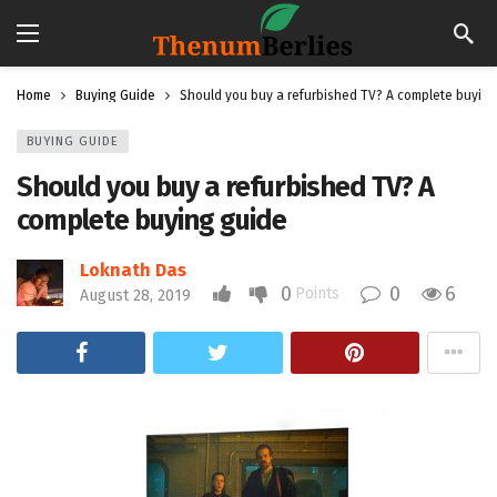
Home
Buying Guide
Should you buy a refurbished TV? A complete buying
BUYING GUIDE
Should you buy a refurbished TV? A
complete buying guide
Loknath Das
0
0
6
Points
August 28, 2019