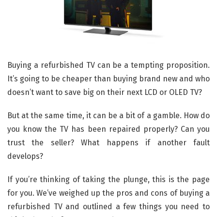
Buying a refurbished TV can be a tempting proposition.
It’s going to be cheaper than buying brand new and who
doesn’t want to save big on their next LCD or OLED TV?
But at the same time, it can be a bit of a gamble. How do
you know the TV has been repaired properly? Can you
trust the seller? What happens if another fault
develops?
If you’re thinking of taking the plunge, this is the page
for you. We’ve weighed up the pros and cons of buying a
refurbished TV and outlined a few things you need to