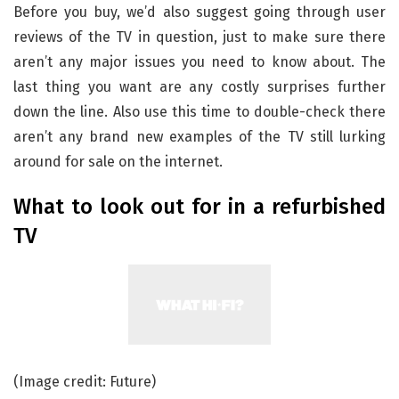
Before you buy, we’d also suggest going through user
reviews of the TV in question, just to make sure there
aren’t any major issues you need to know about. The
last thing you want are any costly surprises further
down the line. Also use this time to double-check there
aren’t any brand new examples of the TV still lurking
around for sale on the internet.
What to look out for in a refurbished
TV
(Image credit: Future)