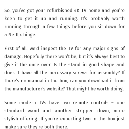
So, you’ve got your refurbished 4K TV home and you’re
keen to get it up and running. It’s probably worth
running through a few things before you sit down for
a Netflix binge.
First of all, we’d inspect the TV for any major signs of
damage. Hopefully there won’t be, but it’s always best to
give it the once over. Is the stand in good shape and
does it have all the necessary screws for assembly? If
there’s no manual in the box, can you download it from
the manufacturer’s website? That might be worth doing.
Some modern TVs have two remote controls – one
standard wand and another stripped down, more
stylish offering. If you’re expecting two in the box just
make sure they’re both there.