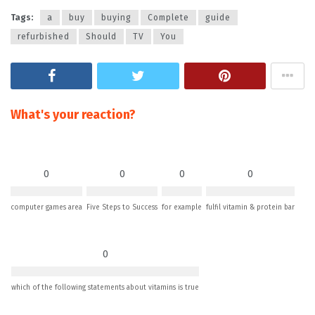
Tags:
a
buy
buying
Complete
guide
refurbished
Should
TV
You
What's your reaction?
0
0
0
0
computer games area
Five Steps to Success
for example
fulfil vitamin & protein bar
0
which of the following statements about vitamins is true