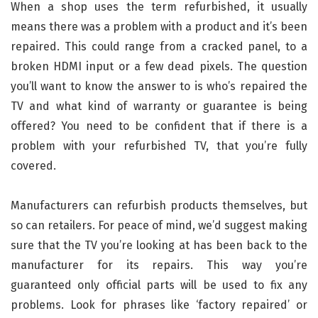
When a shop uses the term refurbished, it usually
means there was a problem with a product and it’s been
repaired. This could range from a cracked panel, to a
broken HDMI input or a few dead pixels. The question
you’ll want to know the answer to is who’s repaired the
TV and what kind of warranty or guarantee is being
offered? You need to be confident that if there is a
problem with your refurbished TV, that you’re fully
covered.
Manufacturers can refurbish products themselves, but
so can retailers. For peace of mind, we’d suggest making
sure that the TV you’re looking at has been back to the
manufacturer for its repairs. This way you’re
guaranteed only official parts will be used to fix any
problems. Look for phrases like ‘factory repaired’ or