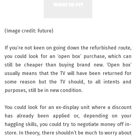
(Image credit: Future)
If you’re not keen on going down the refurbished route,
you could look for an ‘open box’ purchase, which can
still be cheaper than buying brand new. ‘Open box’
usually means that the TV will have been returned for
some reason but the TV should, to all intents and
purposes, still be in new condition.
You could look for an ex-display unit where a discount
has already been applied or, depending on your
haggling skills, you could try to negotiate money off in-
store. In theory, there shouldn’t be much to worry about