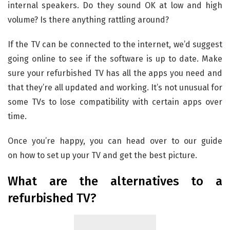
internal speakers. Do they sound OK at low and high
volume? Is there anything rattling around?
If the TV can be connected to the internet, we’d suggest
going online to see if the software is up to date. Make
sure your refurbished TV has all the apps you need and
that they’re all updated and working. It’s not unusual for
some TVs to lose compatibility with certain apps over
time.
Once you’re happy, you can head over to our guide
on how to set up your TV and get the best picture.
What are the alternatives to a
refurbished TV?