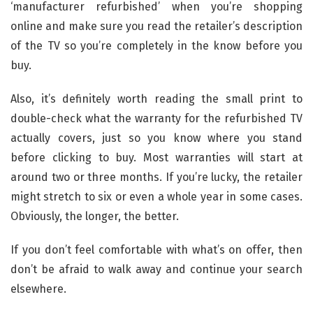
‘manufacturer refurbished’ when you’re shopping
online and make sure you read the retailer’s description
of the TV so you’re completely in the know before you
buy.
Also, it’s definitely worth reading the small print to
double-check what the warranty for the refurbished TV
actually covers, just so you know where you stand
before clicking to buy. Most warranties will start at
around two or three months. If you’re lucky, the retailer
might stretch to six or even a whole year in some cases.
Obviously, the longer, the better.
If you don’t feel comfortable with what’s on offer, then
don’t be afraid to walk away and continue your search
elsewhere.