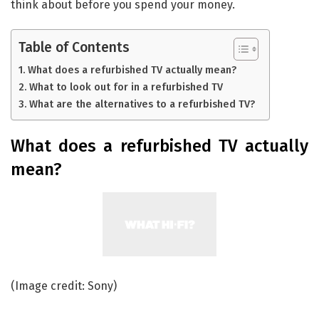
think about before you spend your money.
Table of Contents
What does a refurbished TV actually mean?
What to look out for in a refurbished TV
What are the alternatives to a refurbished TV?
What does a refurbished TV actually
mean?
(Image credit: Sony)