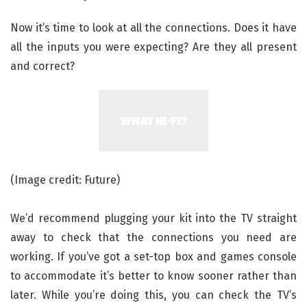
Now it’s time to look at all the connections. Does it have
all the inputs you were expecting? Are they all present
and correct?
(Image credit: Future)
We’d recommend plugging your kit into the TV straight
away to check that the connections you need are
working. If you’ve got a set-top box and games console
to accommodate it’s better to know sooner rather than
later. While you’re doing this, you can check the TV’s