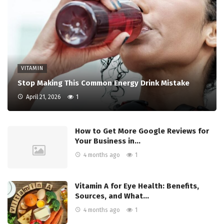
VITAMIN
Stop Making This Common Energy Drink Mistake
April 21, 2026
1
How to Get More Google Reviews for
Your Business in…
4 months ago
1
Vitamin A for Eye Health: Benefits,
Sources, and What…
4 months ago
1