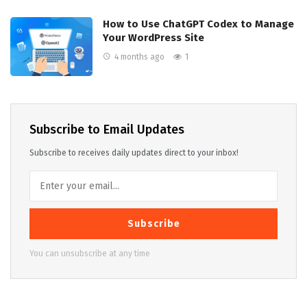
How to Use ChatGPT Codex to Manage
Your WordPress Site
4 months ago
1
Subscribe to Email Updates
Subscribe to receives daily updates direct to your inbox!
Subscribe
You can unsubscribe at any time