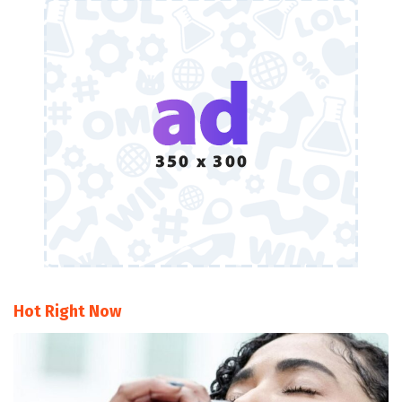
Hot Right Now