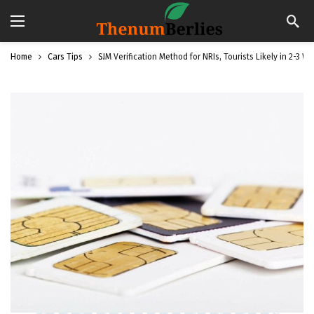
Home
Cars Tips
SIM Verification Method for NRIs, Tourists Likely in 2-3 