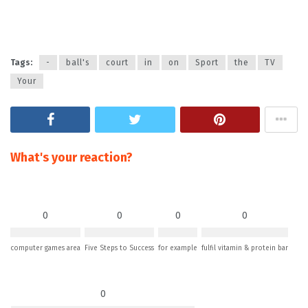
Tags:
-
ball's
court
in
on
Sport
the
TV
Your
What's your reaction?
0
0
0
0
computer games area
Five Steps to Success
for example
fulfil vitamin & protein bar
0