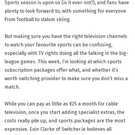
Sports season is upon us (is it ever not?), and fans have
plenty to look forward to, with something for everyone
from football to slalom skiing.
But making sure you have the right television channels
to watch your favourite sports can be confusing,
especially with TV rights doing all the talking in the big-
league games. This week, I’m looking at which sports
subscription packages offer what, and whether it’s
worth switching provider to make sure you don’t miss a
match.
While you can pay as little as €25 a month for cable
television, once you start adding specialist extras, the
costs really pile up, and sports packages are the most
expensive. Eoin Clarke of Switcher.ie believes all