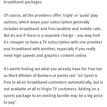
broadband packages.
Of course, all the providers offer ‘triple’ or ‘quad’ play
options, which mean your subscription generally
includes broadband and free landline and mobile calls.
But do ask if there is a separate charge – you may find
it’s cheaper to have a TV subscription with one provider
and broadband with another, especially if you really
need high speeds and graphics content online.
It’s worth finding out what you already have for free too
as Mark Whelan of Bonkers.ie points out: “eir Sport is
free to all eir broadband customers automatically, but is
not available at all to Virgin TV customers. Adding on a
sports package to an existing bundle may be a big price
to pay.”