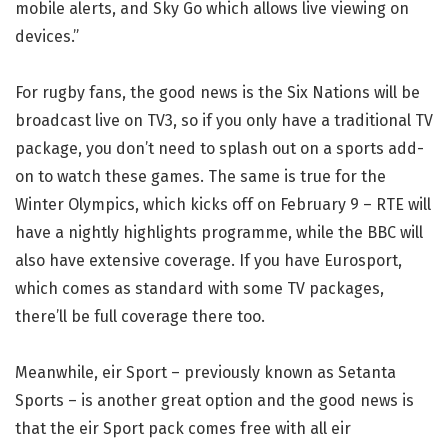
mobile alerts, and Sky Go which allows live viewing on
devices.”
For rugby fans, the good news is the Six Nations will be
broadcast live on TV3, so if you only have a traditional TV
package, you don’t need to splash out on a sports add-
on to watch these games. The same is true for the
Winter Olympics, which kicks off on February 9 – RTE will
have a nightly highlights programme, while the BBC will
also have extensive coverage. If you have Eurosport,
which comes as standard with some TV packages,
there’ll be full coverage there too.
Meanwhile, eir Sport – previously known as Setanta
Sports – is another great option and the good news is
that the eir Sport pack comes free with all eir