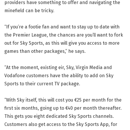
providers have something to offer and navigating the
minefield can be tricky.
“If you’re a footie fan and want to stay up to date with
the Premier League, the chances are you’ll want to fork
out for Sky Sports, as this will give you access to more
games than other packages,” he says.
“At the moment, existing eir, Sky, Virgin Media and
Vodafone customers have the ability to add on Sky
Sports to their current TV package.
“With Sky itself, this will cost you €25 per month for the
first six months, going up to €40 per month thereafter.
This gets you eight dedicated Sky Sports channels.
Customers also get access to the Sky Sports App, for