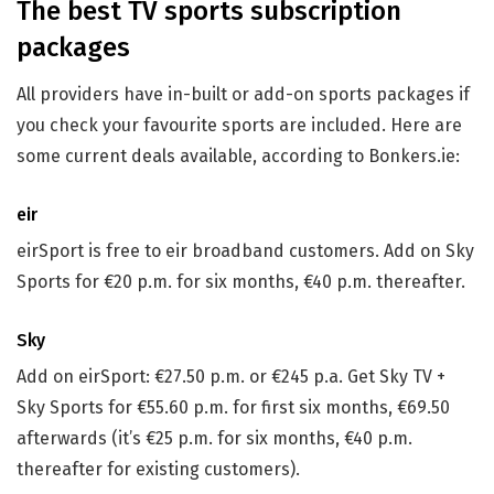
The best TV sports subscription
packages
All providers have in-built or add-on sports packages if
you check your favourite sports are included. Here are
some current deals available, according to Bonkers.ie:
eir
eirSport is free to eir broadband customers. Add on Sky
Sports for €20 p.m. for six months, €40 p.m. thereafter.
Sky
Add on eirSport: €27.50 p.m. or €245 p.a. Get Sky TV +
Sky Sports for €55.60 p.m. for first six months, €69.50
afterwards (it’s €25 p.m. for six months, €40 p.m.
thereafter for existing customers).