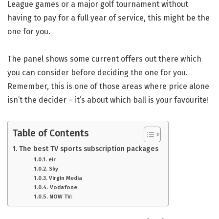
League games or a major golf tournament without
having to pay for a full year of service, this might be the
one for you.
The panel shows some current offers out there which
you can consider before deciding the one for you.
Remember, this is one of those areas where price alone
isn’t the decider – it’s about which ball is your favourite!
Table of Contents
The best TV sports subscription packages
eir
Sky
Virgin Media
Vodafone
NOW TV: