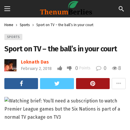
Home
Sports
Sport on TV – the ball’s in your court
SPORTS
Sport on TV – the ball’s in your court
Loknath Das
0
0
8
Points
February 2, 2018