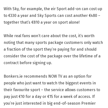
With Sky, for example, the eir Sport add-on can cost up
to €330 a year and Sky Sports can cost another €480 –
together that’s €810 a year on sport alone!
While real fans won’t care about the cost, it’s worth
noting that many sports package customers only watch
a fraction of the sport they’re paying for and should
consider the cost of the package over the lifetime of a
contract before signing up.
Bonkers.ie recommends NOW TV as an option for
people who just want to watch the biggest events in
their favourite sport – the service allows customers to
pay just €10 for a day or €15 for a week of access. If
you’re just interested in big end-of-season Premier