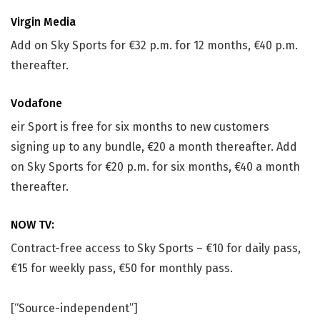
Virgin Media
Add on Sky Sports for €32 p.m. for 12 months, €40 p.m.
thereafter.
Vodafone
eir Sport is free for six months to new customers
signing up to any bundle, €20 a month thereafter. Add
on Sky Sports for €20 p.m. for six months, €40 a month
thereafter.
NOW TV:
Contract-free access to Sky Sports – €10 for daily pass,
€15 for weekly pass, €50 for monthly pass.
[“Source-independent”]