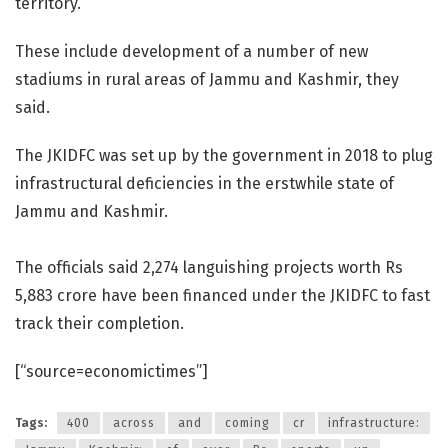
territory.
These include development of a number of new
stadiums in rural areas of Jammu and Kashmir, they
said.
The JKIDFC was set up by the government in 2018 to plug
infrastructural deficiencies in the erstwhile state of
Jammu and Kashmir.
The officials said 2,274 languishing projects worth Rs
5,883 crore have been financed under the JKIDFC to fast
track their completion.
[“source=economictimes”]
Tags:
400
across
and
coming
cr
infrastructure: