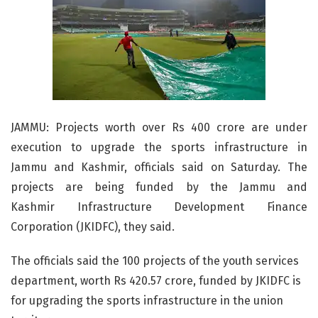
JAMMU: Projects worth over Rs 400 crore are under
execution to upgrade the sports infrastructure in
Jammu and Kashmir, officials said on Saturday. The
projects are being funded by the Jammu and
Kashmir Infrastructure Development Finance
Corporation (JKIDFC), they said.
The officials said the 100 projects of the youth services
department, worth Rs 420.57 crore, funded by JKIDFC is
for upgrading the sports infrastructure in the union