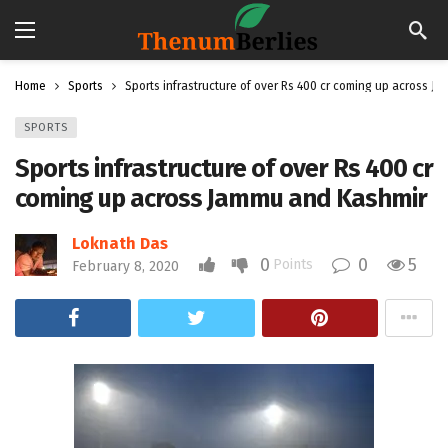
Home
Sports
Sports infrastructure of over Rs 400 cr coming up across J
SPORTS
Sports infrastructure of over Rs 400 cr
coming up across Jammu and Kashmir
Loknath Das
0
0
5
Points
February 8, 2020