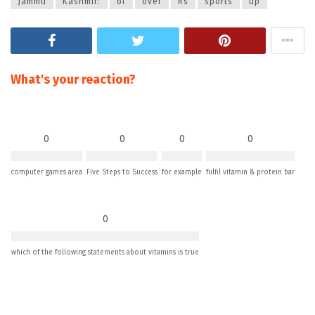
Jammu
Kashmir:
of
over
Rs
sports
up
What's your reaction?
0
0
0
0
computer games area
Five Steps to Success
for example
fulfil vitamin & protein bar
0
which of the following statements about vitamins is true