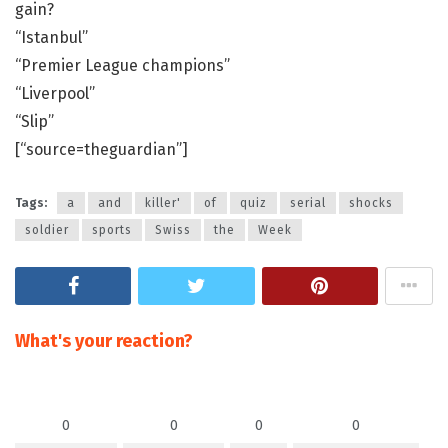
gain?
“Istanbul”
“Premier League champions”
“Liverpool”
“Slip”
[“source=theguardian”]
Tags:
a
and
killer'
of
quiz
serial
shocks
soldier
sports
Swiss
the
Week
What's your reaction?
0
0
0
0