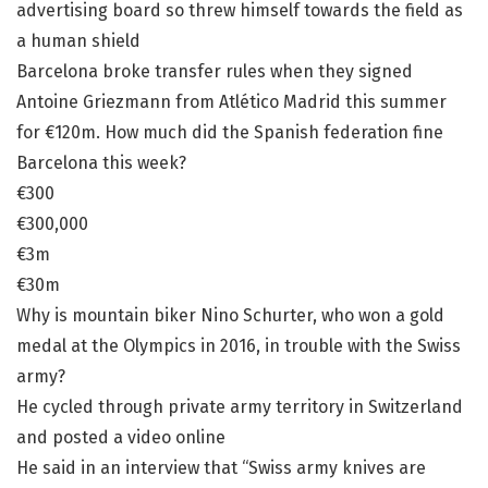
advertising board so threw himself towards the field as
a human shield
Barcelona broke transfer rules when they signed
Antoine Griezmann from Atlético Madrid this summer
for €120m. How much did the Spanish federation fine
Barcelona this week?
€300
€300,000
€3m
€30m
Why is mountain biker Nino Schurter, who won a gold
medal at the Olympics in 2016, in trouble with the Swiss
army?
He cycled through private army territory in Switzerland
and posted a video online
He said in an interview that “Swiss army knives are