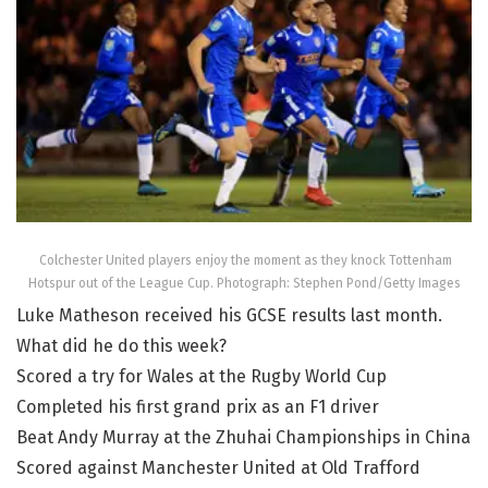
Colchester United players enjoy the moment as they knock Tottenham
Hotspur out of the League Cup. Photograph: Stephen Pond/Getty Images
Luke Matheson received his GCSE results last month.
What did he do this week?
Scored a try for Wales at the Rugby World Cup
Completed his first grand prix as an F1 driver
Beat Andy Murray at the Zhuhai Championships in China
Scored against Manchester United at Old Trafford