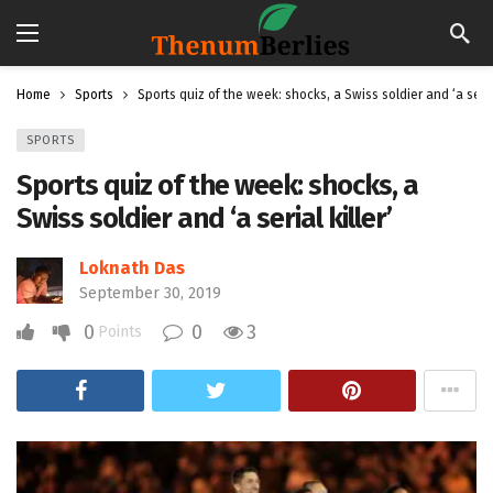
Home
Sports
Sports quiz of the week: shocks, a Swiss soldier and ‘a serial
SPORTS
Sports quiz of the week: shocks, a
Swiss soldier and ‘a serial killer’
Loknath Das
September 30, 2019
0
0
3
Points