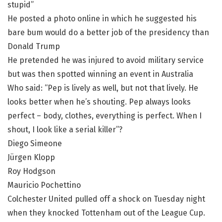
stupid”
He posted a photo online in which he suggested his
bare bum would do a better job of the presidency than
Donald Trump
He pretended he was injured to avoid military service
but was then spotted winning an event in Australia
Who said: “Pep is lively as well, but not that lively. He
looks better when he’s shouting. Pep always looks
perfect – body, clothes, everything is perfect. When I
shout, I look like a serial killer”?
Diego Simeone
Jürgen Klopp
Roy Hodgson
Mauricio Pochettino
Colchester United pulled off a shock on Tuesday night
when they knocked Tottenham out of the League Cup.