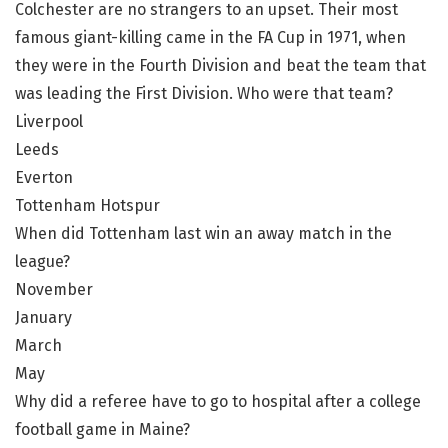
Colchester are no strangers to an upset. Their most
famous giant-killing came in the FA Cup in 1971, when
they were in the Fourth Division and beat the team that
was leading the First Division. Who were that team?
Liverpool
Leeds
Everton
Tottenham Hotspur
When did Tottenham last win an away match in the
league?
November
January
March
May
Why did a referee have to go to hospital after a college
football game in Maine?