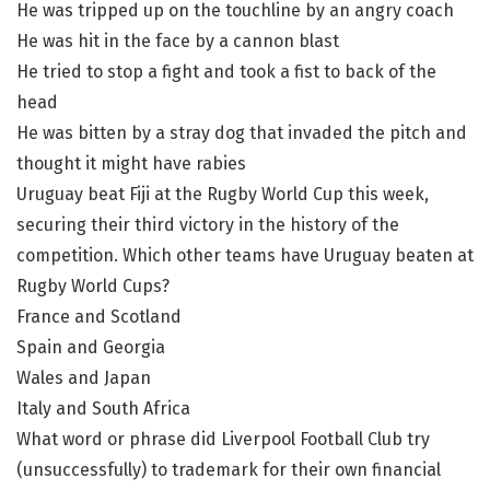
He was tripped up on the touchline by an angry coach
He was hit in the face by a cannon blast
He tried to stop a fight and took a fist to back of the
head
He was bitten by a stray dog that invaded the pitch and
thought it might have rabies
Uruguay beat Fiji at the Rugby World Cup this week,
securing their third victory in the history of the
competition. Which other teams have Uruguay beaten at
Rugby World Cups?
France and Scotland
Spain and Georgia
Wales and Japan
Italy and South Africa
What word or phrase did Liverpool Football Club try
(unsuccessfully) to trademark for their own financial