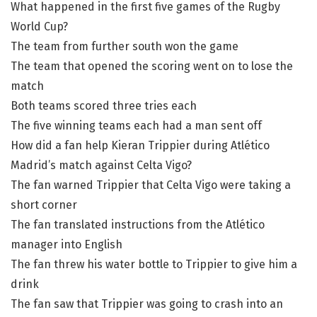
What happened in the first five games of the Rugby
World Cup?
The team from further south won the game
The team that opened the scoring went on to lose the
match
Both teams scored three tries each
The five winning teams each had a man sent off
How did a fan help Kieran Trippier during Atlético
Madrid’s match against Celta Vigo?
The fan warned Trippier that Celta Vigo were taking a
short corner
The fan translated instructions from the Atlético
manager into English
The fan threw his water bottle to Trippier to give him a
drink
The fan saw that Trippier was going to crash into an