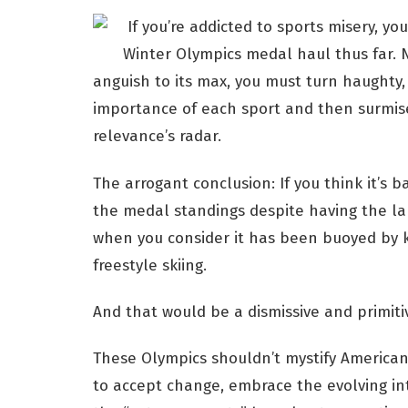
If you’re addicted to sports misery, yo
Winter Olympics medal haul thus far. N
anguish to its max, you must turn haughty,
importance of each sport and then surmise
relevance’s radar.
The arrogant conclusion: If you think it’s ba
the medal standings despite having the lar
when you consider it has been buoyed by 
freestyle skiing.
And that would be a dismissive and primiti
These Olympics shouldn’t mystify American t
to accept change, embrace the evolving in