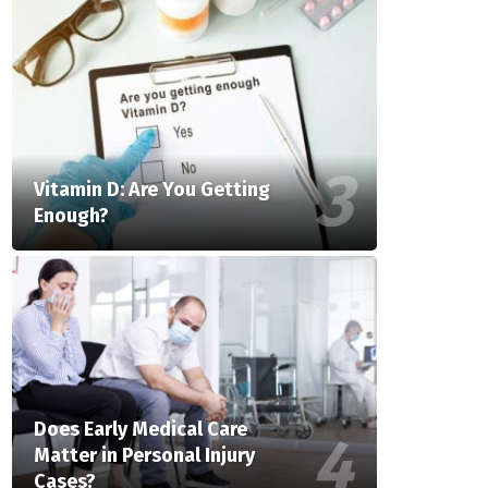
Vitamin D: Are You Getting
Enough?
Does Early Medical Care
Matter in Personal Injury
Cases?