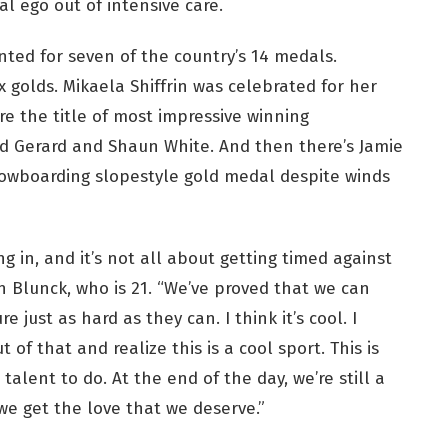
l ego out of intensive care.
ted for seven of the country’s 14 medals.
 golds. Mikaela Shiffrin was celebrated for her
re the title of most impressive winning
d Gerard and Shaun White. And then there’s Jamie
owboarding slopestyle gold medal despite winds
g in, and it’s not all about getting timed against
on Blunck, who is 21. “We’ve proved that we can
just as hard as they can. I think it’s cool. I
of that and realize this is a cool sport. This is
alent to do. At the end of the day, we’re still a
 we get the love that we deserve.”