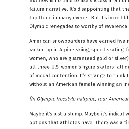
But now is no time to use success in an u
failure narrative. It’s disappointing that the
top three in many events. But it’s incredi
Olympic renegades to worthy of reverence 
American snowboarders have earned five me
racked up in Alpine skiing, speed skating, 
women, who are guaranteed gold or silver) c
all three U.S. women’s figure skaters fall
of medal contention. It’s strange to think t
without an American female winning an ind
[In Olympic freestyle halfpipe, four American
Maybe it’s just a slump. Maybe it’s indicati
options that athletes have. There was a t