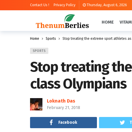
Contact Us !
Privacy Policy
Thursday, August 6, 2026
HOME
VITAM
Home
Sports
Stop treating the extreme sport athletes a
SPORTS
Stop treating th
class Olympians
Loknath Das
February 21, 2018
Facebook
T