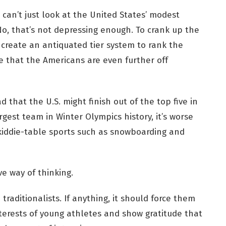
u can’t just look at the United States’ modest
o, that’s not depressing enough. To crank up the
 create an antiquated tier system to rank the
 that the Americans are even further off
d that the U.S. might finish out of the top five in
gest team in Winter Olympics history, it’s worse
kiddie-table sports such as snowboarding and
ve way of thinking.
raditionalists. If anything, it should force them
terests of young athletes and show gratitude that