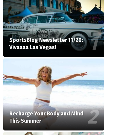
SportsBlog Newsletter 11/20:
Vivaaaa Las Vegas!
Recharge Your Body and Mind
This Summer