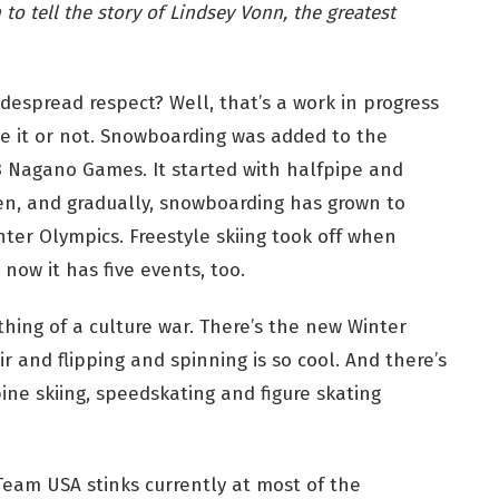
to tell the story of Lindsey Vonn, the greatest
despread respect? Well, that’s a work in progress
ve it or not. Snowboarding was added to the
8 Nagano Games. It started with halfpipe and
n, and gradually, snowboarding has grown to
nter Olympics. Freestyle skiing took off when
ow it has five events, too.
hing of a culture war. There’s the new Winter
 and flipping and spinning is so cool. And there’s
ine skiing, speedskating and figure skating
eam USA stinks currently at most of the