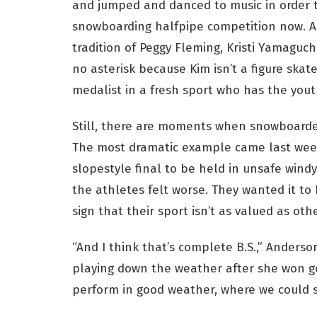
and jumped and danced to music in order t
snowboarding halfpipe competition now. A
tradition of Peggy Fleming, Kristi Yamaguc
no asterisk because Kim isn’t a figure skate
medalist in a fresh sport who has the yout
Still, there are moments when snowboarder
The most dramatic example came last week
slopestyle final to be held in unsafe wind
the athletes felt worse. They wanted it to
sign that their sport isn’t as valued as othe
“And I think that’s complete B.S.,” Anderson
playing down the weather after she won g
perform in good weather, where we could s