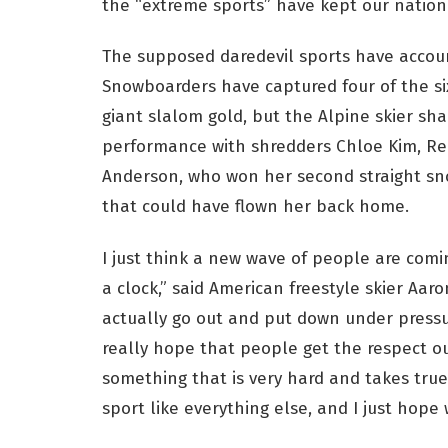
the “extreme sports” have kept our nationa
The supposed daredevil sports have accoun
Snowboarders have captured four of the six
giant slalom gold, but the Alpine skier sha
performance with shredders Chloe Kim, Re
Anderson, who won her second straight sn
that could have flown her back home.
I just think a new wave of people are comin
a clock,” said American freestyle skier Aar
actually go out and put down under pressure 
really hope that people get the respect out 
something that is very hard and takes true t
sport like everything else, and I just hope