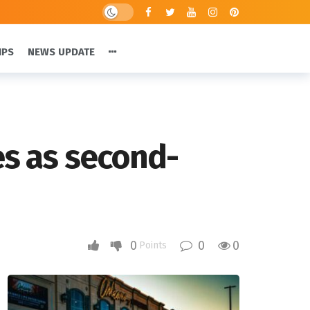
IPS
NEWS UPDATE
es as second-
0
0
0
Points