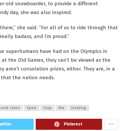
ar-old snowboarder, to provide a different
ndy day, she was also inspired.
here,” she said. “For all of us to ride through that
 really badass, and I’m proud.”
hese superhumans have had on the Olympics in
 at the Old Games, they can’t be viewed as the
 aren’t consolation prizes, either. They are, in a
 that the nation needs.
cond-class
Sport
Stop
the
treating
witter
Pinterest