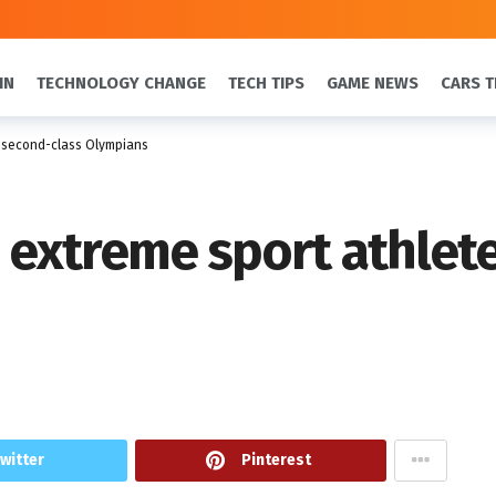
IN
TECHNOLOGY CHANGE
TECH TIPS
GAME NEWS
CARS T
s second-class Olympians
e extreme sport athlet
witter
Pinterest