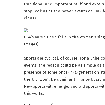
traditional and important stuff and excels
stop looking at the newer events as junk f
dinner.
USA’s Karen Chen falls in the women’s sing
Images)
Sports are cyclical, of course. For all the
events, the reason could be as simple as 
presence of some once-in-a-generation sta
the U.S. won’t be dominant in snowboarding; 
New sports will emerge, and old sports wil
this works.