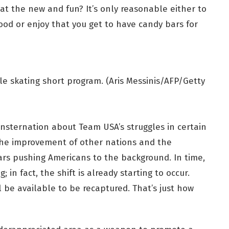
 at the new and fun? It’s only reasonable either to
ood or enjoy that you get to have candy bars for
le skating short program. (Aris Messinis/AFP/Getty
 consternation about Team USA’s struggles in certain
the improvement of other nations and the
rs pushing Americans to the background. In time,
in fact, the shift is already starting to occur.
l be available to be recaptured. That’s just how