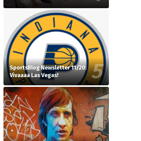
SportsBlog Newsletter 11/20:
Vivaaaa Las Vegas!