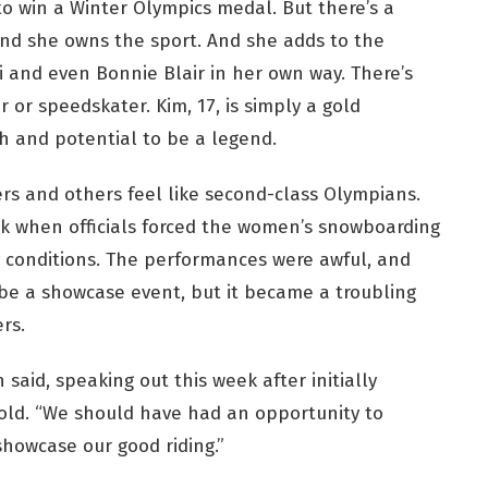
o win a Winter Olympics medal. But there’s a
nd she owns the sport. And she adds to the
hi and even Bonnie Blair in her own way. There’s
r or speedskater. Kim, 17, is simply a gold
h and potential to be a legend.
s and others feel like second-class Olympians.
 when officials forced the women’s snowboarding
y conditions. The performances were awful, and
 be a showcase event, but it became a troubling
rs.
 said, speaking out this week after initially
old. “We should have had an opportunity to
howcase our good riding.”