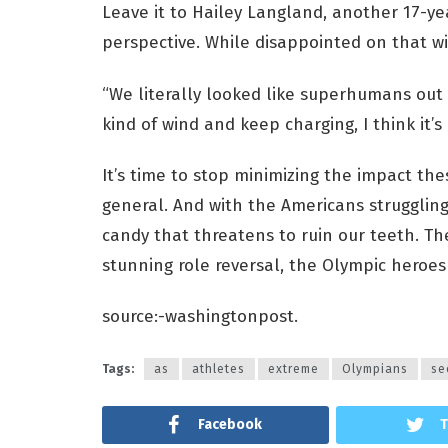
Leave it to Hailey Langland, another 17-ye
perspective. While disappointed on that wi
“We literally looked like superhumans out t
kind of wind and keep charging, I think it’s
It’s time to stop minimizing the impact t
general. And with the Americans struggling
candy that threatens to ruin our teeth. They
stunning role reversal, the Olympic heroes
source:-washingtonpost.
Tags:
as
athletes
extreme
Olympians
se
Facebook
T