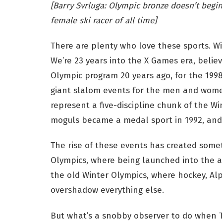
[Barry Svrluga: Olympic bronze doesn’t begin 
female ski racer of all time]
There are plenty who love these sports. Wi
We’re 23 years into the X Games era, belie
Olympic program 20 years ago, for the 199
giant slalom events for the men and wome
represent a five-discipline chunk of the Wi
moguls became a medal sport in 1992, and n
The rise of these events has created somet
Olympics, where being launched into the air
the old Winter Olympics, where hockey, Alp
overshadow everything else.
But what’s a snobby observer to do when T