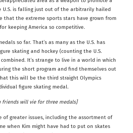
nderappreciated area as a weapon to promote a
 U.S. is falling just out of the arbitrarily hailed
ble that the extreme sports stars have grown from
for keeping America so competitive.
dals so far. That’s as many as the U.S. has
figure skating and hockey (counting the U.S.
ombined. It’s strange to live in a world in which
 during the short program and find themselves out
hat this will be the third straight Olympics
ividual figure skating medal.
 friends will vie for three medals]
ve of greater issues, including the assortment of
ime when Kim might have had to put on skates