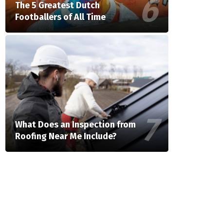
The 5 Greatest Dutch
Footballers of All Time
What Does an Inspection from
Roofing Near Me Include?