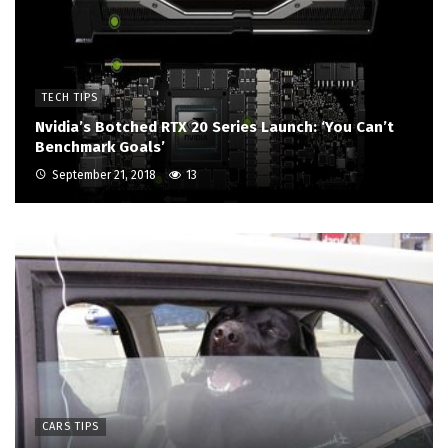
TECH TIPS
Nvidia’s Botched RTX 20 Series Launch: ‘You Can’t
Benchmark Goals’
September 21, 2018
13
CARS TIPS