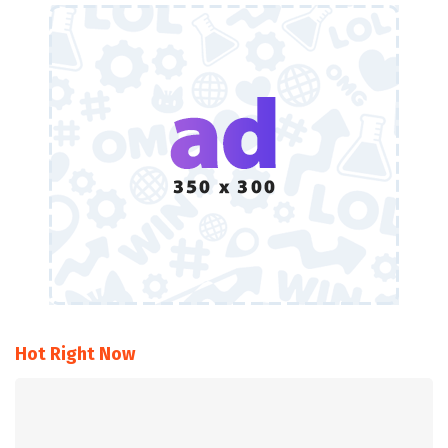
Hot Right Now