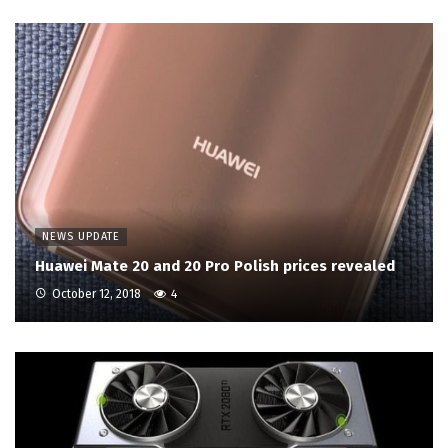
NEWS UPDATE
Huawei Mate 20 and 20 Pro Polish prices revealed
October 12, 2018
4