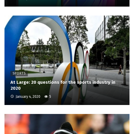
SPORTS
At Large: 20 questions for the sports industry in
2020
January 4, 2020
5