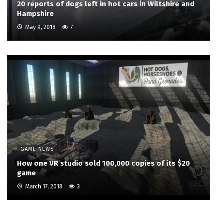
20 reports of dogs left in hot cars in Wiltshire and
Hampshire
May 9, 2018
7
GAME NEWS
How one VR studio sold 100,000 copies of its $20
game
March 17, 2018
3