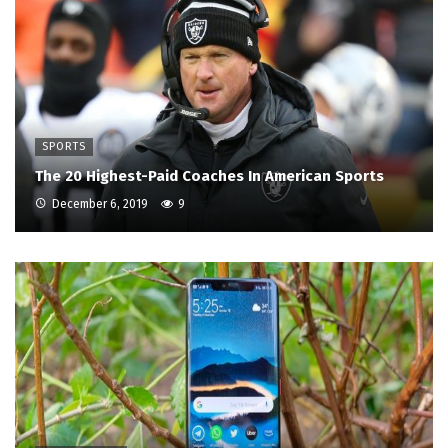
SPORTS
The 20 Highest-Paid Coaches In American Sports
December 6, 2019
9