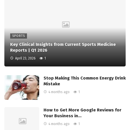
SPORTS
Key Clinical Insights from Current Sports Medicine
Reports | Q1 2026
April 23, 2026
1
Stop Making This Common Energy Drink
Mistake
4 months ago
1
How to Get More Google Reviews for
Your Business in…
4 months ago
1