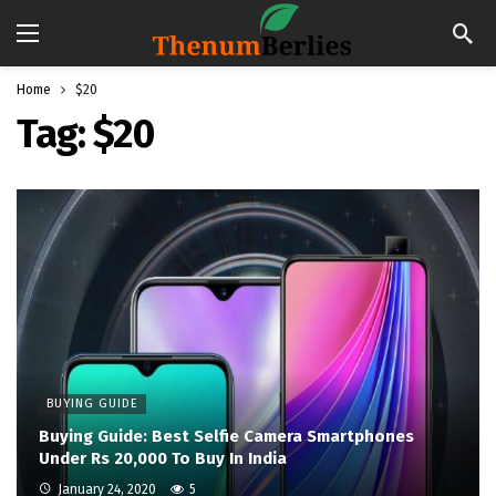
Home
$20
Tag:
$20
BUYING GUIDE
Buying Guide: Best Selfie Camera Smartphones
Under Rs 20,000 To Buy In India
January 24, 2020
5