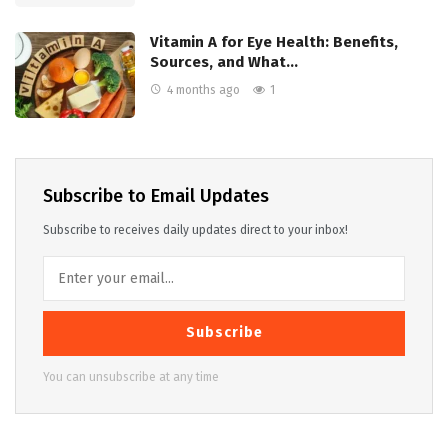
Vitamin A for Eye Health: Benefits,
Sources, and What…
4 months ago
1
Subscribe to Email Updates
Subscribe to receives daily updates direct to your inbox!
Subscribe
You can unsubscribe at any time