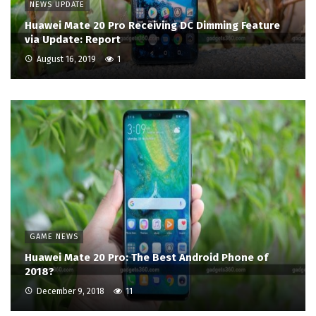
NEWS UPDATE
Huawei Mate 20 Pro Receiving DC Dimming Feature
via Update: Report
August 16, 2019
1
GAME NEWS
Huawei Mate 20 Pro: The Best Android Phone of
2018?
December 9, 2018
11