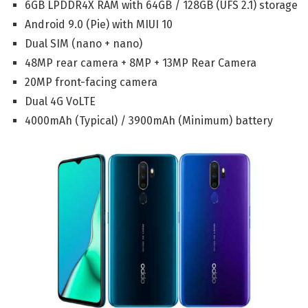
6GB LPDDR4X RAM with 64GB / 128GB (UFS 2.1) storage
Android 9.0 (Pie) with MIUI 10
Dual SIM (nano + nano)
48MP rear camera + 8MP + 13MP Rear Camera
20MP front-facing camera
Dual 4G VoLTE
4000mAh (Typical) / 3900mAh (Minimum) battery