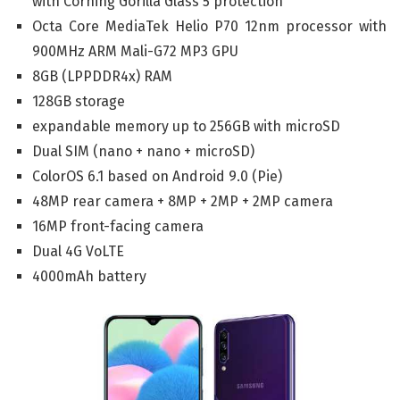
with Corning Gorilla Glass 5 protection
Octa Core MediaTek Helio P70 12nm processor with
900MHz ARM Mali-G72 MP3 GPU
8GB (LPPDDR4x) RAM
128GB storage
expandable memory up to 256GB with microSD
Dual SIM (nano + nano + microSD)
ColorOS 6.1 based on Android 9.0 (Pie)
48MP rear camera + 8MP + 2MP + 2MP camera
16MP front-facing camera
Dual 4G VoLTE
4000mAh battery