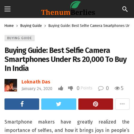
Home
Buying Guide
Buying Guide: Best Selfie Camera Smartphones Under
BUYING GUIDE
Buying Guide: Best Selfie Camera
Smartphones Under Rs 20,000 To Buy
In India
Loknath Das
0
0
5
Points
January 24, 2020
Smartphone makers have greatly realized the
importance of selfies, and how it brings joys in people’s