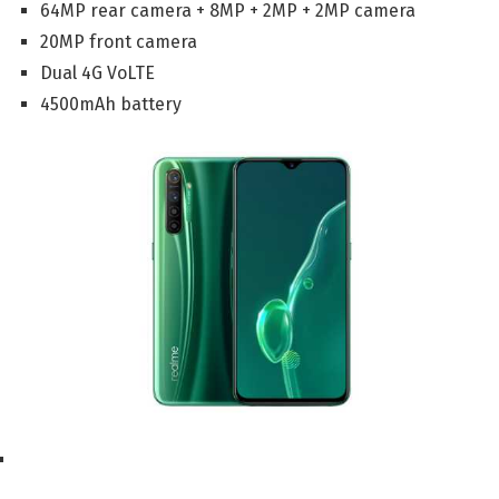
64MP rear camera + 8MP + 2MP + 2MP camera
20MP front camera
Dual 4G VoLTE
4500mAh battery