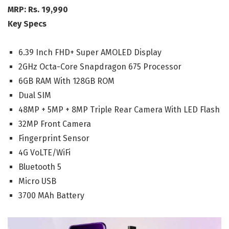
MRP: Rs. 19,990
Key Specs
6.39 Inch FHD+ Super AMOLED Display
2GHz Octa-Core Snapdragon 675 Processor
6GB RAM With 128GB ROM
Dual SIM
48MP + 5MP + 8MP Triple Rear Camera With LED Flash
32MP Front Camera
Fingerprint Sensor
4G VoLTE/WiFi
Bluetooth 5
Micro USB
3700 MAh Battery