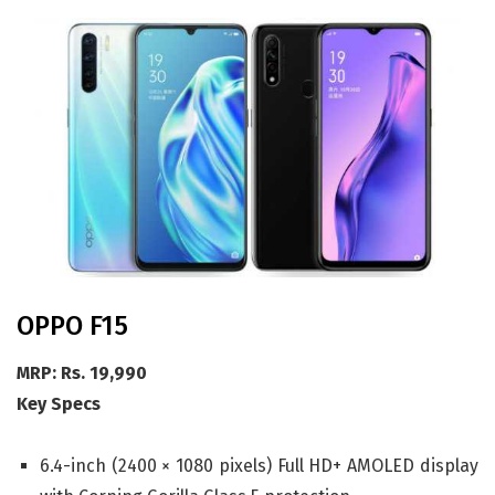
OPPO F15
MRP: Rs. 19,990
Key Specs
6.4-inch (2400 × 1080 pixels) Full HD+ AMOLED display