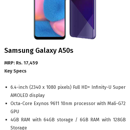
Samsung Galaxy A50s
MRP: Rs. 17,459
Key Specs
6.4-inch (2340 x 1080 pixels) Full HD+ Infinity-U Super
AMOLED display
Octa-Core Exynos 9611 10nm processor with Mali-G72
GPU
4GB RAM with 64GB storage / 6GB RAM with 128GB
Storage