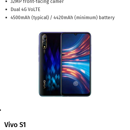
32MP front-facing camer
Dual 4G VoLTE
4500mAh (typical) / 4420mAh (minimum) battery
Vivo S1