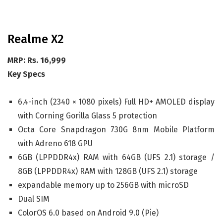
Realme X2
MRP: Rs. 16,999
Key Specs
6.4-inch (2340 × 1080 pixels) Full HD+ AMOLED display
with Corning Gorilla Glass 5 protection
Octa Core Snapdragon 730G 8nm Mobile Platform
with Adreno 618 GPU
6GB (LPPDDR4x) RAM with 64GB (UFS 2.1) storage /
8GB (LPPDDR4x) RAM with 128GB (UFS 2.1) storage
expandable memory up to 256GB with microSD
Dual SIM
ColorOS 6.0 based on Android 9.0 (Pie)