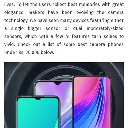
lives. To let the users collect best memories with great
elegance, makers have been evolving the camera
technology. We have seen many devices featuring either
a single bigger sensor or dual moderately-sized
sensors, which with a few AI features turn selfies to
vivid. Check out a list of some best camera phones
under Rs. 20,000 below.