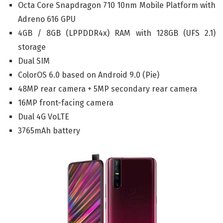
Octa Core Snapdragon 710 10nm Mobile Platform with
Adreno 616 GPU
4GB / 8GB (LPPDDR4x) RAM with 128GB (UFS 2.1)
storage
Dual SIM
ColorOS 6.0 based on Android 9.0 (Pie)
48MP rear camera + 5MP secondary rear camera
16MP front-facing camera
Dual 4G VoLTE
3765mAh battery