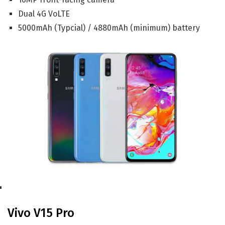
Dual 4G VoLTE
5000mAh (Typcial) / 4880mAh (minimum) battery
Vivo V15 Pro