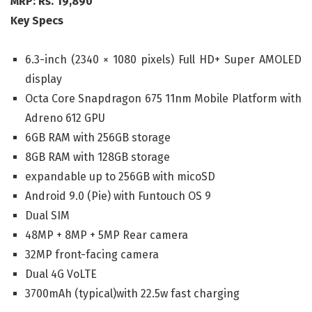
MRP: Rs. 19,890
Key Specs
6.3-inch (2340 × 1080 pixels) Full HD+ Super AMOLED
display
Octa Core Snapdragon 675 11nm Mobile Platform with
Adreno 612 GPU
6GB RAM with 256GB storage
8GB RAM with 128GB storage
expandable up to 256GB with micoSD
Android 9.0 (Pie) with Funtouch OS 9
Dual SIM
48MP + 8MP + 5MP Rear camera
32MP front-facing camera
Dual 4G VoLTE
3700mAh (typical)with 22.5w fast charging