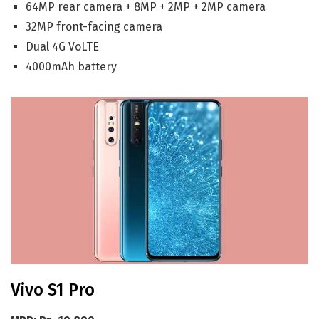
64MP rear camera + 8MP + 2MP + 2MP camera
32MP front-facing camera
Dual 4G VoLTE
4000mAh battery
Vivo S1 Pro