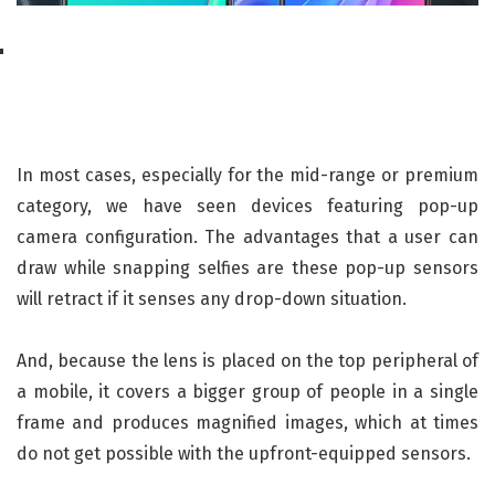
In most cases, especially for the mid-range or premium
category, we have seen devices featuring pop-up
camera configuration. The advantages that a user can
draw while snapping selfies are these pop-up sensors
will retract if it senses any drop-down situation.
And, because the lens is placed on the top peripheral of
a mobile, it covers a bigger group of people in a single
frame and produces magnified images, which at times
do not get possible with the upfront-equipped sensors.