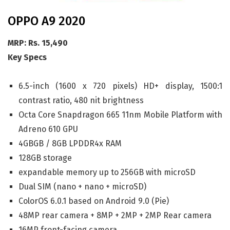
OPPO A9 2020
MRP: Rs. 15,490
Key Specs
6.5-inch (1600 x 720 pixels) HD+ display, 1500:1
contrast ratio, 480 nit brightness
Octa Core Snapdragon 665 11nm Mobile Platform with
Adreno 610 GPU
4GBGB / 8GB LPDDR4x RAM
128GB storage
expandable memory up to 256GB with microSD
Dual SIM (nano + nano + microSD)
ColorOS 6.0.1 based on Android 9.0 (Pie)
48MP rear camera + 8MP + 2MP + 2MP Rear camera
16MP front-facing camera