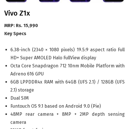
Vivo Z1x
MRP: Rs. 15,990
Key Specs
6.38-inch (2340 × 1080 pixels) 19.5:9 aspect ratio Full
HD+ Super AMOLED Halo FullView display
Octa Core Snapdragon 712 10nm Mobile Platform with
Adreno 616 GPU
6GB LPPDDR4x RAM with 64GB (UFS 2.1) / 128GB (UFS
2.1) storage
Dual SIM
Funtouch OS 9.1 based on Android 9.0 (Pie)
48MP rear camera + 8MP + 2MP depth sensing
camera