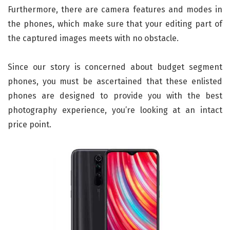
Furthermore, there are camera features and modes in
the phones, which make sure that your editing part of
the captured images meets with no obstacle.
Since our story is concerned about budget segment
phones, you must be ascertained that these enlisted
phones are designed to provide you with the best
photography experience, you’re looking at an intact
price point.