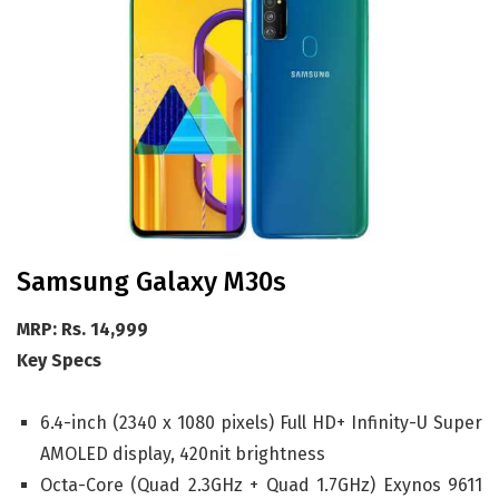
Samsung Galaxy M30s
MRP: Rs. 14,999
Key Specs
6.4-inch (2340 x 1080 pixels) Full HD+ Infinity-U Super
AMOLED display, 420nit brightness
Octa-Core (Quad 2.3GHz + Quad 1.7GHz) Exynos 9611