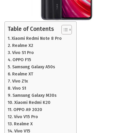
Table of Contents
Xiaomi Redmi Note 8 Pro
Realme X2
Vivo S1 Pro
OPPO F15
Samsung Galaxy A50s
Realme XT
Vivo Z1x
Vivo S1
Samsung Galaxy M30s
Xiaomi Redmi K20
OPPO A9 2020
Vivo V15 Pro
Realme X
Vivo V15