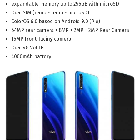
expandable memory up to 256GB with microSD
Dual SIM (nano + nano + microSD)
ColorOS 6.0 based on Android 9.0 (Pie)
64MP rear camera + 8MP + 2MP + 2MP Rear Camera
16MP front-facing camera
Dual 4G VoLTE
4000mAh battery