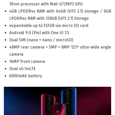
10nm processor with Mali-G72MP3 GPU
4GB LPDDR4x RAM with 64GB (UFS 2.1) storage / 6GB
LPDDR4x RAM with 128GB (UFS 2.1) Storage
expandable up to 512GB via micro SD card
Android 9.0 (Pie) with One UI 1.5
Dual SIM (nano + nano / microSD)
48MP rear camera + 5MP + 8MP 123° ultra-wide angle
camera
16MP front camera
Dual 4G VoLTE
6000mAh battery