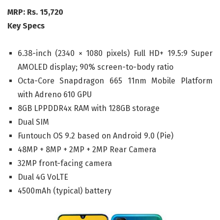
MRP: Rs. 15,720
Key Specs
6.38-inch (2340 × 1080 pixels) Full HD+ 19.5:9 Super
AMOLED display; 90% screen-to-body ratio
Octa-Core Snapdragon 665 11nm Mobile Platform
with Adreno 610 GPU
8GB LPPDDR4x RAM with 128GB storage
Dual SIM
Funtouch OS 9.2 based on Android 9.0 (Pie)
48MP + 8MP + 2MP + 2MP Rear Camera
32MP front-facing camera
Dual 4G VoLTE
4500mAh (typical) battery