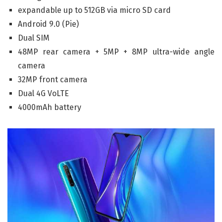
expandable up to 512GB via micro SD card
Android 9.0 (Pie)
Dual SIM
48MP rear camera + 5MP + 8MP ultra-wide angle
camera
32MP front camera
Dual 4G VoLTE
4000mAh battery