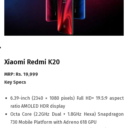
Xiaomi Redmi K20
MRP: Rs. 19,999
Key Specs
6.39-inch (2340 × 1080 pixels) Full HD+ 19.5:9 aspect
ratio AMOLED HDR display
Octa Core (2.2GHz Dual + 1.8GHz Hexa) Snapdragon
730 Mobile Platform with Adreno 618 GPU