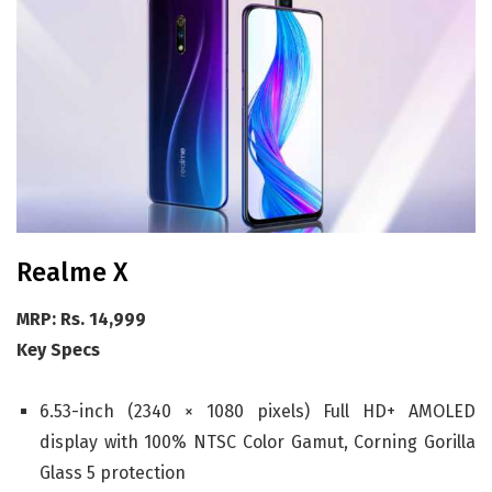
Realme X
MRP: Rs. 14,999
Key Specs
6.53-inch (2340 × 1080 pixels) Full HD+ AMOLED
display with 100% NTSC Color Gamut, Corning Gorilla
Glass 5 protection