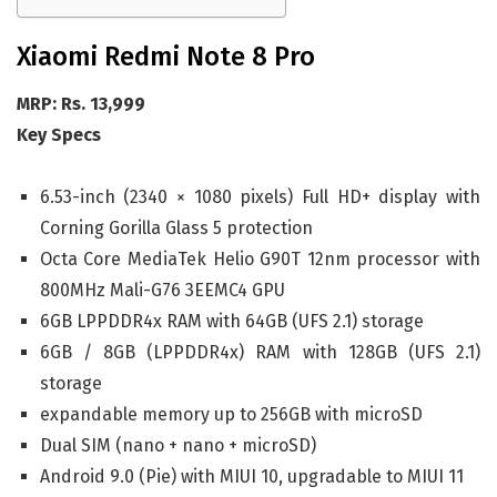
Xiaomi Redmi Note 8 Pro
MRP: Rs. 13,999
Key Specs
6.53-inch (2340 × 1080 pixels) Full HD+ display with
Corning Gorilla Glass 5 protection
Octa Core MediaTek Helio G90T 12nm processor with
800MHz Mali-G76 3EEMC4 GPU
6GB LPPDDR4x RAM with 64GB (UFS 2.1) storage
6GB / 8GB (LPPDDR4x) RAM with 128GB (UFS 2.1)
storage
expandable memory up to 256GB with microSD
Dual SIM (nano + nano + microSD)
Android 9.0 (Pie) with MIUI 10, upgradable to MIUI 11