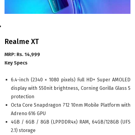
Realme XT
MRP: Rs. 14,999
Key Specs
6.4-inch (2340 × 1080 pixels) Full HD+ Super AMOLED
display with 550nit brightness, Corning Gorilla Glass 5
protection
Octa Core Snapdragon 712 10nm Mobile Platform with
Adreno 616 GPU
4GB / 6GB / 8GB (LPPDDR4x) RAM, 64GB/128GB (UFS
2.1) storage