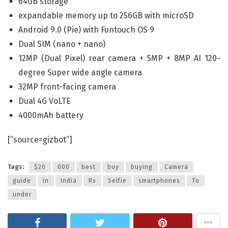
64GB storage
expandable memory up to 256GB with microSD
Android 9.0 (Pie) with Funtouch OS 9
Dual SIM (nano + nano)
12MP (Dual Pixel) rear camera + 5MP + 8MP AI 120-
degree Super wide angle camera
32MP front-facing camera
Dual 4G VoLTE
4000mAh battery
[“source=gizbot”]
Tags:
$20
000
best
buy
buying
Camera
guide
in
India
Rs
Selfie
smartphones
To
under