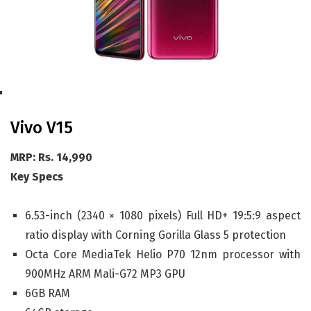
Vivo V15
MRP: Rs. 14,990
Key Specs
6.53-inch (2340 × 1080 pixels) Full HD+ 19:5:9 aspect
ratio display with Corning Gorilla Glass 5 protection
Octa Core MediaTek Helio P70 12nm processor with
900MHz ARM Mali-G72 MP3 GPU
6GB RAM