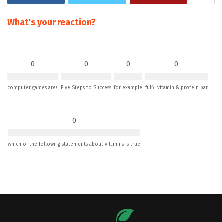
What's your reaction?
0
0
0
0
computer games area
Five Steps to Success
for example
fulfil vitamin & protein bar
0
which of the following statements about vitamins is true