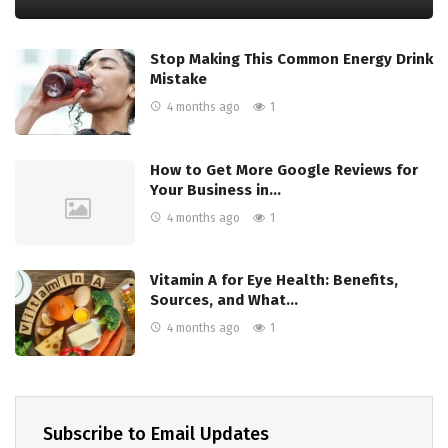
Stop Making This Common Energy Drink
Mistake
4 months ago
1
How to Get More Google Reviews for
Your Business in…
4 months ago
1
Vitamin A for Eye Health: Benefits,
Sources, and What…
4 months ago
1
Subscribe to Email Updates