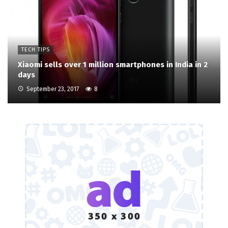
TECH TIPS
Xiaomi sells over 1 million smartphones in India in 2
days
September 23, 2017
8