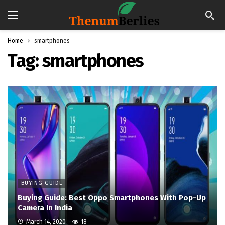
Home
smartphones
Tag:
smartphones
BUYING GUIDE
Buying Guide: Best Oppo Smartphones With Pop-Up
Camera In India
March 14, 2020
18