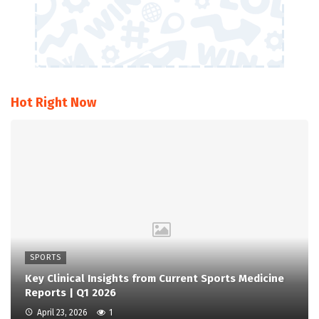
Hot Right Now
SPORTS
Key Clinical Insights from Current Sports Medicine
Reports | Q1 2026
April 23, 2026
1