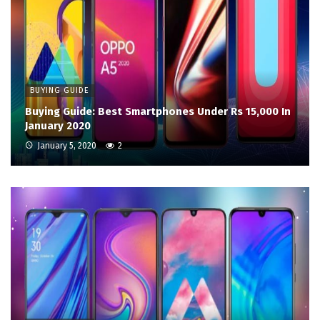
BUYING GUIDE
Buying Guide: Best Smartphones Under Rs 15,000 In
January 2020
January 5, 2020
2