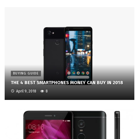
BUYING GUIDE
THE 4 BEST SMARTPHONES MONEY CAN BUY IN 2018
April 9, 2018
8