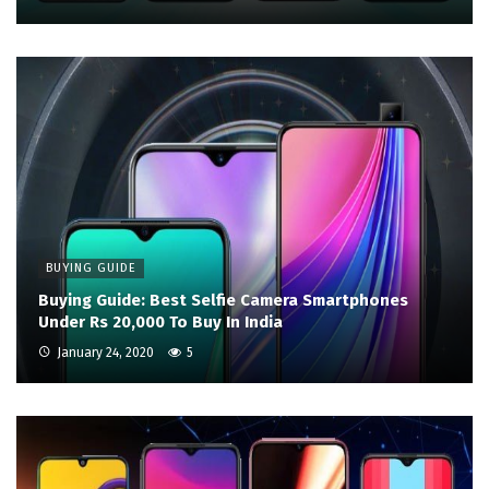
BUYING GUIDE
Buying Guide: Best Selfie Camera Smartphones
Under Rs 20,000 To Buy In India
January 24, 2020
5