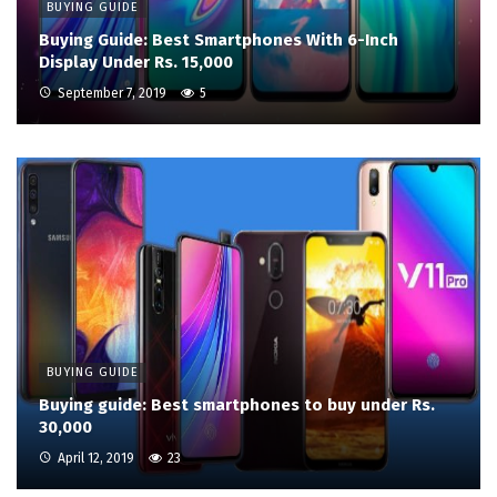
BUYING GUIDE
Buying Guide: Best Smartphones With 6-Inch
Display Under Rs. 15,000
September 7, 2019
5
BUYING GUIDE
Buying guide: Best smartphones to buy under Rs.
30,000
April 12, 2019
23