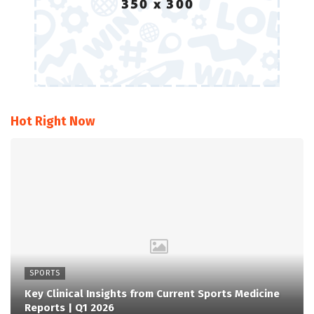
Hot Right Now
SPORTS
Key Clinical Insights from Current Sports Medicine
Reports | Q1 2026