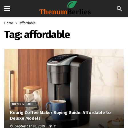
Home
affordable
Tag:
affordable
BUYING GUIDE
Keurig Coffee Maker Buying Guide: Affordable to
Deluxe Models
September 30, 2019
11