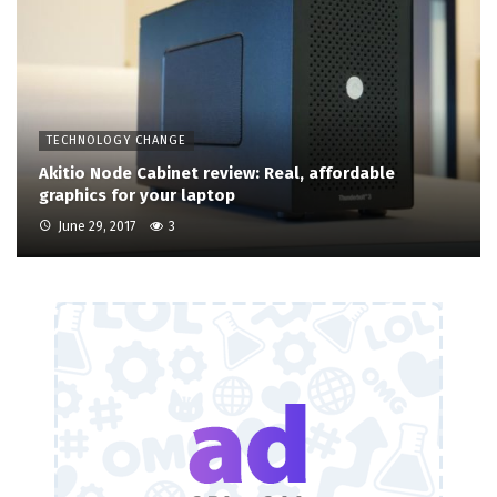
TECHNOLOGY CHANGE
Akitio Node Cabinet review: Real, affordable
graphics for your laptop
June 29, 2017
3