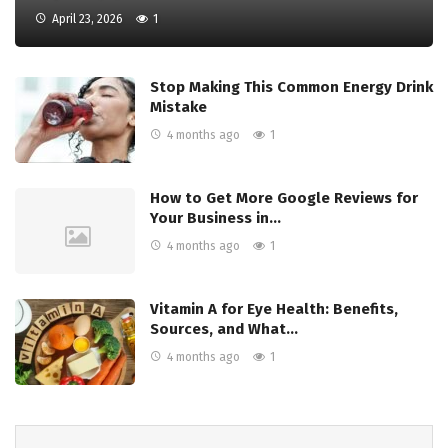
April 23, 2026
1
Stop Making This Common Energy Drink
Mistake
4 months ago
1
How to Get More Google Reviews for
Your Business in…
4 months ago
1
Vitamin A for Eye Health: Benefits,
Sources, and What…
4 months ago
1