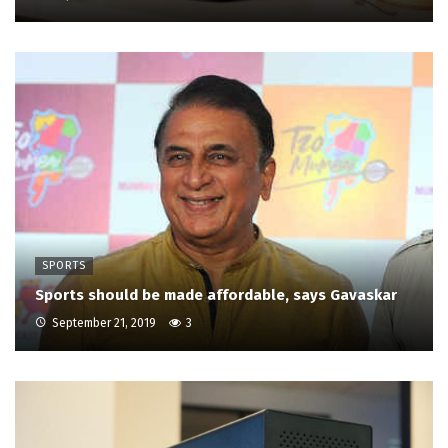
SPORTS
Sports should be made affordable, says Gavaskar
September 21, 2019
3