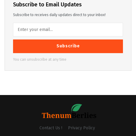
Subscribe to Email Updates
Subscribe to receives daily updates direct to your inbox!
Subscribe
You can unsubscribe at any time
Contact Us !
Privacy Policy