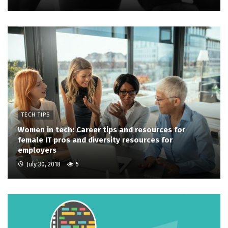
TECH TIPS
Women in tech: Career tips and resources for
female IT pros and diversity resources for
employers
July 30, 2018
5