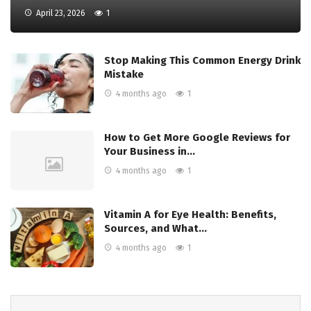
April 23, 2026
1
Stop Making This Common Energy Drink
Mistake
4 months ago
1
How to Get More Google Reviews for
Your Business in…
4 months ago
1
Vitamin A for Eye Health: Benefits,
Sources, and What…
4 months ago
1