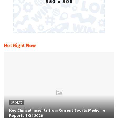
Hot Right Now
SPORTS
Key Clinical Insights from Current Sports Medicine
Reports | Q1 2026