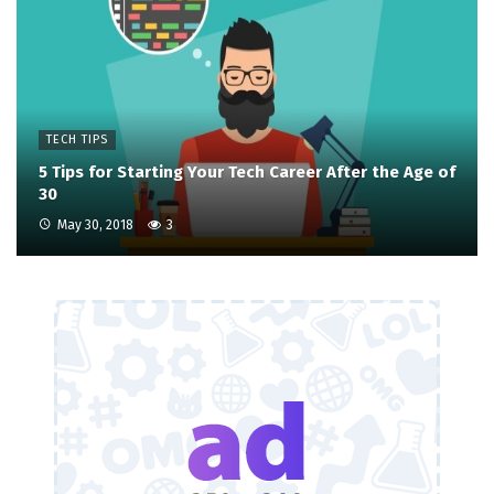
TECH TIPS
5 Tips for Starting Your Tech Career After the Age of
30
May 30, 2018
3