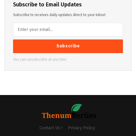
Subscribe to Email Updates
Subscribe to receives daily updates direct to your inbox!
Subscribe
You can unsubscribe at any time
Contact Us !
Privacy Policy