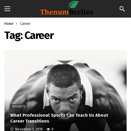
Home
Career
Tag:
Career
SPORTS
What Professional Sports Can Teach Us About
Career Transitions
November 1, 2019
9