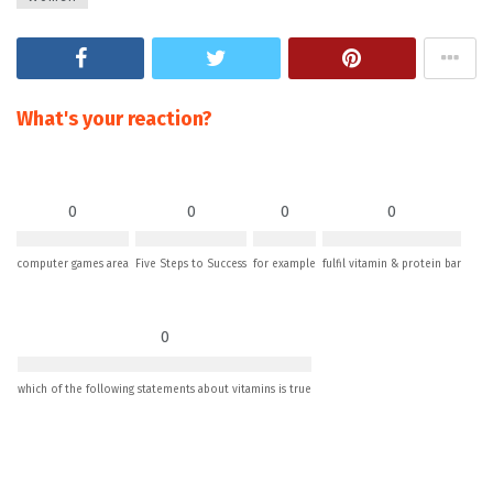
What's your reaction?
0
0
0
0
computer games area
Five Steps to Success
for example
fulfil vitamin & protein bar
0
which of the following statements about vitamins is true