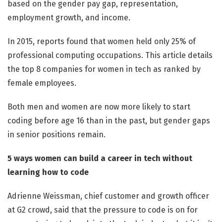
based on the gender pay gap, representation,
employment growth, and income.
In 2015, reports found that women held only 25% of
professional computing occupations. This article details
the top 8 companies for women in tech as ranked by
female employees.
Both men and women are now more likely to start
coding before age 16 than in the past, but gender gaps
in senior positions remain.
5 ways women can build a career in tech without
learning how to code
Adrienne Weissman, chief customer and growth officer
at G2 crowd, said that the pressure to code is on for