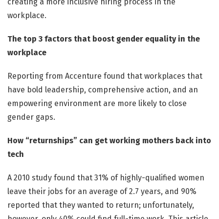
creating a more inclusive hiring process in the
workplace.
The top 3 factors that boost gender equality in the
workplace
Reporting from Accenture found that workplaces that
have bold leadership, comprehensive action, and an
empowering environment are more likely to close
gender gaps.
How “returnships” can get working mothers back into
tech
A 2010 study found that 31% of highly-qualified women
leave their jobs for an average of 2.7 years, and 90%
reported that they wanted to return; unfortunately,
however, only 40% could find full-time work. This article