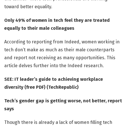
toward better equality.
Only 49% of women in tech feel they are treated
equally to their male colleagues
According to reporting from Indeed, women working in
tech don’t make as much as their male counterparts
and report not receiving as many opportunities. This
article delves further into the Indeed research.
SEE: IT leader’s guide to achieving workplace
diversity (free PDF) (TechRepublic)
Tech’s gender gap is getting worse, not better, report
says
Though there is already a lack of women filling tech