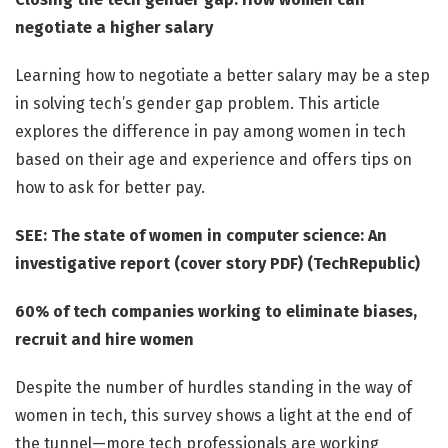
negotiate a higher salary
Learning how to negotiate a better salary may be a step
in solving tech’s gender gap problem. This article
explores the difference in pay among women in tech
based on their age and experience and offers tips on
how to ask for better pay.
SEE: The state of women in computer science: An
investigative report (cover story PDF) (TechRepublic)
60% of tech companies working to eliminate biases,
recruit and hire women
Despite the number of hurdles standing in the way of
women in tech, this survey shows a light at the end of
the tunnel—more tech professionals are working