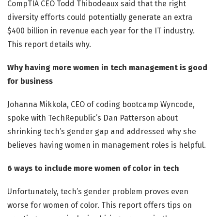
CompTIA CEO Todd Thibodeaux said that the right
diversity efforts could potentially generate an extra
$400 billion in revenue each year for the IT industry.
This report details why.
Why having more women in tech management is good
for business
Johanna Mikkola, CEO of coding bootcamp Wyncode,
spoke with TechRepublic’s Dan Patterson about
shrinking tech’s gender gap and addressed why she
believes having women in management roles is helpful.
6 ways to include more women of color in tech
Unfortunately, tech’s gender problem proves even
worse for women of color. This report offers tips on