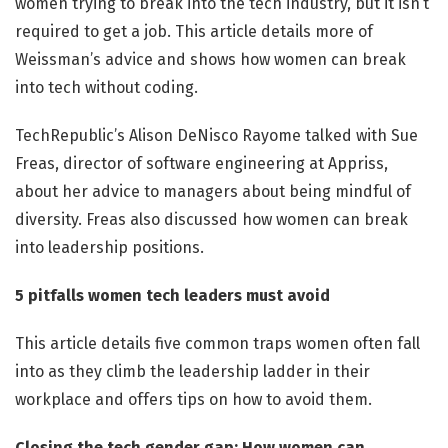
women trying to break into the tech industry, but it isn’t
required to get a job. This article details more of
Weissman’s advice and shows how women can break
into tech without coding.
TechRepublic’s Alison DeNisco Rayome talked with Sue
Freas, director of software engineering at Appriss,
about her advice to managers about being mindful of
diversity. Freas also discussed how women can break
into leadership positions.
5 pitfalls women tech leaders must avoid
This article details five common traps women often fall
into as they climb the leadership ladder in their
workplace and offers tips on how to avoid them.
Closing the tech gender gap: How women can