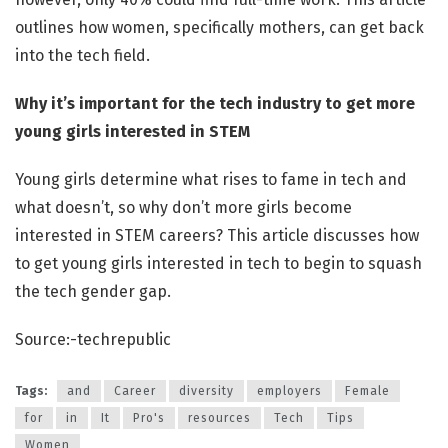
outlines how women, specifically mothers, can get back
into the tech field.
Why it’s important for the tech industry to get more
young girls interested in STEM
Young girls determine what rises to fame in tech and
what doesn’t, so why don’t more girls become
interested in STEM careers? This article discusses how
to get young girls interested in tech to begin to squash
the tech gender gap.
Source:-techrepublic
Tags:
and
Career
diversity
employers
Female
for
in
It
Pro's
resources
Tech
Tips
Women