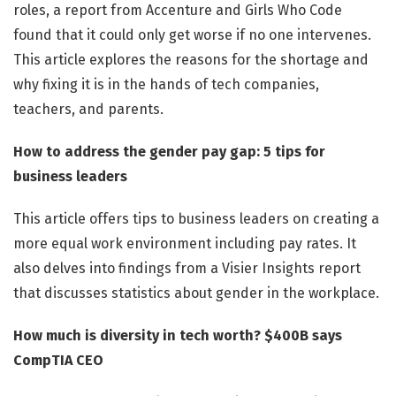
roles, a report from Accenture and Girls Who Code
found that it could only get worse if no one intervenes.
This article explores the reasons for the shortage and
why fixing it is in the hands of tech companies,
teachers, and parents.
How to address the gender pay gap: 5 tips for
business leaders
This article offers tips to business leaders on creating a
more equal work environment including pay rates. It
also delves into findings from a Visier Insights report
that discusses statistics about gender in the workplace.
How much is diversity in tech worth? $400B says
CompTIA CEO