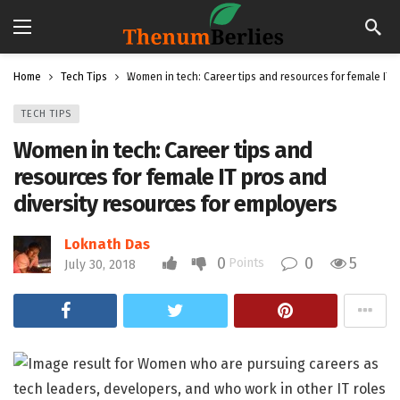
Home
Tech Tips
Women in tech: Career tips and resources for female IT 
TECH TIPS
Women in tech: Career tips and
resources for female IT pros and
diversity resources for employers
Loknath Das
0
0
5
Points
July 30, 2018