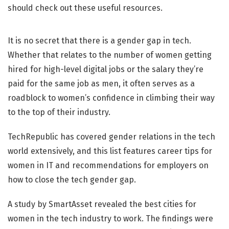
It is no secret that there is a gender gap in tech.
Whether that relates to the number of women getting
hired for high-level digital jobs or the salary they’re
paid for the same job as men, it often serves as a
roadblock to women’s confidence in climbing their way
to the top of their industry.
TechRepublic has covered gender relations in the tech
world extensively, and this list features career tips for
women in IT and recommendations for employers on
how to close the tech gender gap.
A study by SmartAsset revealed the best cities for
women in the tech industry to work. The findings were