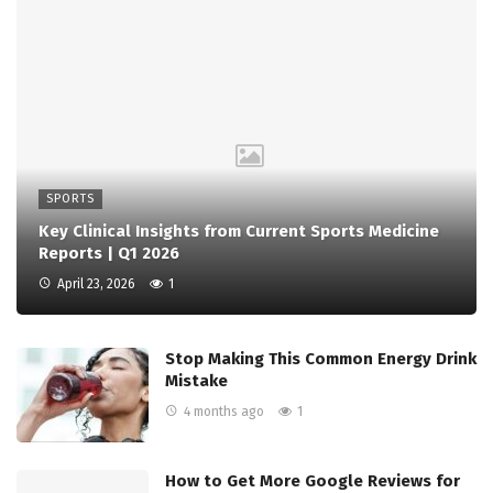
SPORTS
Key Clinical Insights from Current Sports Medicine
Reports | Q1 2026
April 23, 2026
1
Stop Making This Common Energy Drink
Mistake
4 months ago
1
How to Get More Google Reviews for