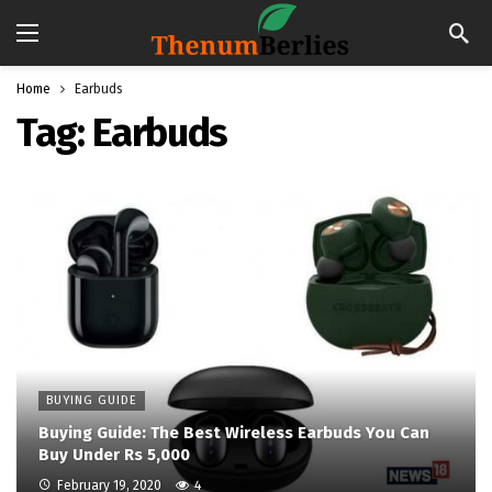
Home
Earbuds
Tag:
Earbuds
BUYING GUIDE
Buying Guide: The Best Wireless Earbuds You Can
Buy Under Rs 5,000
February 19, 2020
4