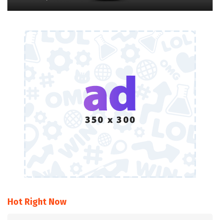
Hot Right Now