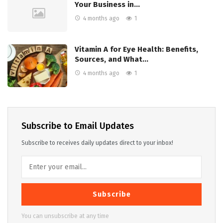
Your Business in…
4 months ago
1
Vitamin A for Eye Health: Benefits,
Sources, and What…
4 months ago
1
Subscribe to Email Updates
Subscribe to receives daily updates direct to your inbox!
Subscribe
You can unsubscribe at any time