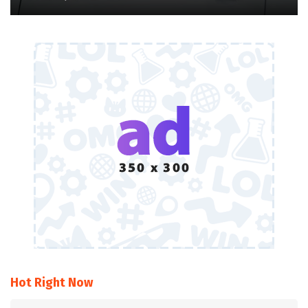
Hot Right Now