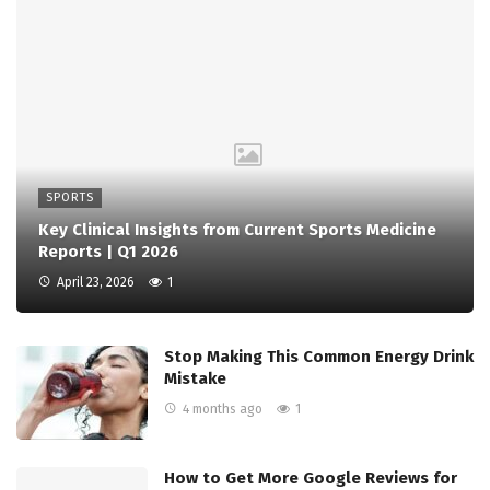
SPORTS
Key Clinical Insights from Current Sports Medicine
Reports | Q1 2026
April 23, 2026
1
Stop Making This Common Energy Drink
Mistake
4 months ago
1
How to Get More Google Reviews for