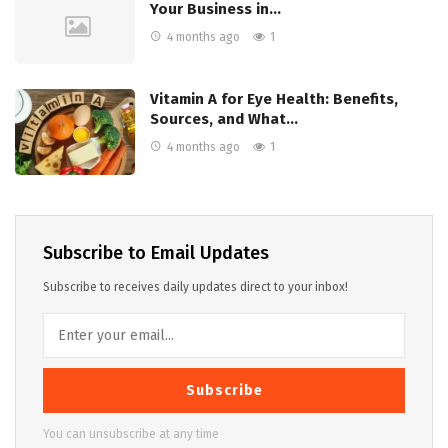
Your Business in…
4 months ago
1
Vitamin A for Eye Health: Benefits,
Sources, and What…
4 months ago
1
Subscribe to Email Updates
Subscribe to receives daily updates direct to your inbox!
Subscribe
You can unsubscribe at any time