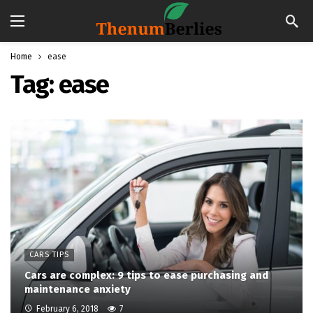
Home
ease
Tag:
ease
CARS TIPS
Cars are complex: 9 tips to ease purchasing and
maintenance anxiety
February 6, 2018
7