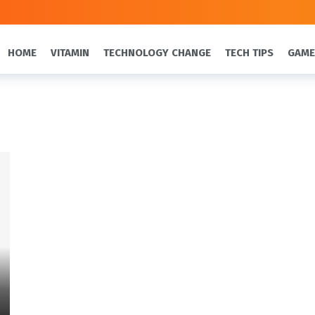
HOME
VITAMIN
TECHNOLOGY CHANGE
TECH TIPS
GAME