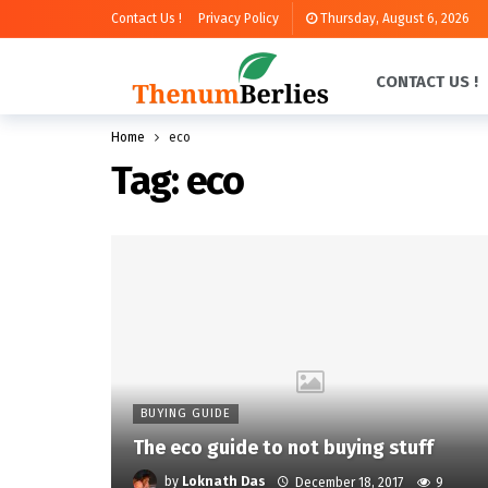
Contact Us !
Privacy Policy
Thursday, August 6, 2026
CONTACT US !
Home
eco
Tag:
eco
BUYING GUIDE
The eco guide to not buying stuff
by
Loknath Das
December 18, 2017
9