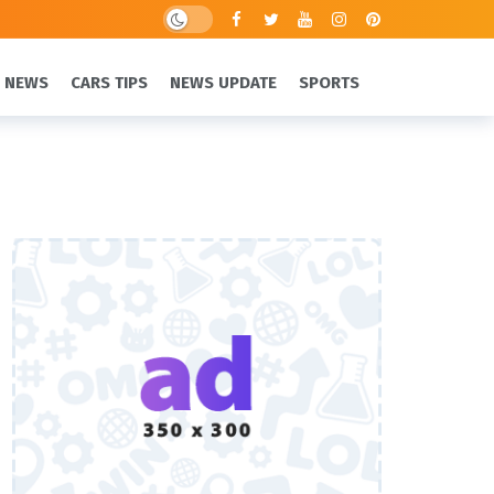
 NEWS
CARS TIPS
NEWS UPDATE
SPORTS