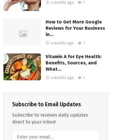
4 months ago
1
How to Get More Google
Reviews for Your Business
in…
4 months ago
1
Vitamin A for Eye Health:
Benefits, Sources, and
What…
4 months ago
1
Subscribe to Email Updates
Subscribe to receives daily updates
direct to your inbox!