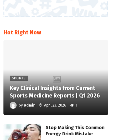
Hot Right Now
SPORTS
Key Clinical Insights from Current
Sports Medicine Reports | Q1 2026
by
admin
April 23, 2026
1
Stop Making This Common
Energy Drink Mistake