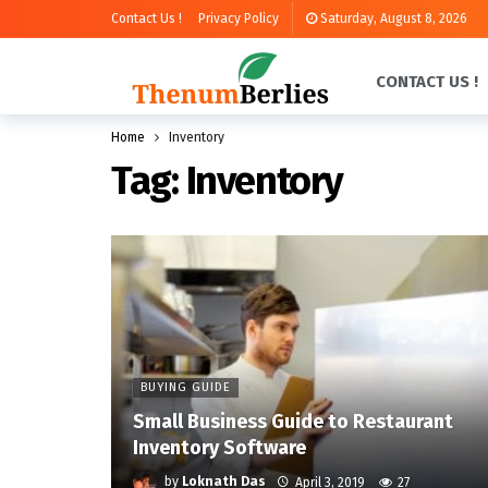
Contact Us !
Privacy Policy
Saturday, August 8, 2026
CONTACT US !
Home
Inventory
Tag:
Inventory
BUYING GUIDE
Small Business Guide to Restaurant
Inventory Software
by
Loknath Das
April 3, 2019
27