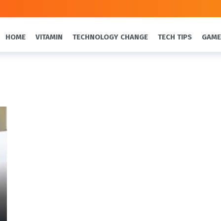
HOME
VITAMIN
TECHNOLOGY CHANGE
TECH TIPS
GAME