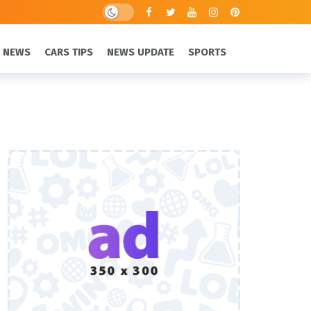
 NEWS
CARS TIPS
NEWS UPDATE
SPORTS