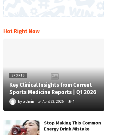
Hot Right Now
SPORTS
Key Clinical Insights from Current
Sports Medicine Reports | Q1 2026
by
admin
April 23, 2026
1
Stop Making This Common
Energy Drink Mistake