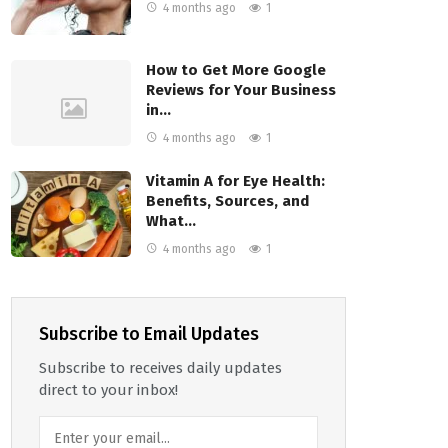
4 months ago
1
How to Get More Google
Reviews for Your Business
in…
4 months ago
1
Vitamin A for Eye Health:
Benefits, Sources, and
What…
4 months ago
1
Subscribe to Email Updates
Subscribe to receives daily updates
direct to your inbox!