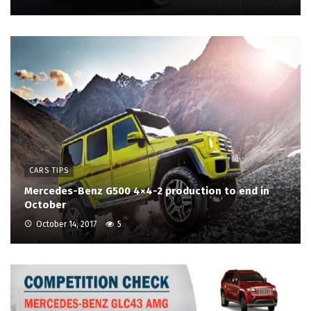
CARS TIPS
Mercedes-Benz G500 4×4-2 production to end in
October
October 14, 2017
5