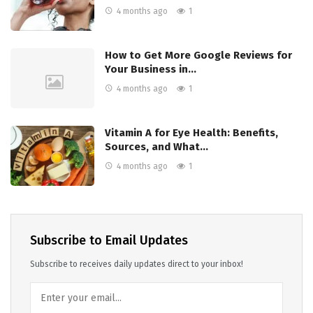
4 months ago
1
How to Get More Google Reviews for
Your Business in…
4 months ago
1
Vitamin A for Eye Health: Benefits,
Sources, and What…
4 months ago
1
Subscribe to Email Updates
Subscribe to receives daily updates direct to your inbox!