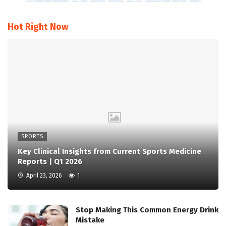
Hot Right Now
SPORTS
Key Clinical Insights from Current Sports Medicine
Reports | Q1 2026
April 23, 2026
1
Stop Making This Common Energy Drink
Mistake