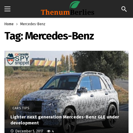
Home
Mercedes-Benz
Tag:
Mercedes-Benz
CARS TIPS
Lighter next generation Mercedes-Benz GLE under
development
December 5, 2017
4