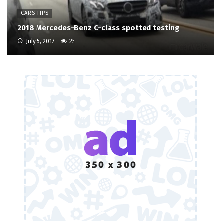
CARS TIPS
2018 Mercedes-Benz C-class spotted testing
July 5, 2017
25