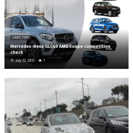
CARS TIPS
Mercedes-Benz GLC43 AMG coupe competition
check
July 22, 2017
1