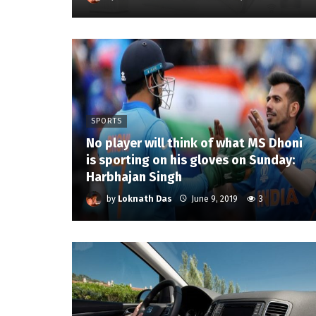
SPORTS
No player will think of what MS Dhoni
is sporting on his gloves on Sunday:
Harbhajan Singh
by
Loknath Das
June 9, 2019
3