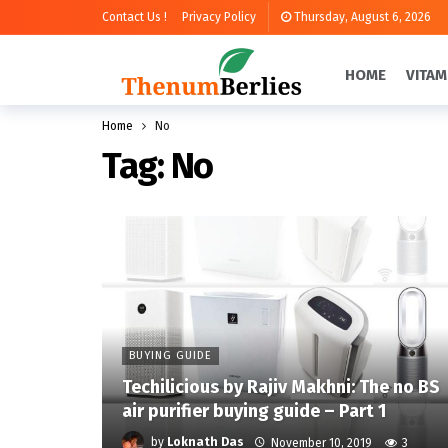
Contact Us !
Privacy Policy
Thursday, August 6, 2026
HOME
VITAM
Home
No
Tag:
No
BUYING GUIDE
Techilicious by Rajiv Makhni: The no BS
air purifier buying guide – Part 1
by
Loknath Das
November 10, 2019
3