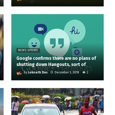
NEWS UPDATE
Google confirms there are no plans of
shutting down Hangouts, sort of
by
Loknath Das
December 3, 2018
2