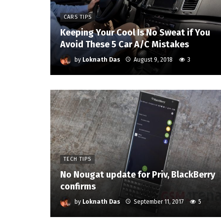
CARS TIPS
Keeping Your Cool Is No Sweat if You
Avoid These 5 Car A/C Mistakes
by
Loknath Das
August 9, 2018
3
TECH TIPS
No Nougat update for Priv, BlackBerry
confirms
by
Loknath Das
September 11, 2017
5