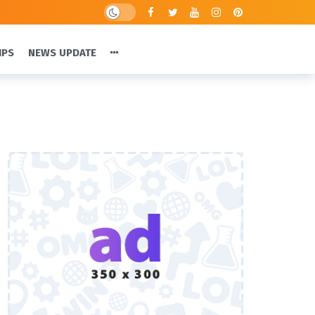
IPS
NEWS UPDATE