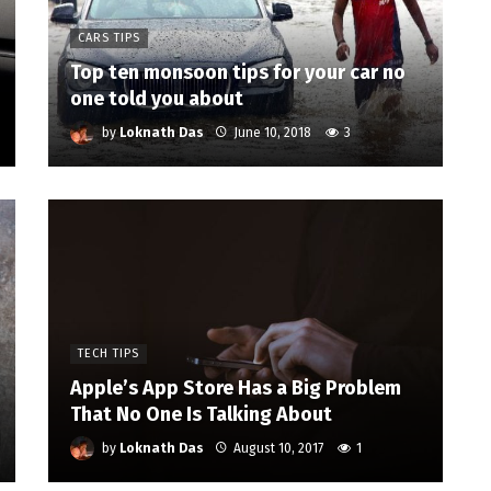
CARS TIPS
Top ten monsoon tips for your car no
one told you about
by
Loknath Das
June 10, 2018
3
TECH TIPS
Apple’s App Store Has a Big Problem
That No One Is Talking About
by
Loknath Das
August 10, 2017
1