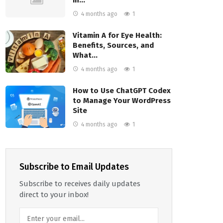
4 months ago
1
Vitamin A for Eye Health:
Benefits, Sources, and
What…
4 months ago
1
How to Use ChatGPT Codex
to Manage Your WordPress
Site
4 months ago
1
Subscribe to Email Updates
Subscribe to receives daily updates
direct to your inbox!