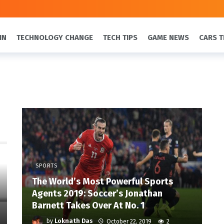
IN
TECHNOLOGY CHANGE
TECH TIPS
GAME NEWS
CARS T
SPORTS
The World’s Most Powerful Sports
Agents 2019: Soccer’s Jonathan
Barnett Takes Over At No. 1
by
Loknath Das
October 22, 2019
2