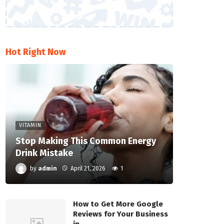
Hot Right Now
VITAMIN
Stop Making This Common Energy
Drink Mistake
by
admin
April 21, 2026
1
How to Get More Google
Reviews for Your Business
in…