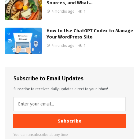
Sources, and What…
4 months ago
1
How to Use ChatGPT Codex to Manage
Your WordPress Site
4 months ago
1
Subscribe to Email Updates
Subscribe to receives daily updates direct to your inbox!
Subscribe
You can unsubscribe at any time