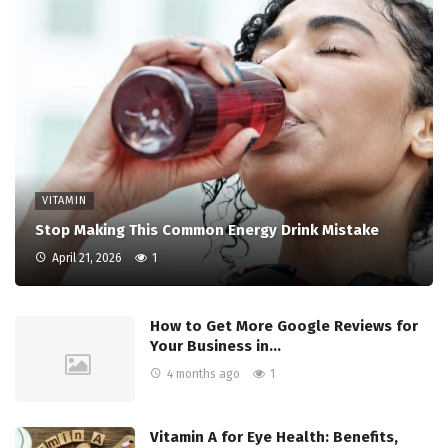
VITAMIN
Stop Making This Common Energy Drink Mistake
April 21, 2026
1
How to Get More Google Reviews for
Your Business in…
4 months ago
1
Vitamin A for Eye Health: Benefits,