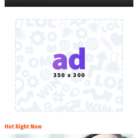
Hot Right Now