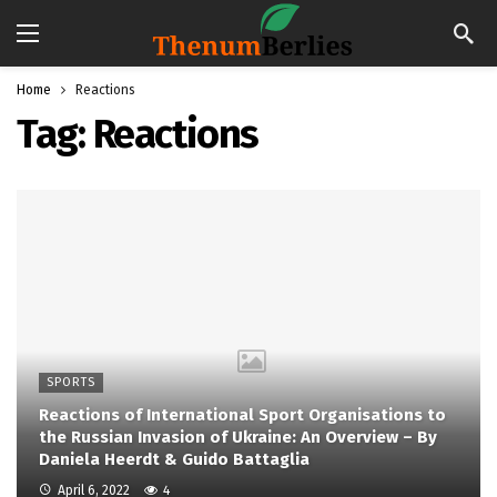
Home
Reactions
Tag:
Reactions
SPORTS
Reactions of International Sport Organisations to
the Russian Invasion of Ukraine: An Overview – By
Daniela Heerdt & Guido Battaglia
April 6, 2022
4