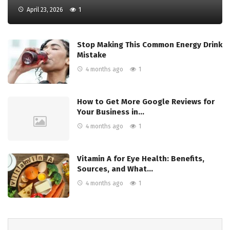
April 23, 2026
1
Stop Making This Common Energy Drink
Mistake
4 months ago
1
How to Get More Google Reviews for
Your Business in…
4 months ago
1
Vitamin A for Eye Health: Benefits,
Sources, and What…
4 months ago
1