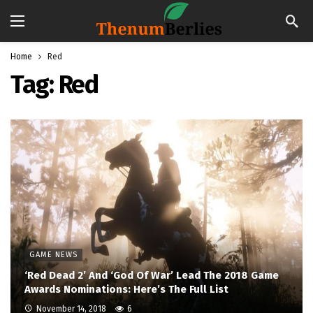
Home
Red
Tag:
Red
GAME NEWS
‘Red Dead 2’ And ‘God Of War’ Lead The 2018 Game
Awards Nominations: Here’s The Full List
November 14, 2018
6