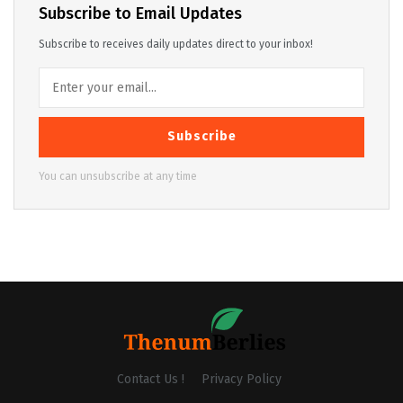
Subscribe to Email Updates
Subscribe to receives daily updates direct to your inbox!
Subscribe
You can unsubscribe at any time
Contact Us !
Privacy Policy