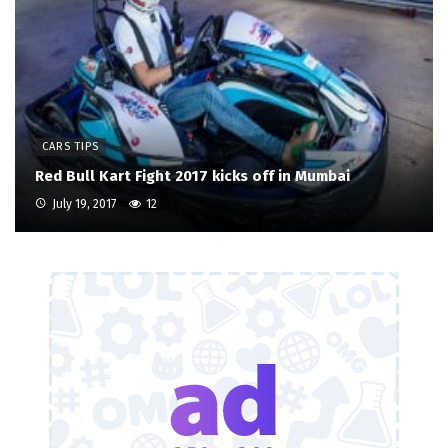
CARS TIPS
Red Bull Kart Fight 2017 kicks off in Mumbai
July 19, 2017
12