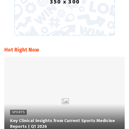
Hot Right Now
SPORTS
Key Clinical Insights from Current Sports Medicine
Reports | Q1 2026