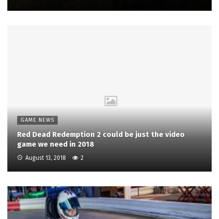
GAME NEWS
Red Dead Redemption 2 could be just the video
game we need in 2018
August 13, 2018
2