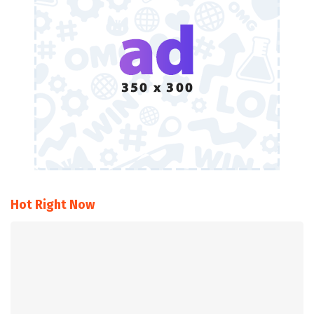
Hot Right Now