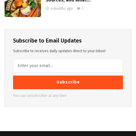
Sources, and What…
4 months ago
1
Subscribe to Email Updates
Subscribe to receives daily updates direct to your inbox!
Subscribe
You can unsubscribe at any time