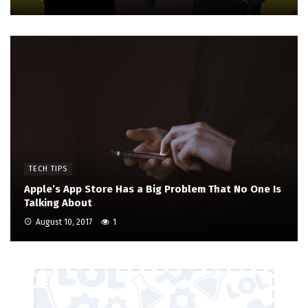
TECH TIPS
Apple’s App Store Has a Big Problem That No One Is
Talking About
August 10, 2017
1