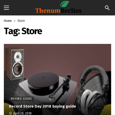
Home
Store
Tag:
Store
BUYING GUIDE
Record Store Day 2018 buying guide
April 20, 2018