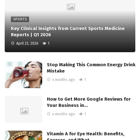
SPORTS
Key Clinical Insights from Current Sports Medicine
Reports | Q1 2026
April 23, 2026
1
Stop Making This Common Energy Drink
Mistake
4 months ago
1
How to Get More Google Reviews for
Your Business in…
4 months ago
1
Vitamin A for Eye Health: Benefits,