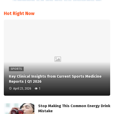
Hot Right Now
SPORTS
Key Clinical Insights from Current Sports Medicine
Reports | Q1 2026
April 23, 2026
1
Stop Making This Common Energy Drink
Mistake