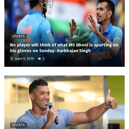
SPORTS
No player will think of what MS Dhoni is sporting on
his gloves on Sunday: Harbhajan Singh
June 9, 2019
3
SPORTS