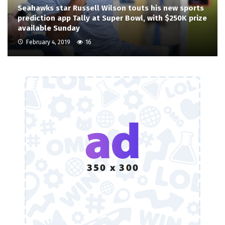
Seahawks star Russell Wilson touts his new sports
prediction app Tally at Super Bowl, with $250K prize
available Sunday
February 4, 2019
16