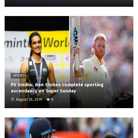
SPORTS
PV Sindhu, Ben Stokes complete sporting
ascendancy on Super Sunday
August 26, 2019
6