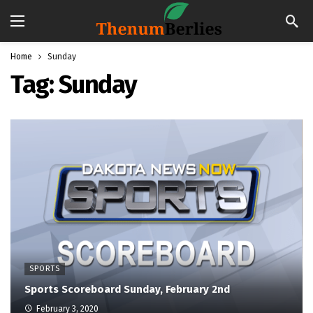
Home
Sunday
Tag:
Sunday
SPORTS
Sports Scoreboard Sunday, February 2nd
February 3, 2020