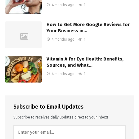
4 months ago
1
How to Get More Google Reviews for
Your Business in…
4 months ago
1
Vitamin A for Eye Health: Benefits,
Sources, and What…
4 months ago
1
Subscribe to Email Updates
Subscribe to receives daily updates direct to your inbox!