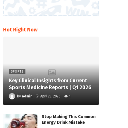
Hot Right Now
SPORTS
Key Clinical Insights from Current
Sports Medicine Reports | Q1 2026
by
admin
April 23, 2026
1
Stop Making This Common
Energy Drink Mistake