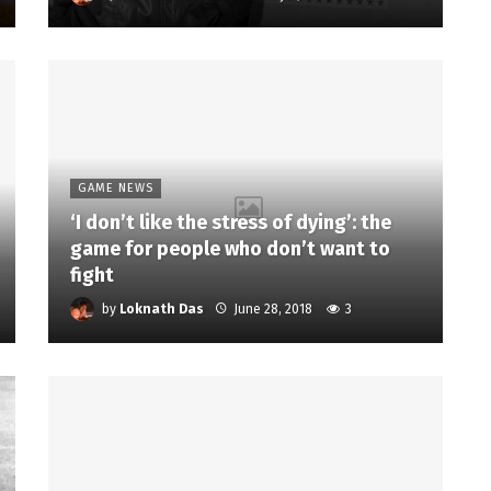
GAME NEWS
‘I don’t like the stress of dying’: the
game for people who don’t want to
fight
by
Loknath Das
June 28, 2018
3