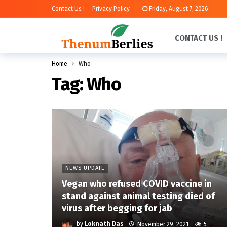
Contact Us !
Privacy Policy
Friday, August 7, 2026
CONTACT US !
Home
Who
Tag:
Who
NEWS UPDATE
Vegan who refused COVID vaccine in
stand against animal testing died of
virus after begging for jab
by
Loknath Das
November 29, 2021
5