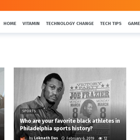
HOME
VITAMIN
TECHNOLOGY CHANGE
TECH TIPS
GAME
SPORTS
Who are your favorite black athletes in
Philadelphia sports history?
by
Loknath Das
February 6, 2019
12