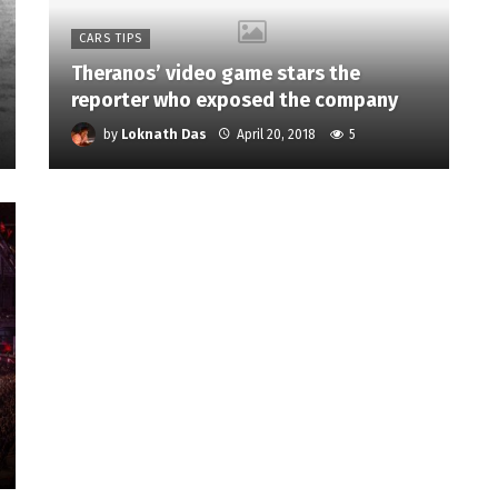
CARS TIPS
Theranos’ video game stars the
reporter who exposed the company
by
Loknath Das
April 20, 2018
5