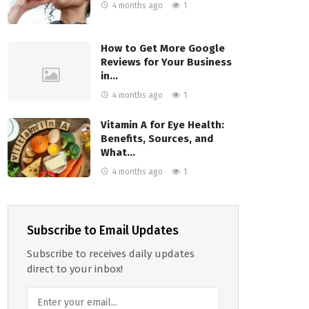
4 months ago
1
How to Get More Google
Reviews for Your Business
in…
4 months ago
1
Vitamin A for Eye Health:
Benefits, Sources, and
What…
4 months ago
1
Subscribe to Email Updates
Subscribe to receives daily updates
direct to your inbox!