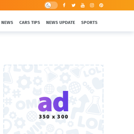
 NEWS
CARS TIPS
NEWS UPDATE
SPORTS