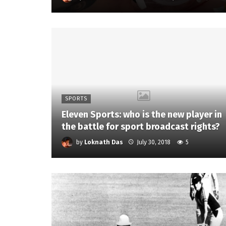
SPORTS
Eleven Sports: who is the new player in
the battle for sport broadcast rights?
by
Loknath Das
July 30, 2018
5