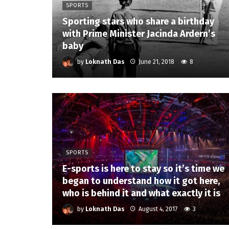
SPORTS
Sporting stars who share a birthday
with Prime Minister Jacinda Ardern’s
baby
by
Loknath Das
June 21, 2018
8
SPORTS
E-sports is here to stay so it’s time we
began to understand how it got here,
who is behind it and what exactly it is
by
Loknath Das
August 4, 2017
3