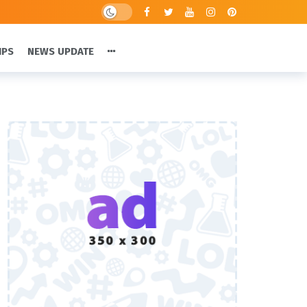
IPS
NEWS UPDATE