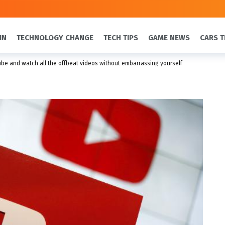
IN
TECHNOLOGY CHANGE
TECH TIPS
GAME NEWS
CARS T
be and watch all the offbeat videos without embarrassing yourself