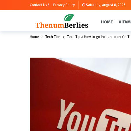
Contact Us !
Privacy Policy
Saturday, August 8, 2026
HOME
VITAM
Home
Tech Tips
Tech Tips: How to go Incognito on YouTu