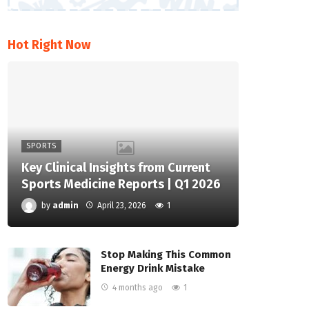
Hot Right Now
SPORTS
Key Clinical Insights from Current
Sports Medicine Reports | Q1 2026
by
admin
April 23, 2026
1
Stop Making This Common
Energy Drink Mistake
4 months ago
1