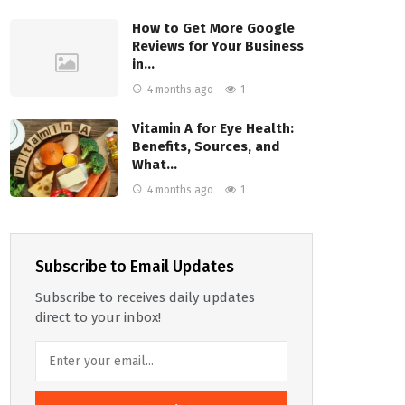
How to Get More Google
Reviews for Your Business
in…
4 months ago
1
Vitamin A for Eye Health:
Benefits, Sources, and
What…
4 months ago
1
Subscribe to Email Updates
Subscribe to receives daily updates
direct to your inbox!