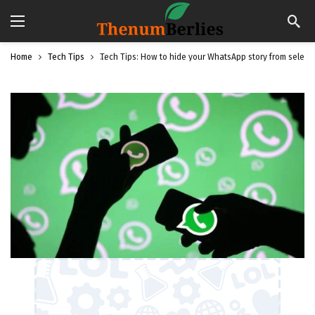
Home
Tech Tips
Tech Tips: How to hide your WhatsApp story from select