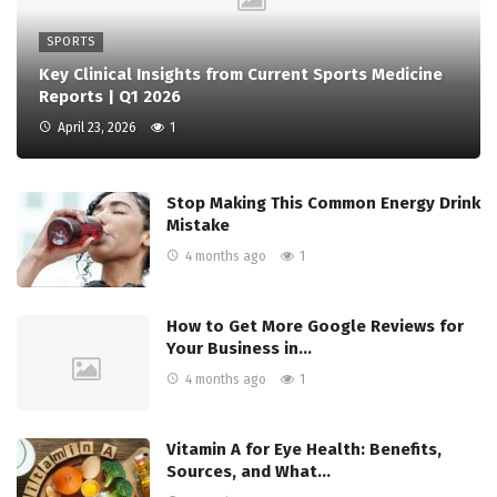
SPORTS
Key Clinical Insights from Current Sports Medicine
Reports | Q1 2026
April 23, 2026
1
Stop Making This Common Energy Drink
Mistake
4 months ago
1
How to Get More Google Reviews for
Your Business in…
4 months ago
1
Vitamin A for Eye Health: Benefits,
Sources, and What…