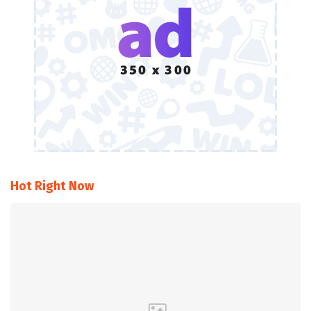
Hot Right Now