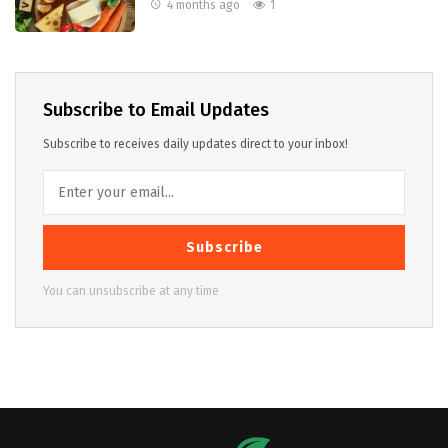
4 months ago
1
Subscribe to Email Updates
Subscribe to receives daily updates direct to your inbox!
Subscribe
You can unsubscribe at any time